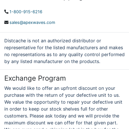
1-800-915-6216
sales@apexwaves.com
Distcache is not an authorized distributor or
representative for the listed manufacturers and makes
no representations as to any quality control performed
by any listed manufacturer on the products.
Exchange Program
We would like to offer an upfront discount on your
purchase with the return of your defective unit to us.
We value the opportunity to repair your defective unit
in order to keep our stock shelves full for other
customers. Please ask today and we will provide the
maximum discount we can offer for that given part.