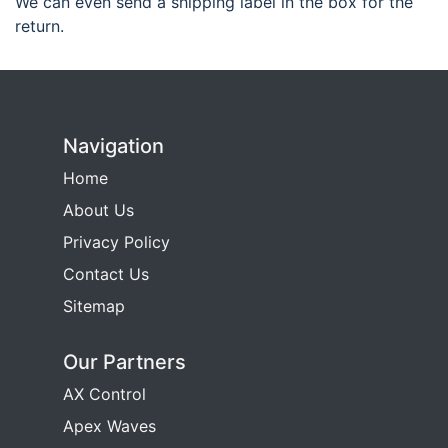
We can even send a shipping label in the box for the
return.
Navigation
Home
About Us
Privacy Policy
Contact Us
Sitemap
Our Partners
AX Control
Apex Waves