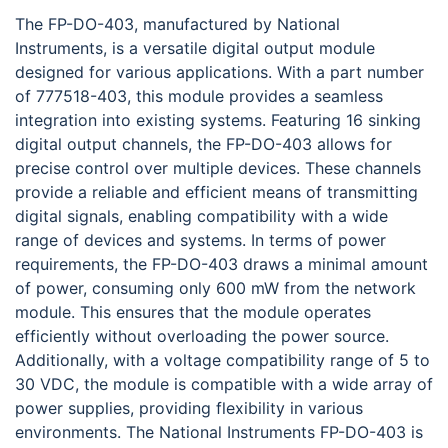
The FP-DO-403, manufactured by National
Instruments, is a versatile digital output module
designed for various applications. With a part number
of 777518-403, this module provides a seamless
integration into existing systems. Featuring 16 sinking
digital output channels, the FP-DO-403 allows for
precise control over multiple devices. These channels
provide a reliable and efficient means of transmitting
digital signals, enabling compatibility with a wide
range of devices and systems. In terms of power
requirements, the FP-DO-403 draws a minimal amount
of power, consuming only 600 mW from the network
module. This ensures that the module operates
efficiently without overloading the power source.
Additionally, with a voltage compatibility range of 5 to
30 VDC, the module is compatible with a wide array of
power supplies, providing flexibility in various
environments. The National Instruments FP-DO-403 is