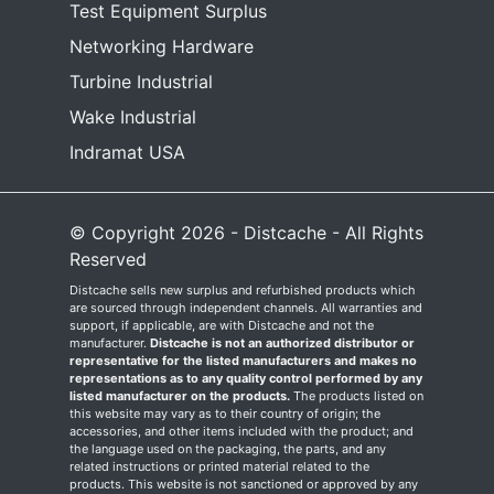
Test Equipment Surplus
Networking Hardware
Turbine Industrial
Wake Industrial
Indramat USA
© Copyright 2026 - Distcache - All Rights
Reserved
Distcache sells new surplus and refurbished products which
are sourced through independent channels. All warranties and
support, if applicable, are with Distcache and not the
manufacturer.
Distcache is not an authorized distributor or
representative for the listed manufacturers and makes no
representations as to any quality control performed by any
listed manufacturer on the products.
The products listed on
this website may vary as to their country of origin; the
accessories, and other items included with the product; and
the language used on the packaging, the parts, and any
related instructions or printed material related to the
products. This website is not sanctioned or approved by any