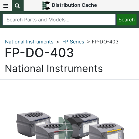
Distribution Cache
National Instruments
>
FP Series
> FP-DO-403
FP-DO-403
National Instruments