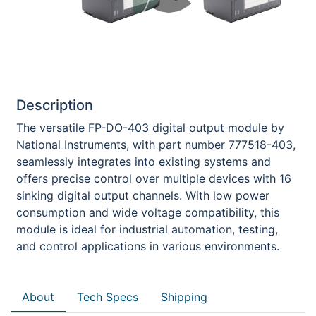
Description
The versatile FP-DO-403 digital output module by
National Instruments, with part number 777518-403,
seamlessly integrates into existing systems and
offers precise control over multiple devices with 16
sinking digital output channels. With low power
consumption and wide voltage compatibility, this
module is ideal for industrial automation, testing,
and control applications in various environments.
About
Tech Specs
Shipping