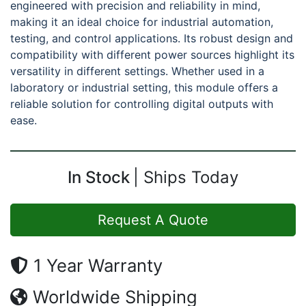
engineered with precision and reliability in mind,
making it an ideal choice for industrial automation,
testing, and control applications. Its robust design and
compatibility with different power sources highlight its
versatility in different settings. Whether used in a
laboratory or industrial setting, this module offers a
reliable solution for controlling digital outputs with
ease.
In Stock
Ships Today
Request A Quote
1 Year Warranty
Worldwide Shipping