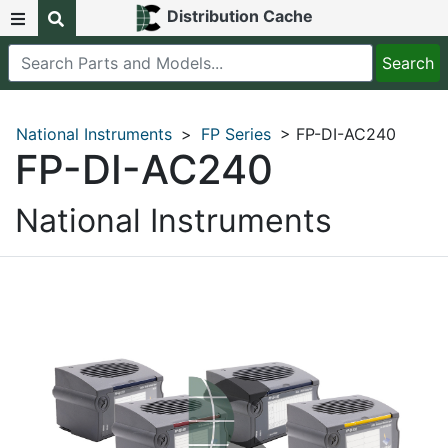
Distribution Cache
National Instruments
>
FP Series
> FP-DI-AC240
FP-DI-AC240
National Instruments