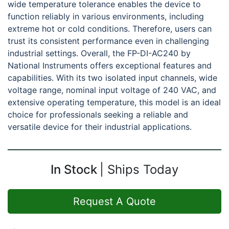
wide temperature tolerance enables the device to
function reliably in various environments, including
extreme hot or cold conditions. Therefore, users can
trust its consistent performance even in challenging
industrial settings. Overall, the FP-DI-AC240 by
National Instruments offers exceptional features and
capabilities. With its two isolated input channels, wide
voltage range, nominal input voltage of 240 VAC, and
extensive operating temperature, this model is an ideal
choice for professionals seeking a reliable and
versatile device for their industrial applications.
In Stock
Ships Today
Request A Quote