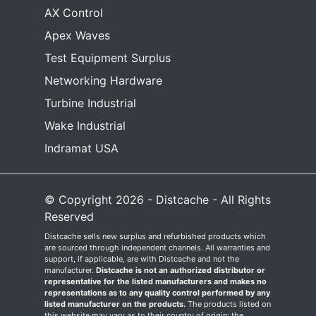
AX Control
Apex Waves
Test Equipment Surplus
Networking Hardware
Turbine Industrial
Wake Industrial
Indramat USA
© Copyright 2026 - Distcache - All Rights
Reserved
Distcache sells new surplus and refurbished products which
are sourced through independent channels. All warranties and
support, if applicable, are with Distcache and not the
manufacturer.
Distcache is not an authorized distributor or
representative for the listed manufacturers and makes no
representations as to any quality control performed by any
listed manufacturer on the products.
The products listed on
this website may vary as to their country of origin; the