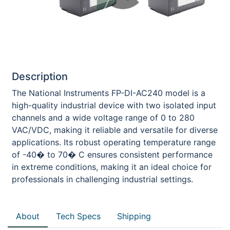
Description
The National Instruments FP-DI-AC240 model is a
high-quality industrial device with two isolated input
channels and a wide voltage range of 0 to 280
VAC/VDC, making it reliable and versatile for diverse
applications. Its robust operating temperature range
of -40� to 70� C ensures consistent performance
in extreme conditions, making it an ideal choice for
professionals in challenging industrial settings.
About
Tech Specs
Shipping