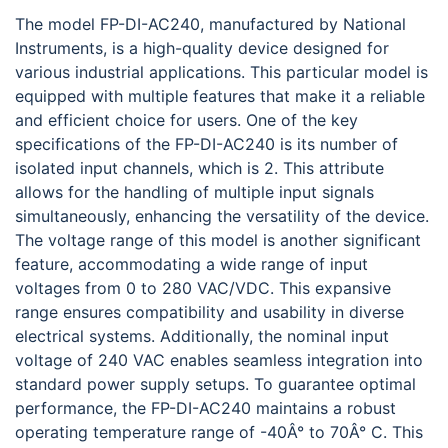
The model FP-DI-AC240, manufactured by National
Instruments, is a high-quality device designed for
various industrial applications. This particular model is
equipped with multiple features that make it a reliable
and efficient choice for users. One of the key
specifications of the FP-DI-AC240 is its number of
isolated input channels, which is 2. This attribute
allows for the handling of multiple input signals
simultaneously, enhancing the versatility of the device.
The voltage range of this model is another significant
feature, accommodating a wide range of input
voltages from 0 to 280 VAC/VDC. This expansive
range ensures compatibility and usability in diverse
electrical systems. Additionally, the nominal input
voltage of 240 VAC enables seamless integration into
standard power supply setups. To guarantee optimal
performance, the FP-DI-AC240 maintains a robust
operating temperature range of -40Â° to 70Â° C. This