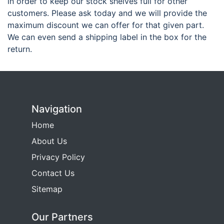
in order to keep our stock shelves full for other
customers. Please ask today and we will provide the
maximum discount we can offer for that given part.
We can even send a shipping label in the box for the
return.
Navigation
Home
About Us
Privacy Policy
Contact Us
Sitemap
Our Partners