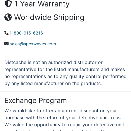
1 Year Warranty
Worldwide Shipping
1-800-915-6216
sales@apexwaves.com
Distcache is not an authorized distributor or
representative for the listed manufacturers and makes
no representations as to any quality control performed
by any listed manufacturer on the products.
Exchange Program
We would like to offer an upfront discount on your
purchase with the return of your defective unit to us.
We value the opportunity to repair your defective unit