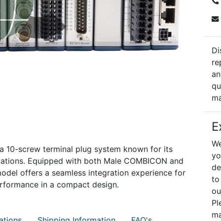
Di
re
an
qu
ma
E
We
a 10-screw terminal plug system known for its
yo
applications. Equipped with both Male COMBICON and
de
odel offers a seamless integration experience for
to
erformance in a compact design.
ou
Pl
ma
ations
Shipping Information
FAQ's