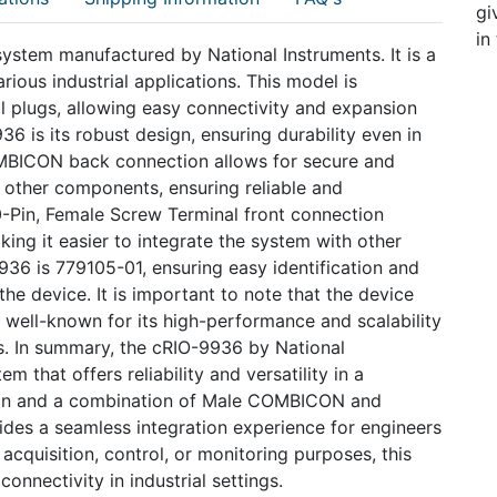
gi
in
stem manufactured by National Instruments. It is a
rious industrial applications. This model is
l plugs, allowing easy connectivity and expansion
6 is its robust design, ensuring durability even in
MBICON back connection allows for secure and
 other components, ensuring reliable and
10-Pin, Female Screw Terminal front connection
king it easier to integrate the system with other
36 is 779105-01, ensuring easy identification and
the device. It is important to note that the device
 well-known for its high-performance and scalability
ns. In summary, the cRIO-9936 by National
m that offers reliability and versatility in a
tion and a combination of Male COMBICON and
ides a seamless integration experience for engineers
 acquisition, control, or monitoring purposes, this
nnectivity in industrial settings.