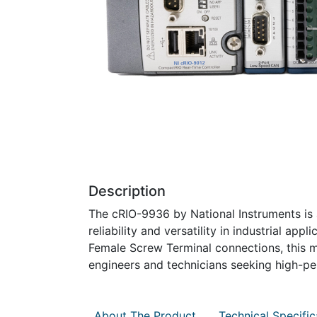
Description
The cRIO-9936 by National Instruments is 
reliability and versatility in industrial 
Female Screw Terminal connections, this m
engineers and technicians seeking high-p
About The Product
Technical Specific