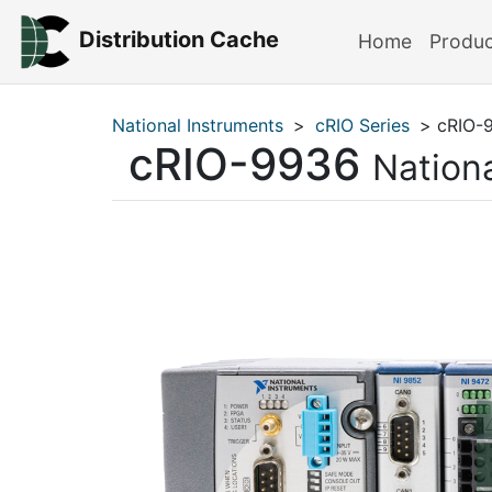
Distribution Cache
Home
Produ
National Instruments
>
cRIO Series
> cRIO-
cRIO-9936
Nation