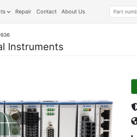
cts
Repair
Contact
About Us
9936
al Instruments