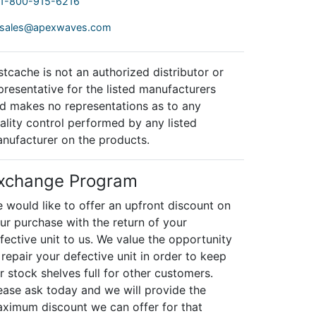
1-800-915-6216
sales@apexwaves.com
stcache is not an authorized distributor or
presentative for the listed manufacturers
d makes no representations as to any
ality control performed by any listed
nufacturer on the products.
xchange Program
 would like to offer an upfront discount on
ur purchase with the return of your
fective unit to us. We value the opportunity
 repair your defective unit in order to keep
r stock shelves full for other customers.
ease ask today and we will provide the
ximum discount we can offer for that