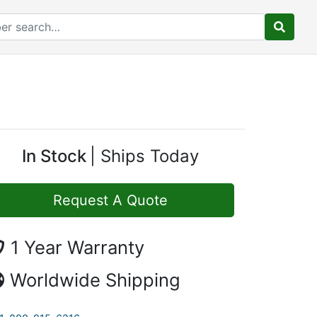
In Stock
Ships Today
Request A Quote
1 Year Warranty
Worldwide Shipping