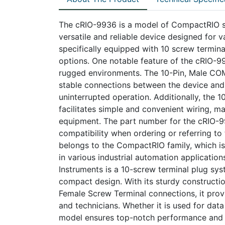
The cRIO-9936 is a model of CompactRIO sy
versatile and reliable device designed for va
specifically equipped with 10 screw termina
options. One notable feature of the cRIO-993
rugged environments. The 10-Pin, Male CO
stable connections between the device and
uninterrupted operation. Additionally, the 
facilitates simple and convenient wiring, ma
equipment. The part number for the cRIO-99
compatibility when ordering or referring to 
belongs to the CompactRIO family, which is
in various industrial automation applicatio
Instruments is a 10-screw terminal plug syste
compact design. With its sturdy construc
Female Screw Terminal connections, it prov
and technicians. Whether it is used for data
model ensures top-notch performance and co