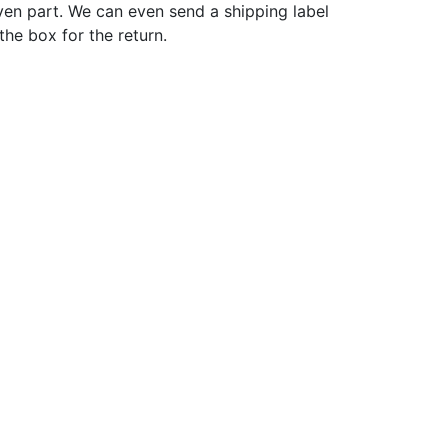
ven part. We can even send a shipping label
 the box for the return.