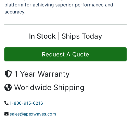
platform for achieving superior performance and
accuracy.
In Stock
Ships Today
Request A Quote
1 Year Warranty
Worldwide Shipping
1-800-915-6216
sales@apexwaves.com