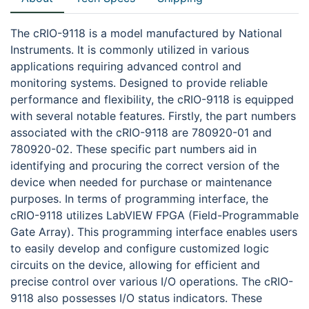
The cRIO-9118 is a model manufactured by National
Instruments. It is commonly utilized in various
applications requiring advanced control and
monitoring systems. Designed to provide reliable
performance and flexibility, the cRIO-9118 is equipped
with several notable features. Firstly, the part numbers
associated with the cRIO-9118 are 780920-01 and
780920-02. These specific part numbers aid in
identifying and procuring the correct version of the
device when needed for purchase or maintenance
purposes. In terms of programming interface, the
cRIO-9118 utilizes LabVIEW FPGA (Field-Programmable
Gate Array). This programming interface enables users
to easily develop and configure customized logic
circuits on the device, allowing for efficient and
precise control over various I/O operations. The cRIO-
9118 also possesses I/O status indicators. These