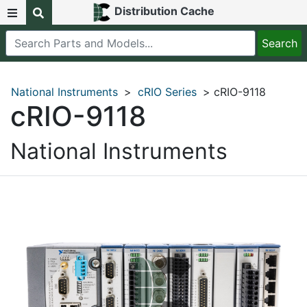
Distribution Cache
National Instruments
>
cRIO Series
> cRIO-9118
cRIO-9118
National Instruments