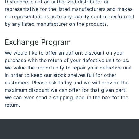
Distcache is not an authorized distributor or
representative for the listed manufacturers and makes
no representations as to any quality control performed
by any listed manufacturer on the products.
Exchange Program
We would like to offer an upfront discount on your
purchase with the return of your defective unit to us.
We value the opportunity to repair your defective unit
in order to keep our stock shelves full for other
customers. Please ask today and we will provide the
maximum discount we can offer for that given part.
We can even send a shipping label in the box for the
return.