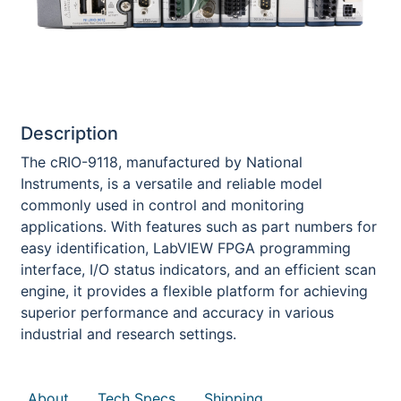
Description
The cRIO-9118, manufactured by National
Instruments, is a versatile and reliable model
commonly used in control and monitoring
applications. With features such as part numbers for
easy identification, LabVIEW FPGA programming
interface, I/O status indicators, and an efficient scan
engine, it provides a flexible platform for achieving
superior performance and accuracy in various
industrial and research settings.
About
Tech Specs
Shipping