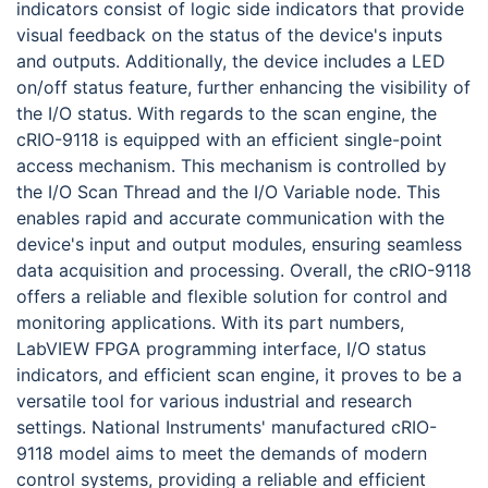
indicators consist of logic side indicators that provide
visual feedback on the status of the device's inputs
and outputs. Additionally, the device includes a LED
on/off status feature, further enhancing the visibility of
the I/O status. With regards to the scan engine, the
cRIO-9118 is equipped with an efficient single-point
access mechanism. This mechanism is controlled by
the I/O Scan Thread and the I/O Variable node. This
enables rapid and accurate communication with the
device's input and output modules, ensuring seamless
data acquisition and processing. Overall, the cRIO-9118
offers a reliable and flexible solution for control and
monitoring applications. With its part numbers,
LabVIEW FPGA programming interface, I/O status
indicators, and efficient scan engine, it proves to be a
versatile tool for various industrial and research
settings. National Instruments' manufactured cRIO-
9118 model aims to meet the demands of modern
control systems, providing a reliable and efficient