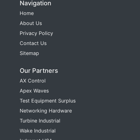
Navigation
Home
About Us
Privacy Policy
Contact Us
Sitemap
Our Partners
AX Control
Apex Waves
Test Equipment Surplus
Networking Hardware
Turbine Industrial
Wake Industrial