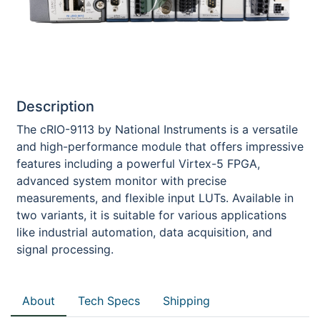
Description
The cRIO-9113 by National Instruments is a versatile
and high-performance module that offers impressive
features including a powerful Virtex-5 FPGA,
advanced system monitor with precise
measurements, and flexible input LUTs. Available in
two variants, it is suitable for various applications
like industrial automation, data acquisition, and
signal processing.
About
Tech Specs
Shipping