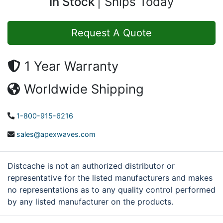
In Stock
Ships Today
Request A Quote
1 Year Warranty
Worldwide Shipping
1-800-915-6216
sales@apexwaves.com
Distcache is not an authorized distributor or
representative for the listed manufacturers and makes
no representations as to any quality control performed
by any listed manufacturer on the products.