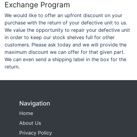
Exchange Program
We would like to offer an upfront discount on your
purchase with the return of your defective unit to us.
We value the opportunity to repair your defective unit
in order to keep our stock shelves full for other
customers. Please ask today and we will provide the
maximum discount we can offer for that given part.
We can even send a shipping label in the box for the
return.
Navigation
Home
About Us
Privacy Policy