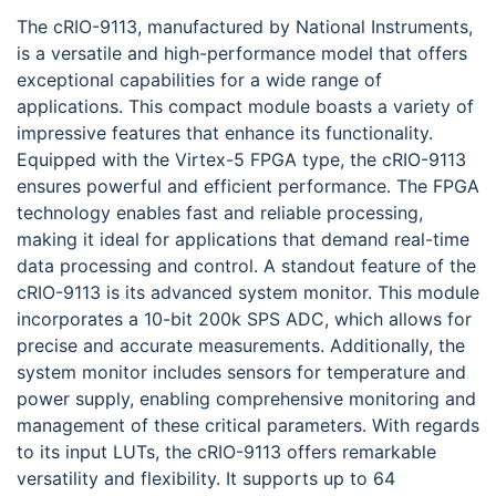
The cRIO-9113, manufactured by National Instruments,
is a versatile and high-performance model that offers
exceptional capabilities for a wide range of
applications. This compact module boasts a variety of
impressive features that enhance its functionality.
Equipped with the Virtex-5 FPGA type, the cRIO-9113
ensures powerful and efficient performance. The FPGA
technology enables fast and reliable processing,
making it ideal for applications that demand real-time
data processing and control. A standout feature of the
cRIO-9113 is its advanced system monitor. This module
incorporates a 10-bit 200k SPS ADC, which allows for
precise and accurate measurements. Additionally, the
system monitor includes sensors for temperature and
power supply, enabling comprehensive monitoring and
management of these critical parameters. With regards
to its input LUTs, the cRIO-9113 offers remarkable
versatility and flexibility. It supports up to 64