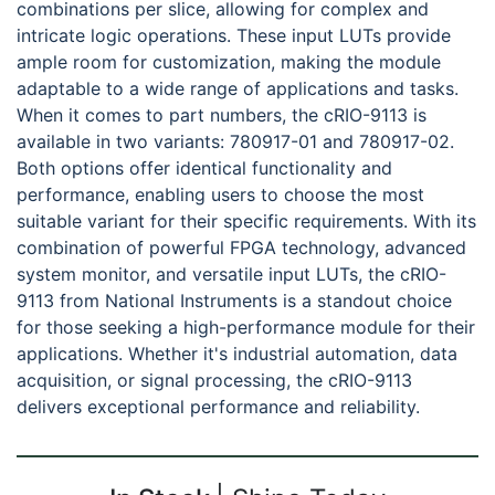
combinations per slice, allowing for complex and
intricate logic operations. These input LUTs provide
ample room for customization, making the module
adaptable to a wide range of applications and tasks.
When it comes to part numbers, the cRIO-9113 is
available in two variants: 780917-01 and 780917-02.
Both options offer identical functionality and
performance, enabling users to choose the most
suitable variant for their specific requirements. With its
combination of powerful FPGA technology, advanced
system monitor, and versatile input LUTs, the cRIO-
9113 from National Instruments is a standout choice
for those seeking a high-performance module for their
applications. Whether it's industrial automation, data
acquisition, or signal processing, the cRIO-9113
delivers exceptional performance and reliability.