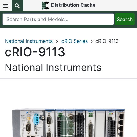
Distribution Cache
National Instruments
>
cRIO Series
> cRIO-9113
cRIO-9113
National Instruments