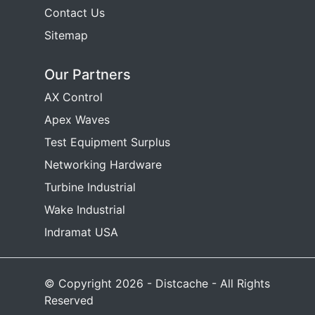
Contact Us
Sitemap
Our Partners
AX Control
Apex Waves
Test Equipment Surplus
Networking Hardware
Turbine Industrial
Wake Industrial
Indramat USA
© Copyright 2026 - Distcache - All Rights
Reserved