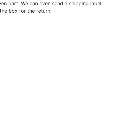
ven part. We can even send a shipping label
 the box for the return.