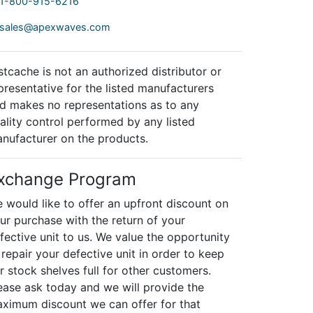
1-800-915-6216
sales@apexwaves.com
stcache is not an authorized distributor or
presentative for the listed manufacturers
d makes no representations as to any
ality control performed by any listed
nufacturer on the products.
xchange Program
 would like to offer an upfront discount on
ur purchase with the return of your
fective unit to us. We value the opportunity
 repair your defective unit in order to keep
r stock shelves full for other customers.
ease ask today and we will provide the
ximum discount we can offer for that