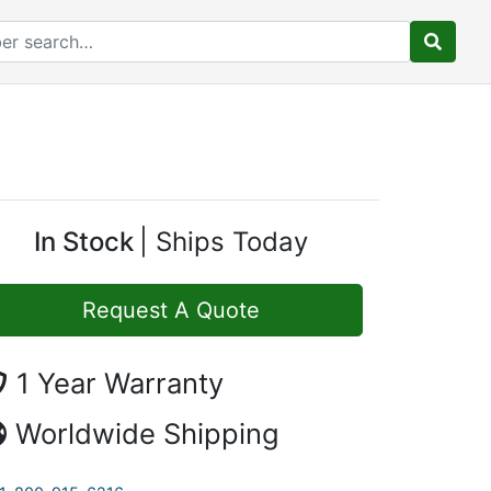
In Stock
Ships Today
Request A Quote
1 Year Warranty
Worldwide Shipping