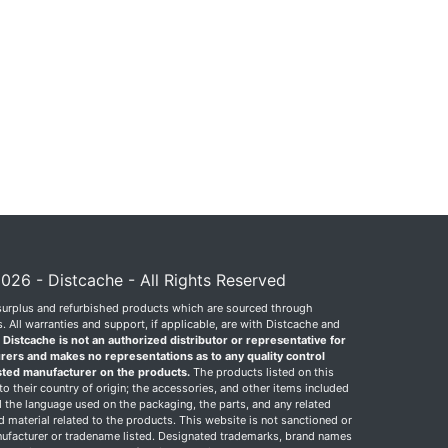
026 - Distcache - All Rights Reserved
surplus and refurbished products which are sourced through
 All warranties and support, if applicable, are with Distcache and
.
Distcache is not an authorized distributor or representative for
rers and makes no representations as to any quality control
sted manufacturer on the products.
The products listed on this
o their country of origin; the accessories, and other items included
 the language used on the packaging, the parts, and any related
ed material related to the products. This website is not sanctioned or
facturer or tradename listed. Designated trademarks, brand names