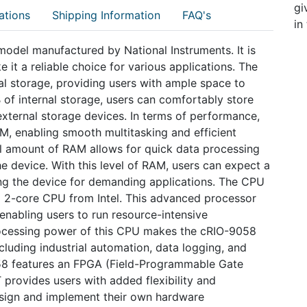
gi
ations
Shipping Information
FAQ's
in
model manufactured by National Instruments. It is
it a reliable choice for various applications. The
nal storage, providing users with ample space to
B of internal storage, users can comfortably store
 external storage devices. In terms of performance,
, enabling smooth multitasking and efficient
al amount of RAM allows for quick data processing
e device. With this level of RAM, users can expect a
ng the device for demanding applications. The CPU
 2-core CPU from Intel. This advanced processor
enabling users to run resource-intensive
rocessing power of this CPU makes the cRIO-9058
ncluding industrial automation, data logging, and
58 features an FPGA (Field-Programmable Gate
 provides users with added flexibility and
esign and implement their own hardware