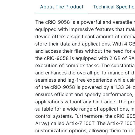
About The Product
Technical Specific
The cRIO-9058 is a powerful and versatile 
equipped with impressive features that make 
device offers a significant amount of inter
store their data and applications. With 4 G
and access their files without the need for
the cRIO-9058 is equipped with 2 GB of RAM
execution of complex tasks. The substanti
and enhances the overall performance of th
seamless and lag-free experience while usi
of the cRIO-9058 is powered by a 1.33 GHz
ensures efficient and speedy performance, 
applications without any hindrance. The p
suitable for a wide range of applications, i
control systems. Furthermore, the cRIO-90
Array) called Artix-7 100T. The Artix-7 100T
customization options, allowing them to d