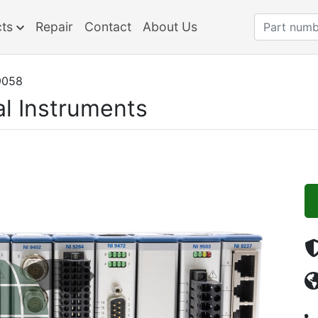
cts
Repair
Contact
About Us
9058
al Instruments