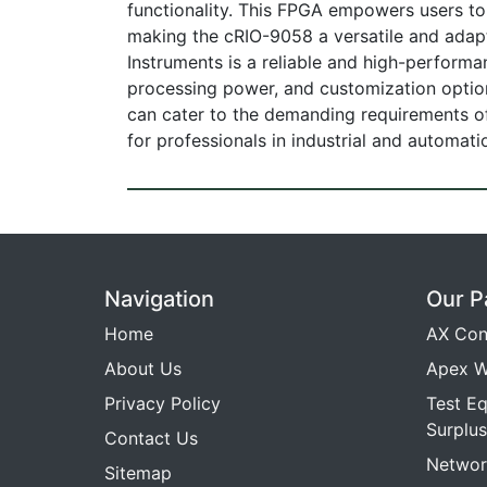
functionality. This FPGA empowers users to c
making the cRIO-9058 a versatile and adapt
Instruments is a reliable and high-performa
processing power, and customization options
can cater to the demanding requirements of
for professionals in industrial and automatio
Navigation
Our P
Home
AX Con
About Us
Apex W
Privacy Policy
Test E
Surplus
Contact Us
Networ
Sitemap