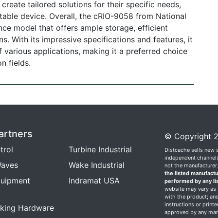
reate tailored solutions for their specific needs,
able device. Overall, the cRIO-9058 from National
nce model that offers ample storage, efficient
. With its impressive specifications and features, it
 various applications, making it a preferred choice
n fields.
artners
© Copyright 2
trol
Turbine Industrial
Distcache sells new 
independent channels.
aves
Wake Industrial
not the manufacturer
the listed manufactu
quipment
Indramat USA
performed by any li
website may vary as t
with the product; and
instructions or print
king Hardware
approved by any manu