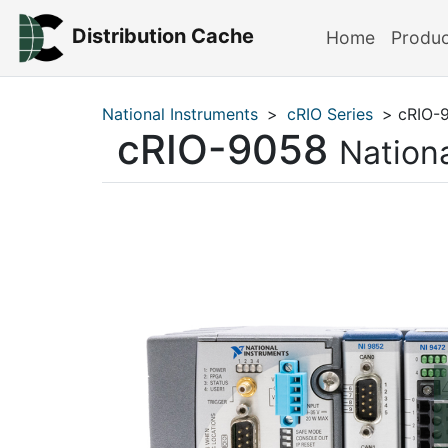
Distribution Cache
Home
Produ
National Instruments
>
cRIO Series
> cRIO-
cRIO-9058
Nation