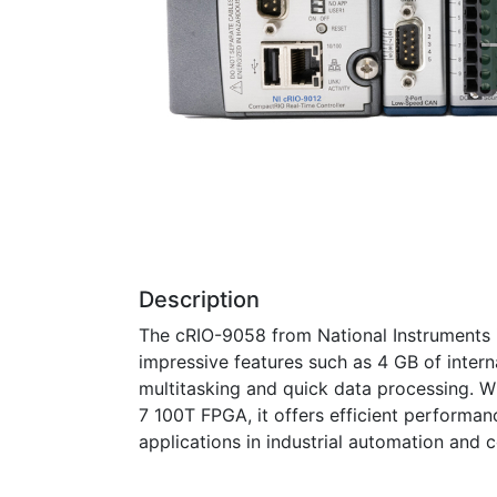
Description
The cRIO-9058 from National Instruments 
impressive features such as 4 GB of inter
multitasking and quick data processing. W
7 100T FPGA, it offers efficient performa
applications in industrial automation and 