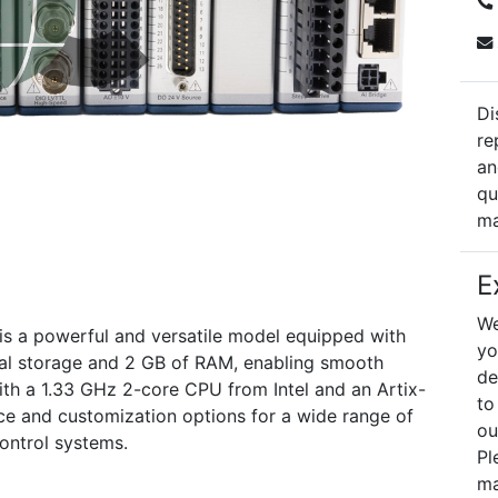
Di
re
an
qu
ma
E
We
is a powerful and versatile model equipped with
yo
nal storage and 2 GB of RAM, enabling smooth
de
ith a 1.33 GHz 2-core CPU from Intel and an Artix-
to
nce and customization options for a wide range of
ou
control systems.
Pl
ma