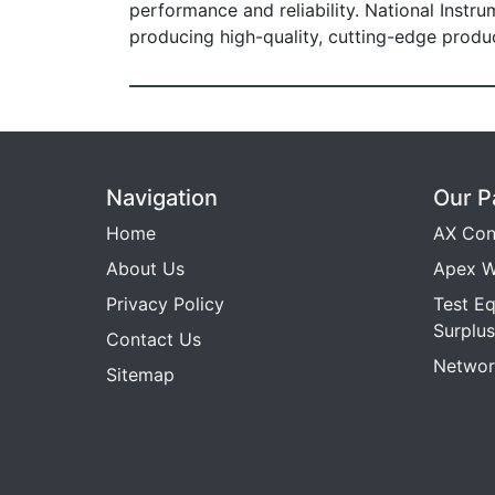
performance and reliability. National Instr
producing high-quality, cutting-edge prod
Navigation
Our P
Home
AX Con
About Us
Apex W
Privacy Policy
Test E
Surplus
Contact Us
Networ
Sitemap