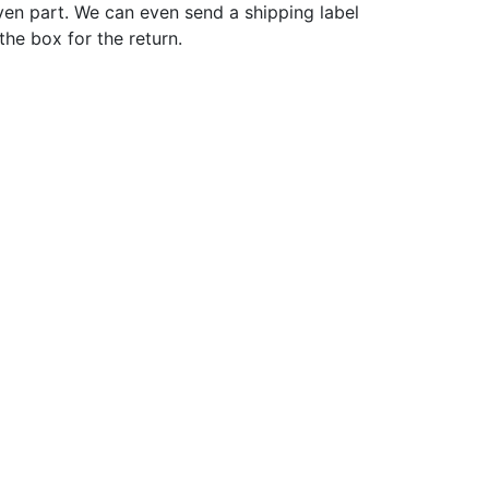
ven part. We can even send a shipping label
 the box for the return.