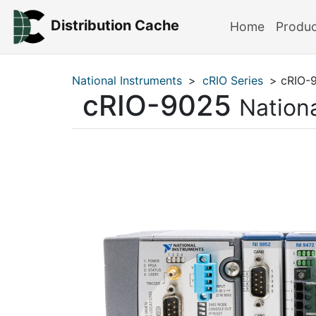
Distribution Cache
Home
Produ
National Instruments
>
cRIO Series
> cRIO-
cRIO-9025
Nation