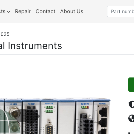
cts
Repair
Contact
About Us
9025
al Instruments