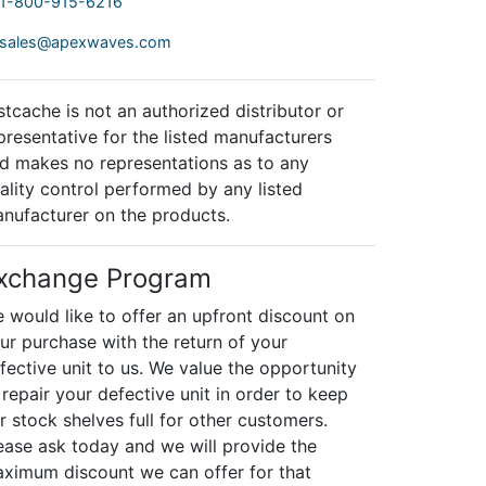
1-800-915-6216
sales@apexwaves.com
stcache is not an authorized distributor or
presentative for the listed manufacturers
d makes no representations as to any
ality control performed by any listed
nufacturer on the products.
xchange Program
 would like to offer an upfront discount on
ur purchase with the return of your
fective unit to us. We value the opportunity
 repair your defective unit in order to keep
r stock shelves full for other customers.
ease ask today and we will provide the
ximum discount we can offer for that