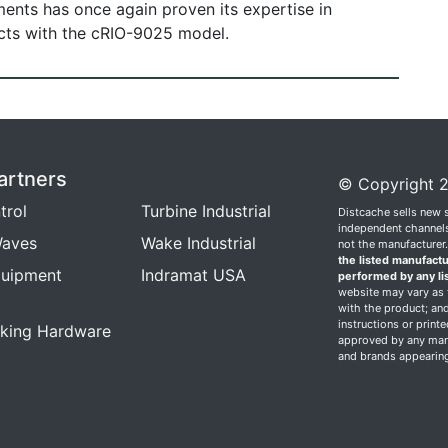
uments has once again proven its expertise in
ucts with the cRIO-9025 model.
artners
© Copyright 2
trol
Turbine Industrial
Distcache sells new 
independent channels.
aves
Wake Industrial
not the manufacturer
the listed manufactu
quipment
Indramat USA
performed by any li
website may vary as t
with the product; and
instructions or print
king Hardware
approved by any manu
and brands appearing 