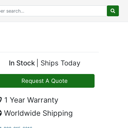
In Stock
Ships Today
Request A Quote
1 Year Warranty
Worldwide Shipping