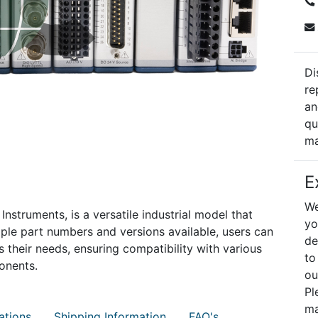
Di
re
an
qu
ma
E
We
struments, is a versatile industrial model that
yo
le part numbers and versions available, users can
de
s their needs, ensuring compatibility with various
to
onents.
ou
Pl
ma
ations
Shipping Information
FAQ's