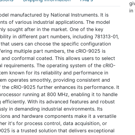
gi
in
odel manufactured by National Instruments. It is
s of various industrial applications. The model
hly sought after in the market. One of the key
bility in different part numbers, including 781313-01,
hat users can choose the specific configuration
offering multiple part numbers, the cRIO-9025 is
c and conformal coated. This allows users to select
al requirements. The operating system of the cRIO-
em known for its reliability and performance in
ystem operates smoothly, providing consistent and
f the cRIO-9025 further enhances its performance. It
rocessor running at 800 MHz, enabling it to handle
fficiently. With its advanced features and robust
sly in demanding industrial environments. Its
ations and hardware components make it a versatile
r it's for process control, data acquisition, or
5 is a trusted solution that delivers exceptional