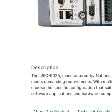
Description
The cRIO-9025, manufactured by National In
meets demanding requirements. With multip
choose the specific configuration that suit
software applications and hardware comp
About The Product
Technical Specific