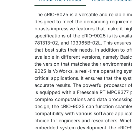
The cRIO-9025 is a versatile and reliable m
designed to meet the demanding requirement
boasts impressive features that make it hig
specifications of the cRIO-9025 is its availa
781313-02, and 193965B-02L. This ensures t
that best suits their needs. In addition to 
available in different versions, namely Basi
the version that matches their environment
9025 is VxWorks, a real-time operating syst
critical applications. It ensures that the s
accurate results. The powerful processor o
is equipped with a Freescale RT MPC8377 p
complex computations and data processing e
design, the cRIO-9025 can function seamles
compatibility with various software applic
choice for engineers and researchers. Whethe
embedded system development, the cRIO-902