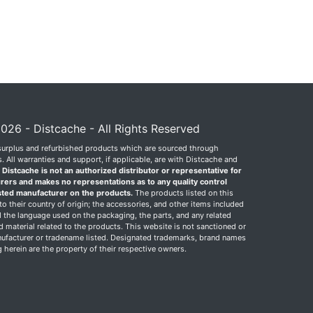
026 - Distcache - All Rights Reserved
surplus and refurbished products which are sourced through
 All warranties and support, if applicable, are with Distcache and
.
Distcache is not an authorized distributor or representative for
rers and makes no representations as to any quality control
sted manufacturer on the products.
The products listed on this
o their country of origin; the accessories, and other items included
 the language used on the packaging, the parts, and any related
ed material related to the products. This website is not sanctioned or
facturer or tradename listed. Designated trademarks, brand names
herein are the property of their respective owners.