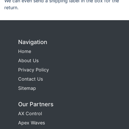
We can even send a shipping label in the box for the
return.
Navigation
Home
About Us
Privacy Policy
Contact Us
Sitemap
Our Partners
AX Control
Apex Waves