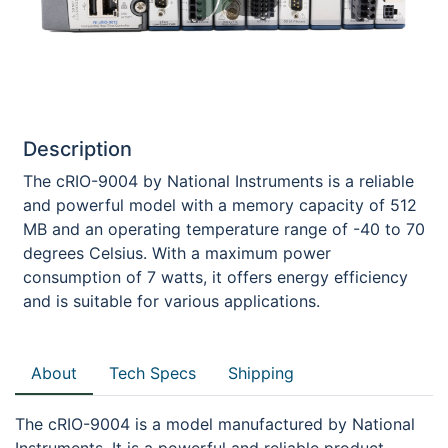
Description
The cRIO-9004 by National Instruments is a reliable
and powerful model with a memory capacity of 512
MB and an operating temperature range of -40 to 70
degrees Celsius. With a maximum power
consumption of 7 watts, it offers energy efficiency
and is suitable for various applications.
About
Tech Specs
Shipping
The cRIO-9004 is a model manufactured by National