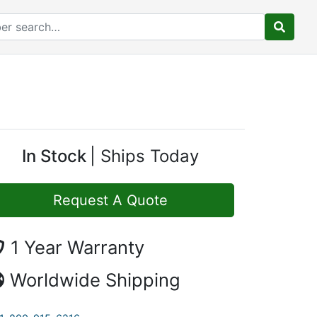
In Stock
Ships Today
Request A Quote
1 Year Warranty
Worldwide Shipping