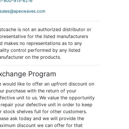
1-800-915-6216
sales@apexwaves.com
stcache is not an authorized distributor or
presentative for the listed manufacturers
d makes no representations as to any
ality control performed by any listed
nufacturer on the products.
xchange Program
 would like to offer an upfront discount on
ur purchase with the return of your
fective unit to us. We value the opportunity
 repair your defective unit in order to keep
r stock shelves full for other customers.
ease ask today and we will provide the
ximum discount we can offer for that