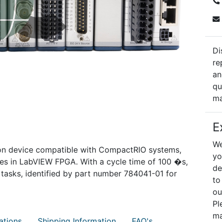
Di
re
an
qu
ma
E
We
ion device compatible with CompactRIO systems,
yo
ies in LabVIEW FPGA. With a cycle time of 100 �s,
de
n tasks, identified by part number 784041-01 for
to
ou
Pl
ma
ations
Shipping Information
FAQ's