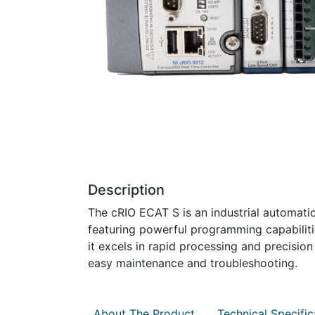
Description
The cRIO ECAT S is an industrial automat
featuring powerful programming capabilit
it excels in rapid processing and precisio
easy maintenance and troubleshooting.
About The Product
Technical Specific