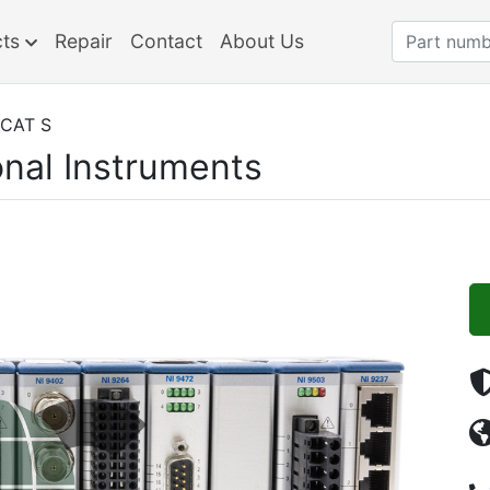
cts
Repair
Contact
About Us
ECAT S
onal Instruments