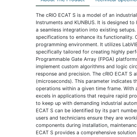
The cRIO ECAT S is a model of an industri
Instruments and KUNBUS. It is designed to
a seamless integration into existing setups
specifications to enhance its functionality.
programming environment. It utilizes Lab
specifically tailored for creating highly per
Programmable Gate Array (FPGA) platforms
implement custom algorithms and logic circu
response and precision. The cRIO ECAT S al
(microseconds). This parameter indicates the
operations within a given time frame. With
excels in applications that require rapid p
to keep up with demanding industrial automa
ECAT S can be identified by its part number
users and technicians ensure they are work
components during installation, maintenanc
ECAT S provides a comprehensive solution 