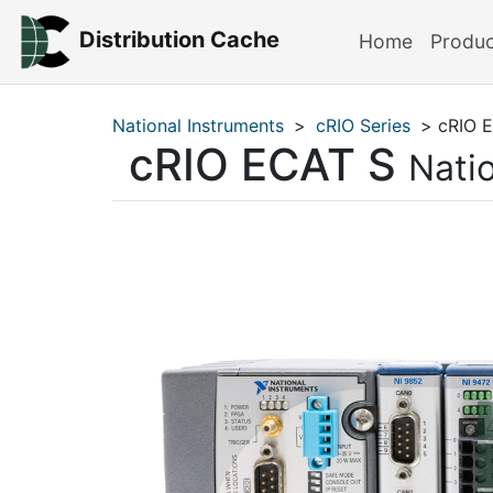
Distribution Cache
Home
Produ
National Instruments
>
cRIO Series
> cRIO 
cRIO ECAT S
Nati