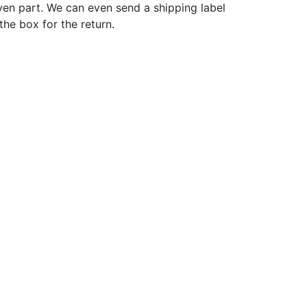
ven part. We can even send a shipping label
 the box for the return.