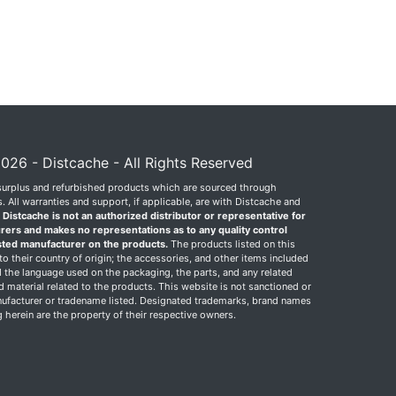
026 - Distcache - All Rights Reserved
surplus and refurbished products which are sourced through
 All warranties and support, if applicable, are with Distcache and
.
Distcache is not an authorized distributor or representative for
rers and makes no representations as to any quality control
sted manufacturer on the products.
The products listed on this
o their country of origin; the accessories, and other items included
 the language used on the packaging, the parts, and any related
ed material related to the products. This website is not sanctioned or
facturer or tradename listed. Designated trademarks, brand names
herein are the property of their respective owners.