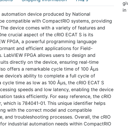
gi
in
al automation device produced by National
 be compatible with CompactRIO systems, providing
. The device comes with a variety of features and
 One crucial aspect of the cRIO ECAT S is its
VIEW FPGA, a powerful programming language
formant and efficient applications for Field-
. LabVIEW FPGA allows users to design and
its directly on the device, ensuring real-time
so offers a remarkable cycle time of 100 Âµs
 device’s ability to complete a full cycle of
 a cycle time as low as 100 Âµs, the cRIO ECAT S
rocessing speeds and low latency, enabling the device
tion tasks efficiently. For easy reference, the cRIO
, which is 784041-01. This unique identifier helps
ing with the correct model and compatible
e, and troubleshooting processes. Overall, the cRIO
for industrial automation needs within CompactRIO