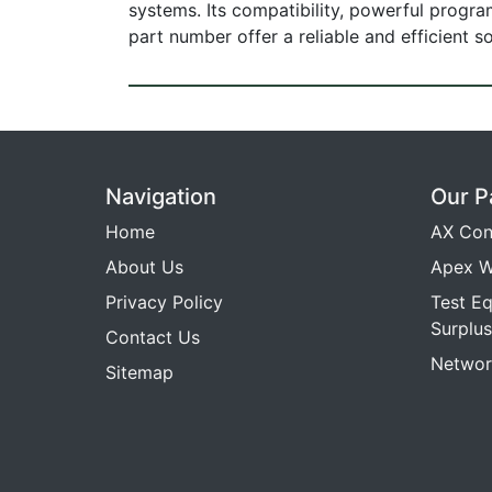
systems. Its compatibility, powerful progr
part number offer a reliable and efficient 
Navigation
Our P
Home
AX Con
About Us
Apex W
Privacy Policy
Test E
Surplus
Contact Us
Networ
Sitemap