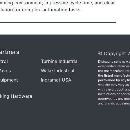
amming environment, impressive cycle time, and clear
solution for complex automation tasks.
artners
© Copyright 2
trol
Turbine Industrial
Distcache sells new 
independent channels.
aves
Wake Industrial
not the manufacturer
the listed manufactu
quipment
Indramat USA
performed by any li
website may vary as t
with the product; and
instructions or print
king Hardware
approved by any manu
and brands appearing 