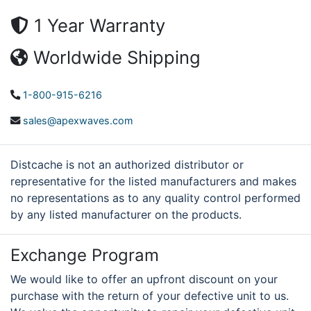
1 Year Warranty
Worldwide Shipping
1-800-915-6216
sales@apexwaves.com
Distcache is not an authorized distributor or
representative for the listed manufacturers and makes
no representations as to any quality control performed
by any listed manufacturer on the products.
Exchange Program
We would like to offer an upfront discount on your
purchase with the return of your defective unit to us.