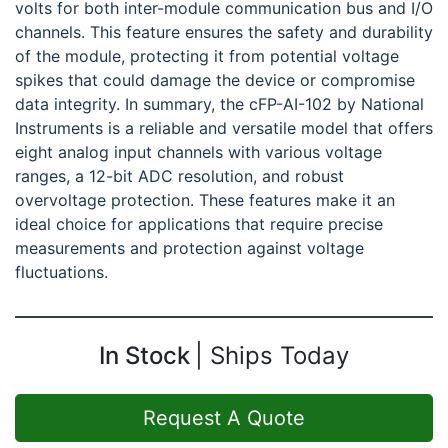
volts for both inter-module communication bus and I/O
channels. This feature ensures the safety and durability
of the module, protecting it from potential voltage
spikes that could damage the device or compromise
data integrity. In summary, the cFP-AI-102 by National
Instruments is a reliable and versatile model that offers
eight analog input channels with various voltage
ranges, a 12-bit ADC resolution, and robust
overvoltage protection. These features make it an
ideal choice for applications that require precise
measurements and protection against voltage
fluctuations.
In Stock
Ships Today
Request A Quote