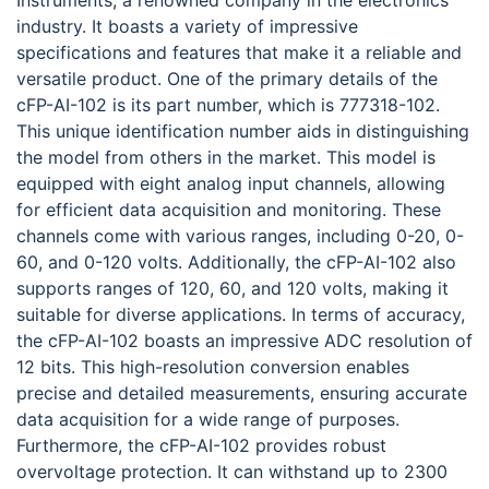
Instruments, a renowned company in the electronics
industry. It boasts a variety of impressive
specifications and features that make it a reliable and
versatile product. One of the primary details of the
cFP-AI-102 is its part number, which is 777318-102.
This unique identification number aids in distinguishing
the model from others in the market. This model is
equipped with eight analog input channels, allowing
for efficient data acquisition and monitoring. These
channels come with various ranges, including 0-20, 0-
60, and 0-120 volts. Additionally, the cFP-AI-102 also
supports ranges of 120, 60, and 120 volts, making it
suitable for diverse applications. In terms of accuracy,
the cFP-AI-102 boasts an impressive ADC resolution of
12 bits. This high-resolution conversion enables
precise and detailed measurements, ensuring accurate
data acquisition for a wide range of purposes.
Furthermore, the cFP-AI-102 provides robust
overvoltage protection. It can withstand up to 2300