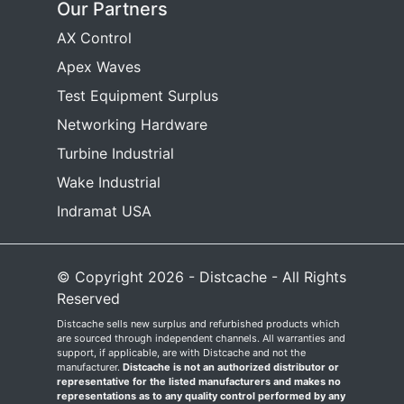
Our Partners
AX Control
Apex Waves
Test Equipment Surplus
Networking Hardware
Turbine Industrial
Wake Industrial
Indramat USA
© Copyright 2026 - Distcache - All Rights
Reserved
Distcache sells new surplus and refurbished products which
are sourced through independent channels. All warranties and
support, if applicable, are with Distcache and not the
manufacturer.
Distcache is not an authorized distributor or
representative for the listed manufacturers and makes no
representations as to any quality control performed by any