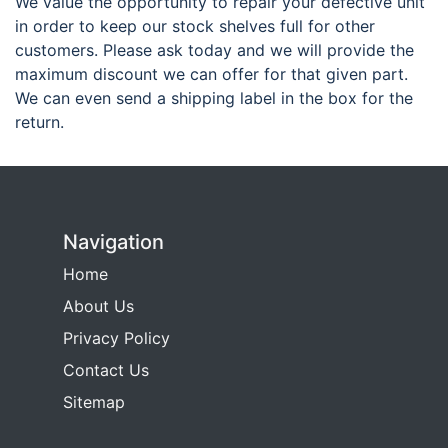
We value the opportunity to repair your defective unit
in order to keep our stock shelves full for other
customers. Please ask today and we will provide the
maximum discount we can offer for that given part.
We can even send a shipping label in the box for the
return.
Navigation
Home
About Us
Privacy Policy
Contact Us
Sitemap