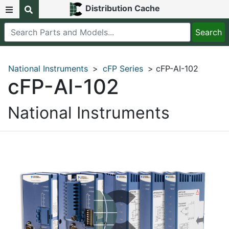
Distribution Cache
National Instruments
>
cFP Series
> cFP-AI-102
cFP-AI-102
National Instruments