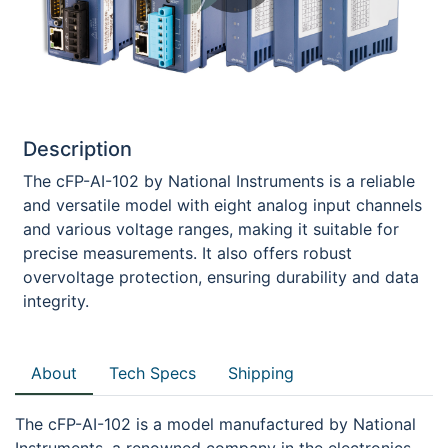
Description
The cFP-AI-102 by National Instruments is a reliable
and versatile model with eight analog input channels
and various voltage ranges, making it suitable for
precise measurements. It also offers robust
overvoltage protection, ensuring durability and data
integrity.
About
Tech Specs
Shipping
The cFP-AI-102 is a model manufactured by National