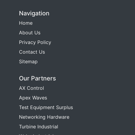
Navigation
Home
About Us
Privacy Policy
Contact Us
Sitemap
Our Partners
AX Control
Apex Waves
Test Equipment Surplus
Networking Hardware
Turbine Industrial