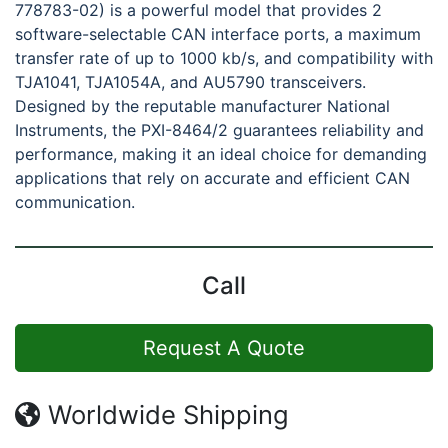
778783-02) is a powerful model that provides 2
software-selectable CAN interface ports, a maximum
transfer rate of up to 1000 kb/s, and compatibility with
TJA1041, TJA1054A, and AU5790 transceivers.
Designed by the reputable manufacturer National
Instruments, the PXI-8464/2 guarantees reliability and
performance, making it an ideal choice for demanding
applications that rely on accurate and efficient CAN
communication.
Call
Request A Quote
Worldwide Shipping