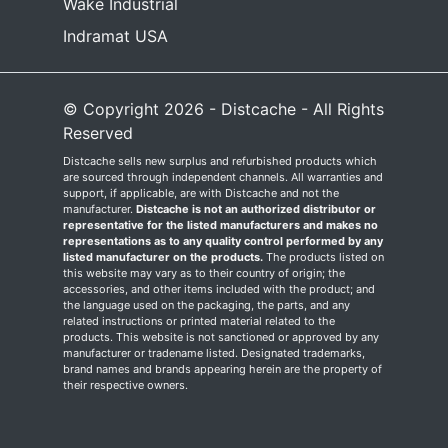
Wake Industrial
Indramat USA
© Copyright 2026 - Distcache - All Rights
Reserved
Distcache sells new surplus and refurbished products which
are sourced through independent channels. All warranties and
support, if applicable, are with Distcache and not the
manufacturer.
Distcache is not an authorized distributor or
representative for the listed manufacturers and makes no
representations as to any quality control performed by any
listed manufacturer on the products.
The products listed on
this website may vary as to their country of origin; the
accessories, and other items included with the product; and
the language used on the packaging, the parts, and any
related instructions or printed material related to the
products. This website is not sanctioned or approved by any
manufacturer or tradename listed. Designated trademarks,
brand names and brands appearing herein are the property of
their respective owners.