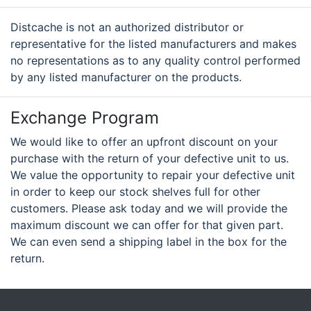
Distcache is not an authorized distributor or
representative for the listed manufacturers and makes
no representations as to any quality control performed
by any listed manufacturer on the products.
Exchange Program
We would like to offer an upfront discount on your
purchase with the return of your defective unit to us.
We value the opportunity to repair your defective unit
in order to keep our stock shelves full for other
customers. Please ask today and we will provide the
maximum discount we can offer for that given part.
We can even send a shipping label in the box for the
return.