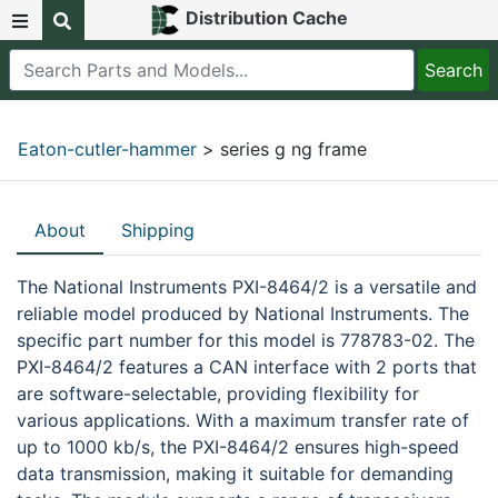
Distribution Cache
Eaton-cutler-hammer
> series g ng frame
About
Shipping
The National Instruments PXI-8464/2 is a versatile and
reliable model produced by National Instruments. The
specific part number for this model is 778783-02. The
PXI-8464/2 features a CAN interface with 2 ports that
are software-selectable, providing flexibility for
various applications. With a maximum transfer rate of
up to 1000 kb/s, the PXI-8464/2 ensures high-speed
data transmission, making it suitable for demanding