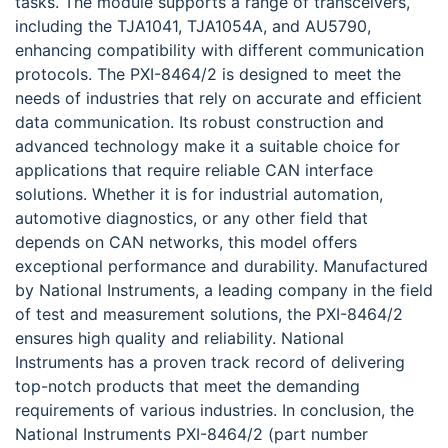
tasks. The module supports a range of transceivers,
including the TJA1041, TJA1054A, and AU5790,
enhancing compatibility with different communication
protocols. The PXI-8464/2 is designed to meet the
needs of industries that rely on accurate and efficient
data communication. Its robust construction and
advanced technology make it a suitable choice for
applications that require reliable CAN interface
solutions. Whether it is for industrial automation,
automotive diagnostics, or any other field that
depends on CAN networks, this model offers
exceptional performance and durability. Manufactured
by National Instruments, a leading company in the field
of test and measurement solutions, the PXI-8464/2
ensures high quality and reliability. National
Instruments has a proven track record of delivering
top-notch products that meet the demanding
requirements of various industries. In conclusion, the
National Instruments PXI-8464/2 (part number