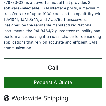
778783-02) is a powerful model that provides 2
software-selectable CAN interface ports, a maximum
transfer rate of up to 1000 kb/s, and compatibility with
TJA1041, TJA1054A, and AU5790 transceivers.
Designed by the reputable manufacturer National
Instruments, the PXI-8464/2 guarantees reliability and
performance, making it an ideal choice for demanding
applications that rely on accurate and efficient CAN
communication.
Call
Request A Quote
Worldwide Shipping