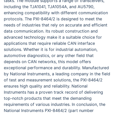
tasks. The module supports a range of transceivers,
including the TJA1041, TJA1054A, and AU5790,
enhancing compatibility with different communication
protocols. The PXI-8464/2 is designed to meet the
needs of industries that rely on accurate and efficient
data communication. Its robust construction and
advanced technology make it a suitable choice for
applications that require reliable CAN interface
solutions. Whether it is for industrial automation,
automotive diagnostics, or any other field that
depends on CAN networks, this model offers
exceptional performance and durability. Manufactured
by National Instruments, a leading company in the field
of test and measurement solutions, the PXI-8464/2
ensures high quality and reliability. National
Instruments has a proven track record of delivering
top-notch products that meet the demanding
requirements of various industries. In conclusion, the
National Instruments PXI-8464/2 (part number