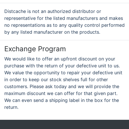
Distcache is not an authorized distributor or
representative for the listed manufacturers and makes
no representations as to any quality control performed
by any listed manufacturer on the products.
Exchange Program
We would like to offer an upfront discount on your
purchase with the return of your defective unit to us.
We value the opportunity to repair your defective unit
in order to keep our stock shelves full for other
customers. Please ask today and we will provide the
maximum discount we can offer for that given part.
We can even send a shipping label in the box for the
return.