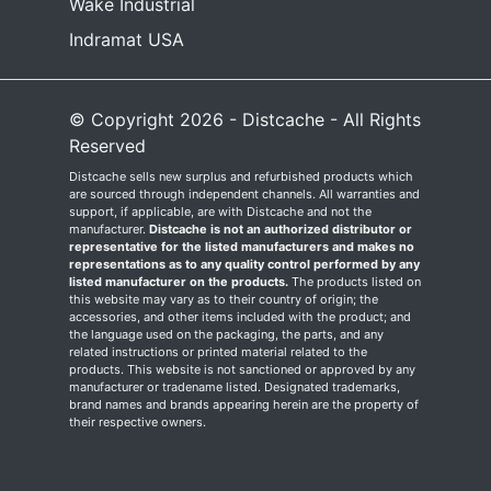
Wake Industrial
Indramat USA
© Copyright 2026 - Distcache - All Rights
Reserved
Distcache sells new surplus and refurbished products which
are sourced through independent channels. All warranties and
support, if applicable, are with Distcache and not the
manufacturer.
Distcache is not an authorized distributor or
representative for the listed manufacturers and makes no
representations as to any quality control performed by any
listed manufacturer on the products.
The products listed on
this website may vary as to their country of origin; the
accessories, and other items included with the product; and
the language used on the packaging, the parts, and any
related instructions or printed material related to the
products. This website is not sanctioned or approved by any
manufacturer or tradename listed. Designated trademarks,
brand names and brands appearing herein are the property of
their respective owners.