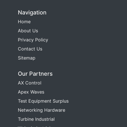
Navigation
Home
About Us
Privacy Policy
Contact Us
Sitemap
Our Partners
AX Control
Apex Waves
Test Equipment Surplus
Networking Hardware
Turbine Industrial