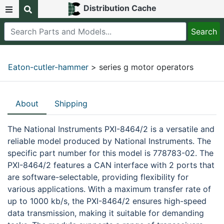
Distribution Cache
Eaton-cutler-hammer
> series g motor operators
About
Shipping
The National Instruments PXI-8464/2 is a versatile and
reliable model produced by National Instruments. The
specific part number for this model is 778783-02. The
PXI-8464/2 features a CAN interface with 2 ports that
are software-selectable, providing flexibility for
various applications. With a maximum transfer rate of
up to 1000 kb/s, the PXI-8464/2 ensures high-speed
data transmission, making it suitable for demanding