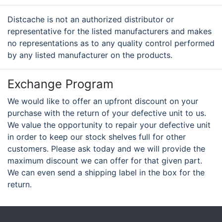
Distcache is not an authorized distributor or
representative for the listed manufacturers and makes
no representations as to any quality control performed
by any listed manufacturer on the products.
Exchange Program
We would like to offer an upfront discount on your
purchase with the return of your defective unit to us.
We value the opportunity to repair your defective unit
in order to keep our stock shelves full for other
customers. Please ask today and we will provide the
maximum discount we can offer for that given part.
We can even send a shipping label in the box for the
return.