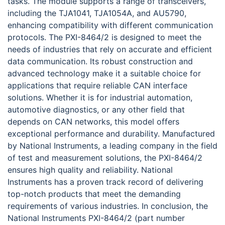
tasks. The module supports a range of transceivers,
including the TJA1041, TJA1054A, and AU5790,
enhancing compatibility with different communication
protocols. The PXI-8464/2 is designed to meet the
needs of industries that rely on accurate and efficient
data communication. Its robust construction and
advanced technology make it a suitable choice for
applications that require reliable CAN interface
solutions. Whether it is for industrial automation,
automotive diagnostics, or any other field that
depends on CAN networks, this model offers
exceptional performance and durability. Manufactured
by National Instruments, a leading company in the field
of test and measurement solutions, the PXI-8464/2
ensures high quality and reliability. National
Instruments has a proven track record of delivering
top-notch products that meet the demanding
requirements of various industries. In conclusion, the
National Instruments PXI-8464/2 (part number