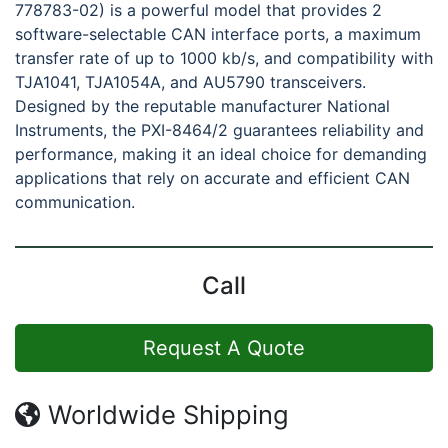
778783-02) is a powerful model that provides 2
software-selectable CAN interface ports, a maximum
transfer rate of up to 1000 kb/s, and compatibility with
TJA1041, TJA1054A, and AU5790 transceivers.
Designed by the reputable manufacturer National
Instruments, the PXI-8464/2 guarantees reliability and
performance, making it an ideal choice for demanding
applications that rely on accurate and efficient CAN
communication.
Call
Request A Quote
Worldwide Shipping