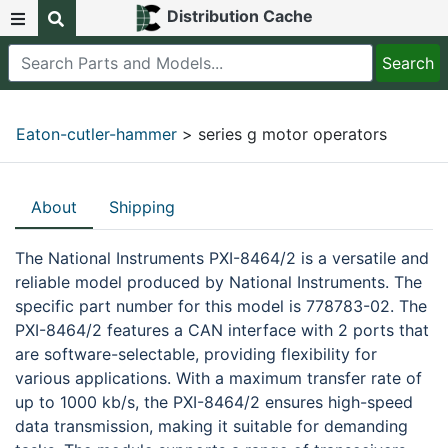
Distribution Cache
Eaton-cutler-hammer
> series g motor operators
About
Shipping
The National Instruments PXI-8464/2 is a versatile and
reliable model produced by National Instruments. The
specific part number for this model is 778783-02. The
PXI-8464/2 features a CAN interface with 2 ports that
are software-selectable, providing flexibility for
various applications. With a maximum transfer rate of
up to 1000 kb/s, the PXI-8464/2 ensures high-speed
data transmission, making it suitable for demanding