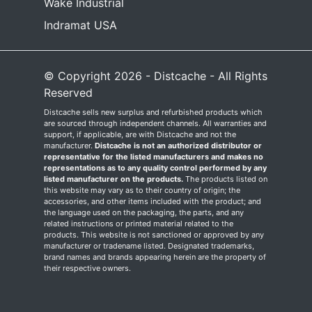
Wake Industrial
Indramat USA
© Copyright 2026 - Distcache - All Rights
Reserved
Distcache sells new surplus and refurbished products which
are sourced through independent channels. All warranties and
support, if applicable, are with Distcache and not the
manufacturer.
Distcache is not an authorized distributor or
representative for the listed manufacturers and makes no
representations as to any quality control performed by any
listed manufacturer on the products.
The products listed on
this website may vary as to their country of origin; the
accessories, and other items included with the product; and
the language used on the packaging, the parts, and any
related instructions or printed material related to the
products. This website is not sanctioned or approved by any
manufacturer or tradename listed. Designated trademarks,
brand names and brands appearing herein are the property of
their respective owners.