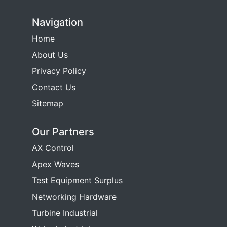
Navigation
Home
About Us
Privacy Policy
Contact Us
Sitemap
Our Partners
AX Control
Apex Waves
Test Equipment Surplus
Networking Hardware
Turbine Industrial