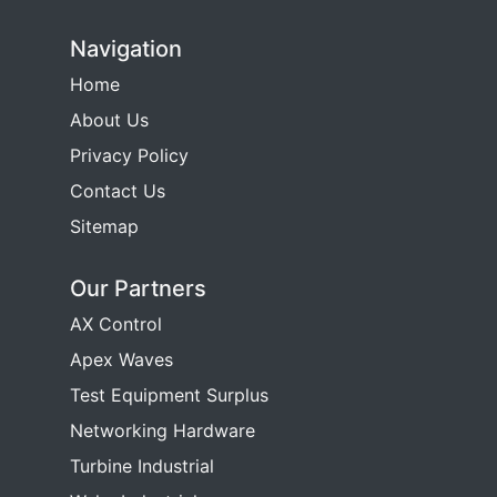
Navigation
Home
About Us
Privacy Policy
Contact Us
Sitemap
Our Partners
AX Control
Apex Waves
Test Equipment Surplus
Networking Hardware
Turbine Industrial