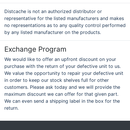
Distcache is not an authorized distributor or
representative for the listed manufacturers and makes
no representations as to any quality control performed
by any listed manufacturer on the products.
Exchange Program
We would like to offer an upfront discount on your
purchase with the return of your defective unit to us.
We value the opportunity to repair your defective unit
in order to keep our stock shelves full for other
customers. Please ask today and we will provide the
maximum discount we can offer for that given part.
We can even send a shipping label in the box for the
return.