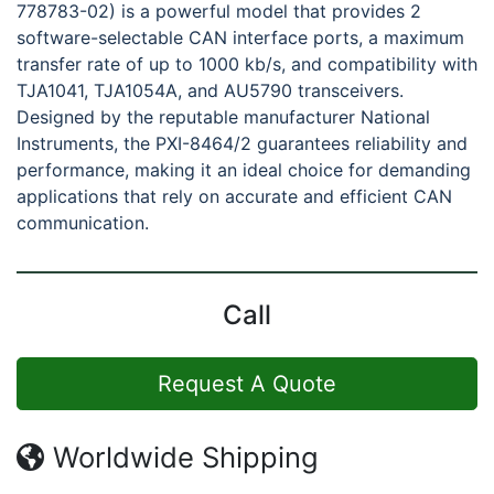
778783-02) is a powerful model that provides 2
software-selectable CAN interface ports, a maximum
transfer rate of up to 1000 kb/s, and compatibility with
TJA1041, TJA1054A, and AU5790 transceivers.
Designed by the reputable manufacturer National
Instruments, the PXI-8464/2 guarantees reliability and
performance, making it an ideal choice for demanding
applications that rely on accurate and efficient CAN
communication.
Call
Request A Quote
Worldwide Shipping