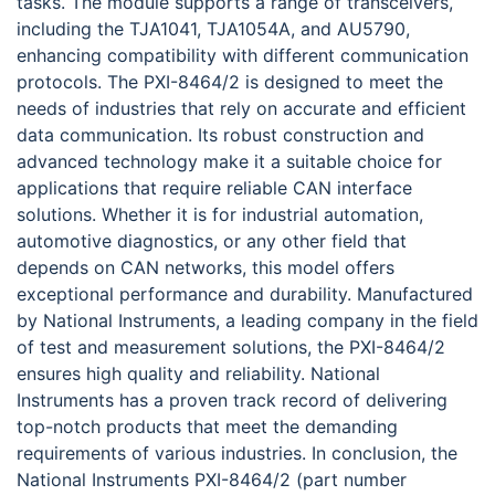
tasks. The module supports a range of transceivers,
including the TJA1041, TJA1054A, and AU5790,
enhancing compatibility with different communication
protocols. The PXI-8464/2 is designed to meet the
needs of industries that rely on accurate and efficient
data communication. Its robust construction and
advanced technology make it a suitable choice for
applications that require reliable CAN interface
solutions. Whether it is for industrial automation,
automotive diagnostics, or any other field that
depends on CAN networks, this model offers
exceptional performance and durability. Manufactured
by National Instruments, a leading company in the field
of test and measurement solutions, the PXI-8464/2
ensures high quality and reliability. National
Instruments has a proven track record of delivering
top-notch products that meet the demanding
requirements of various industries. In conclusion, the
National Instruments PXI-8464/2 (part number