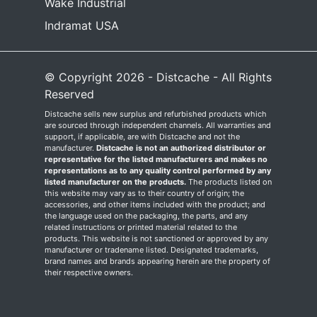
Wake Industrial
Indramat USA
© Copyright 2026 - Distcache - All Rights
Reserved
Distcache sells new surplus and refurbished products which
are sourced through independent channels. All warranties and
support, if applicable, are with Distcache and not the
manufacturer.
Distcache is not an authorized distributor or
representative for the listed manufacturers and makes no
representations as to any quality control performed by any
listed manufacturer on the products.
The products listed on
this website may vary as to their country of origin; the
accessories, and other items included with the product; and
the language used on the packaging, the parts, and any
related instructions or printed material related to the
products. This website is not sanctioned or approved by any
manufacturer or tradename listed. Designated trademarks,
brand names and brands appearing herein are the property of
their respective owners.