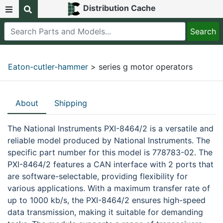
Distribution Cache
Eaton-cutler-hammer
> series g motor operators
About
Shipping
The National Instruments PXI-8464/2 is a versatile and
reliable model produced by National Instruments. The
specific part number for this model is 778783-02. The
PXI-8464/2 features a CAN interface with 2 ports that
are software-selectable, providing flexibility for
various applications. With a maximum transfer rate of
up to 1000 kb/s, the PXI-8464/2 ensures high-speed
data transmission, making it suitable for demanding