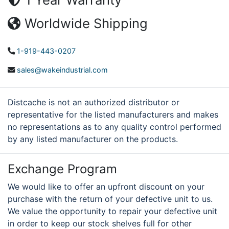
Worldwide Shipping
1-919-443-0207
sales@wakeindustrial.com
Distcache is not an authorized distributor or
representative for the listed manufacturers and makes
no representations as to any quality control performed
by any listed manufacturer on the products.
Exchange Program
We would like to offer an upfront discount on your
purchase with the return of your defective unit to us.
We value the opportunity to repair your defective unit
in order to keep our stock shelves full for other