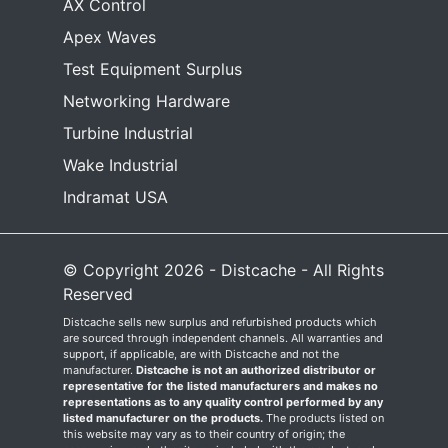
AX Control
Apex Waves
Test Equipment Surplus
Networking Hardware
Turbine Industrial
Wake Industrial
Indramat USA
© Copyright 2026 - Distcache - All Rights
Reserved
Distcache sells new surplus and refurbished products which
are sourced through independent channels. All warranties and
support, if applicable, are with Distcache and not the
manufacturer.
Distcache is not an authorized distributor or
representative for the listed manufacturers and makes no
representations as to any quality control performed by any
listed manufacturer on the products.
The products listed on
this website may vary as to their country of origin; the