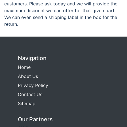
customers. Please ask today and we will provide the
maximum discount we can offer for that given part.
We can even send a shipping label in the box for the
return.
Navigation
Home
About Us
Privacy Policy
Contact Us
Sitemap
Our Partners