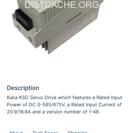
Description
Kuka KSD Servo Drive which features a Rated Input
Power of DC 0-565/675V, a Rated Input Current of
20.9/16.8A and a version number of 1-48.
About
Tech Specs
Shipping