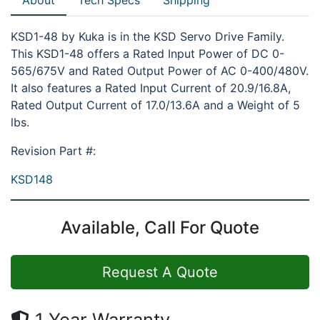
KSD1-48 by Kuka is in the KSD Servo Drive Family.
This KSD1-48 offers a Rated Input Power of DC 0-
565/675V and Rated Output Power of AC 0-400/480V.
It also features a Rated Input Current of 20.9/16.8A,
Rated Output Current of 17.0/13.6A and a Weight of 5
lbs.
Revision Part #:
KSD148
Available, Call For Quote
Request A Quote
1 Year Warranty