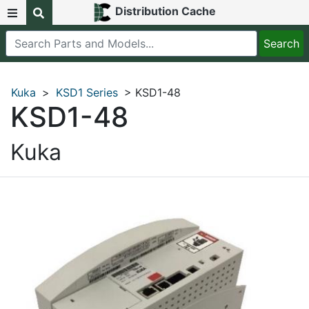
Distribution Cache
Kuka
>
KSD1 Series
> KSD1-48
KSD1-48
Kuka