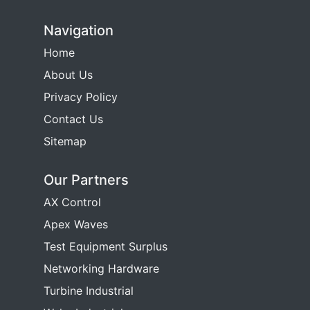
Navigation
Home
About Us
Privacy Policy
Contact Us
Sitemap
Our Partners
AX Control
Apex Waves
Test Equipment Surplus
Networking Hardware
Turbine Industrial