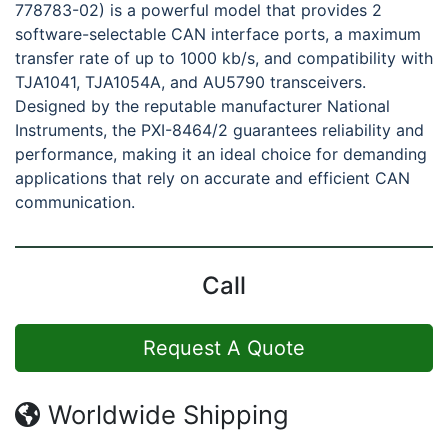
778783-02) is a powerful model that provides 2
software-selectable CAN interface ports, a maximum
transfer rate of up to 1000 kb/s, and compatibility with
TJA1041, TJA1054A, and AU5790 transceivers.
Designed by the reputable manufacturer National
Instruments, the PXI-8464/2 guarantees reliability and
performance, making it an ideal choice for demanding
applications that rely on accurate and efficient CAN
communication.
Call
Request A Quote
Worldwide Shipping