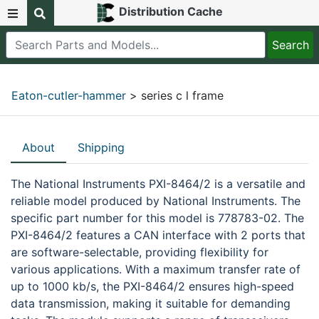
Distribution Cache
Eaton-cutler-hammer
> series c l frame
About
Shipping
The National Instruments PXI-8464/2 is a versatile and
reliable model produced by National Instruments. The
specific part number for this model is 778783-02. The
PXI-8464/2 features a CAN interface with 2 ports that
are software-selectable, providing flexibility for
various applications. With a maximum transfer rate of
up to 1000 kb/s, the PXI-8464/2 ensures high-speed
data transmission, making it suitable for demanding