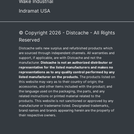
Wake Industrial
Indramat USA
© Copyright 2026 - Distcache - All Rights
Reserved
Distcache sells new surplus and refurbished products which
are sourced through independent channels. All warranties and
support, if applicable, are with Distcache and not the
manufacturer.
Distcache is not an authorized distributor or
representative for the listed manufacturers and makes no
representations as to any quality control performed by any
listed manufacturer on the products.
The products listed on
this website may vary as to their country of origin; the
accessories, and other items included with the product; and
the language used on the packaging, the parts, and any
related instructions or printed material related to the
products. This website is not sanctioned or approved by any
manufacturer or tradename listed. Designated trademarks,
brand names and brands appearing herein are the property of
their respective owners.