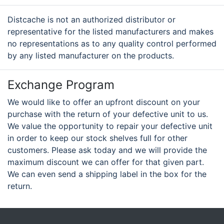
Distcache is not an authorized distributor or
representative for the listed manufacturers and makes
no representations as to any quality control performed
by any listed manufacturer on the products.
Exchange Program
We would like to offer an upfront discount on your
purchase with the return of your defective unit to us.
We value the opportunity to repair your defective unit
in order to keep our stock shelves full for other
customers. Please ask today and we will provide the
maximum discount we can offer for that given part.
We can even send a shipping label in the box for the
return.