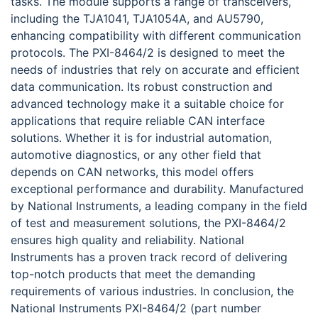
tasks. The module supports a range of transceivers,
including the TJA1041, TJA1054A, and AU5790,
enhancing compatibility with different communication
protocols. The PXI-8464/2 is designed to meet the
needs of industries that rely on accurate and efficient
data communication. Its robust construction and
advanced technology make it a suitable choice for
applications that require reliable CAN interface
solutions. Whether it is for industrial automation,
automotive diagnostics, or any other field that
depends on CAN networks, this model offers
exceptional performance and durability. Manufactured
by National Instruments, a leading company in the field
of test and measurement solutions, the PXI-8464/2
ensures high quality and reliability. National
Instruments has a proven track record of delivering
top-notch products that meet the demanding
requirements of various industries. In conclusion, the
National Instruments PXI-8464/2 (part number