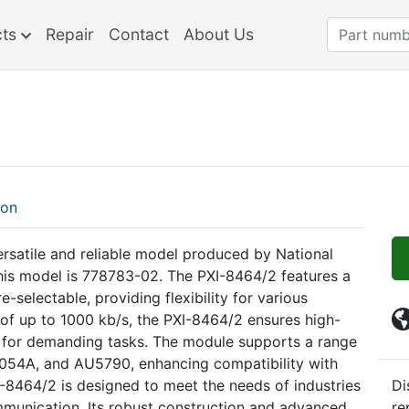
cts
Repair
Contact
About Us
ion
ersatile and reliable model produced by National
this model is 778783-02. The PXI-8464/2 features a
-selectable, providing flexibility for various
 of up to 1000 kb/s, the PXI-8464/2 ensures high-
e for demanding tasks. The module supports a range
A1054A, and AU5790, enhancing compatibility with
-8464/2 is designed to meet the needs of industries
Di
ommunication. Its robust construction and advanced
re