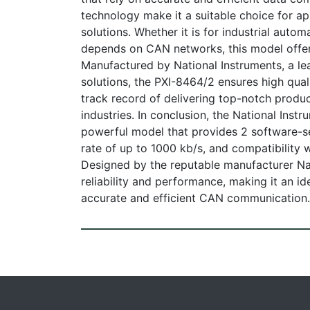
technology make it a suitable choice for app
solutions. Whether it is for industrial autom
depends on CAN networks, this model offer
Manufactured by National Instruments, a le
solutions, the PXI-8464/2 ensures high quali
track record of delivering top-notch produ
industries. In conclusion, the National Ins
powerful model that provides 2 software-s
rate of up to 1000 kb/s, and compatibility
Designed by the reputable manufacturer Na
reliability and performance, making it an i
accurate and efficient CAN communication.