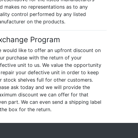
d makes no representations as to any
ality control performed by any listed
nufacturer on the products.
xchange Program
 would like to offer an upfront discount on
ur purchase with the return of your
fective unit to us. We value the opportunity
 repair your defective unit in order to keep
r stock shelves full for other customers.
ease ask today and we will provide the
ximum discount we can offer for that
ven part. We can even send a shipping label
 the box for the return.