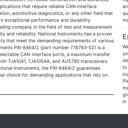
lications that require reliable CAN interface
an
ation, automotive diagnostics, or any other field that
qu
s exceptional performance and durability.
ma
ading company in the field of test and measurement
ty and reliability. National Instruments has a proven
E
cts that meet the demanding requirements of various
We
truments PXI-8464/2 (part number 778783-02) is a
yo
electable CAN interface ports, a maximum transfer
de
 with TJA1041, TJA1054A, and AU5790 transceivers.
to
tional Instruments, the PXI-8464/2 guarantees
ou
deal choice for demanding applications that rely on
Pl
ma
gi
in