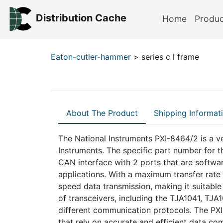
Distribution Cache
Home
Produ
Eaton-cutler-hammer
> series c l frame
About The Product
Shipping Informat
The National Instruments PXI-8464/2 is a v
Instruments. The specific part number for 
CAN interface with 2 ports that are software
applications. With a maximum transfer rate
speed data transmission, making it suitabl
of transceivers, including the TJA1041, TJ
different communication protocols. The PXI
that rely on accurate and efficient data c