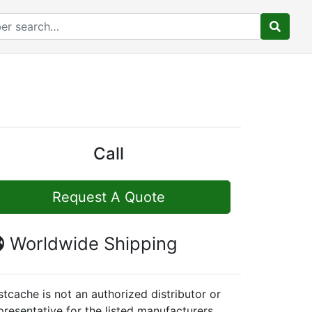
Call
Request A Quote
Worldwide Shipping
stcache is not an authorized distributor or
presentative for the listed manufacturers