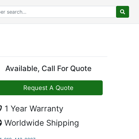
Available, Call For Quote
Request A Quote
1 Year Warranty
Worldwide Shipping