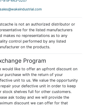
1-919-443-0207
sales@wakeindustrial.com
stcache is not an authorized distributor or
presentative for the listed manufacturers
d makes no representations as to any
ality control performed by any listed
nufacturer on the products.
xchange Program
 would like to offer an upfront discount on
ur purchase with the return of your
fective unit to us. We value the opportunity
 repair your defective unit in order to keep
r stock shelves full for other customers.
ease ask today and we will provide the
ximum discount we can offer for that