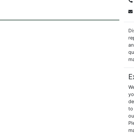
Di
re
an
qu
ma
E
We
yo
de
to
ou
Pl
ma