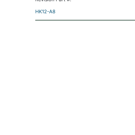
HK12-A8