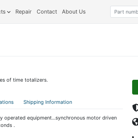
cts
Repair
Contact
About Us
s of time totalizers.
ations
Shipping Information
lly operated equipment...synchronous motor driven
conds .