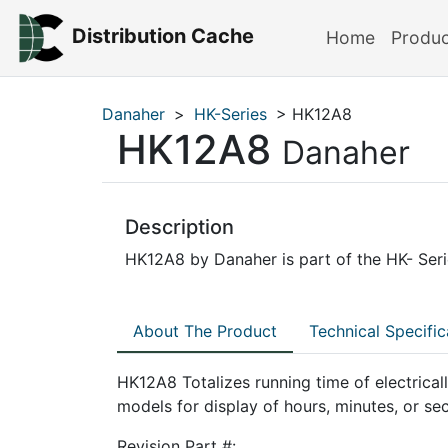
Distribution Cache
Home
Produ
Danaher
>
HK-Series
> HK12A8
HK12A8
Danaher
Description
HK12A8 by Danaher is part of the HK- Serie
About The Product
Technical Specific
HK12A8 Totalizes running time of electrica
models for display of hours, minutes, or se
Revision Part #: