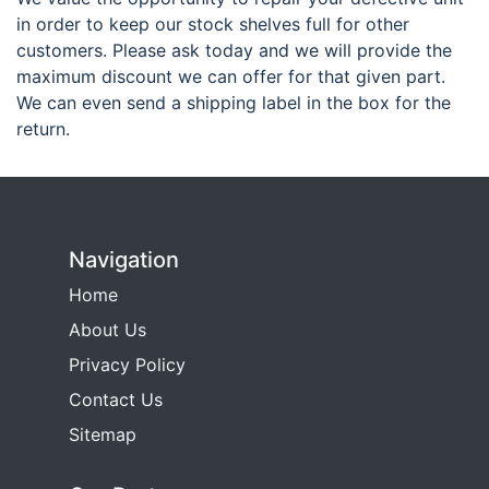
in order to keep our stock shelves full for other
customers. Please ask today and we will provide the
maximum discount we can offer for that given part.
We can even send a shipping label in the box for the
return.
Navigation
Home
About Us
Privacy Policy
Contact Us
Sitemap