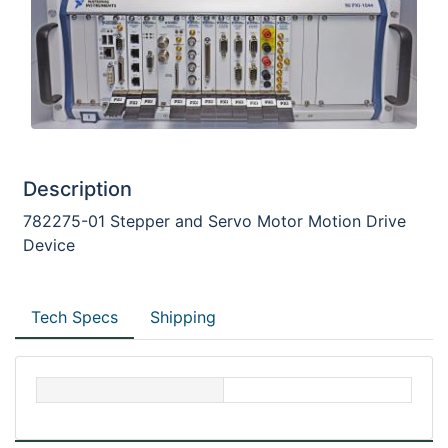
Description
782275-01 Stepper and Servo Motor Motion Drive
Device
Tech Specs
Shipping