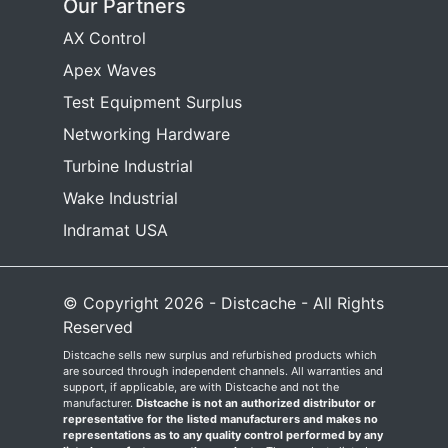
Our Partners
AX Control
Apex Waves
Test Equipment Surplus
Networking Hardware
Turbine Industrial
Wake Industrial
Indramat USA
© Copyright 2026 - Distcache - All Rights
Reserved
Distcache sells new surplus and refurbished products which
are sourced through independent channels. All warranties and
support, if applicable, are with Distcache and not the
manufacturer.
Distcache is not an authorized distributor or
representative for the listed manufacturers and makes no
representations as to any quality control performed by any