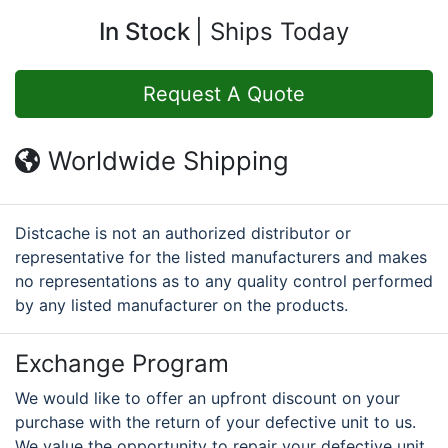
In Stock
Ships Today
Request A Quote
Worldwide Shipping
Distcache is not an authorized distributor or
representative for the listed manufacturers and makes
no representations as to any quality control performed
by any listed manufacturer on the products.
Exchange Program
We would like to offer an upfront discount on your
purchase with the return of your defective unit to us.
We value the opportunity to repair your defective unit