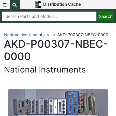
Distribution Cache
National Instruments
>
> AKD-P00307-NBEC-0000
AKD-P00307-NBEC-
0000
National Instruments