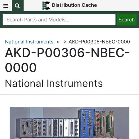
Distribution Cache
National Instruments
>
> AKD-P00306-NBEC-0000
AKD-P00306-NBEC-
0000
National Instruments