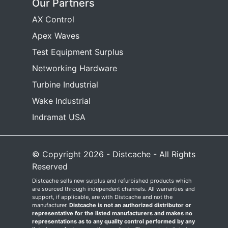
Our Partners
AX Control
Apex Waves
Test Equipment Surplus
Networking Hardware
Turbine Industrial
Wake Industrial
Indramat USA
© Copyright 2026 - Distcache - All Rights
Reserved
Distcache sells new surplus and refurbished products which
are sourced through independent channels. All warranties and
support, if applicable, are with Distcache and not the
manufacturer.
Distcache is not an authorized distributor or
representative for the listed manufacturers and makes no
representations as to any quality control performed by any