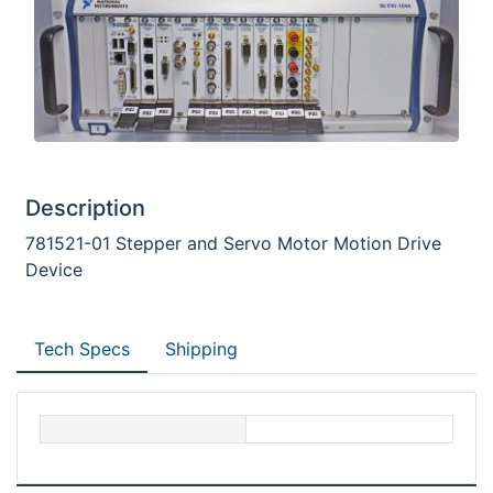
Description
781521-01 Stepper and Servo Motor Motion Drive
Device
Tech Specs
Shipping