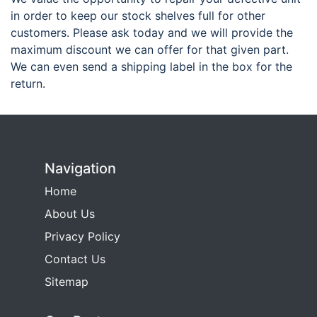
in order to keep our stock shelves full for other
customers. Please ask today and we will provide the
maximum discount we can offer for that given part.
We can even send a shipping label in the box for the
return.
Navigation
Home
About Us
Privacy Policy
Contact Us
Sitemap