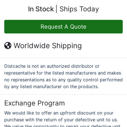
In Stock
Ships Today
Request A Quote
Worldwide Shipping
Distcache is not an authorized distributor or
representative for the listed manufacturers and makes
no representations as to any quality control performed
by any listed manufacturer on the products.
Exchange Program
We would like to offer an upfront discount on your
purchase with the return of your defective unit to us.
We value the opportunity to repair your defective unit