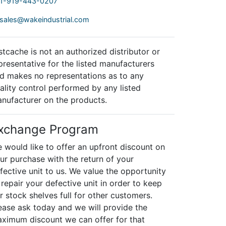
1-919-443-0207
sales@wakeindustrial.com
stcache is not an authorized distributor or
presentative for the listed manufacturers
d makes no representations as to any
ality control performed by any listed
nufacturer on the products.
xchange Program
 would like to offer an upfront discount on
ur purchase with the return of your
fective unit to us. We value the opportunity
 repair your defective unit in order to keep
r stock shelves full for other customers.
ease ask today and we will provide the
ximum discount we can offer for that