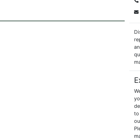
Di
re
an
qu
ma
E
We
yo
de
to
ou
Pl
ma