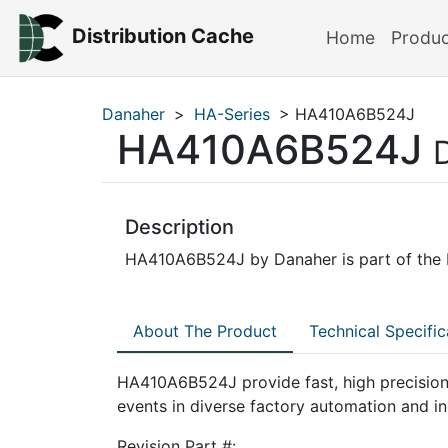
Distribution Cache
Home
Produ
Danaher
>
HA-Series
> HA410A6B524J
HA410A6B524J
Description
HA410A6B524J by Danaher is part of the H
About The Product
Technical Specific
HA410A6B524J provide fast, high precision
events in diverse factory automation and in
Revision Part #: