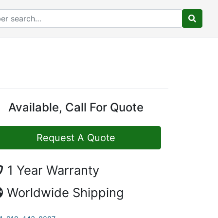
Available, Call For Quote
Request A Quote
1 Year Warranty
Worldwide Shipping