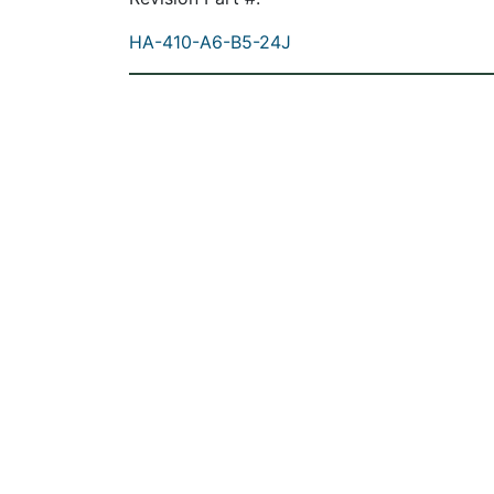
HA-410-A6-B5-24J