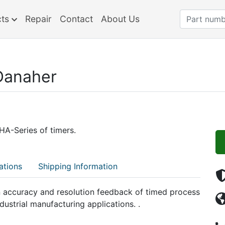
cts
Repair
Contact
About Us
Danaher
A-Series of timers.
ations
Shipping Information
 accuracy and resolution feedback of timed process
dustrial manufacturing applications. .