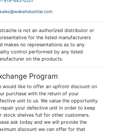
1-919-443-0207
sales@wakeindustrial.com
stcache is not an authorized distributor or
presentative for the listed manufacturers
d makes no representations as to any
ality control performed by any listed
nufacturer on the products.
xchange Program
 would like to offer an upfront discount on
ur purchase with the return of your
fective unit to us. We value the opportunity
 repair your defective unit in order to keep
r stock shelves full for other customers.
ease ask today and we will provide the
ximum discount we can offer for that