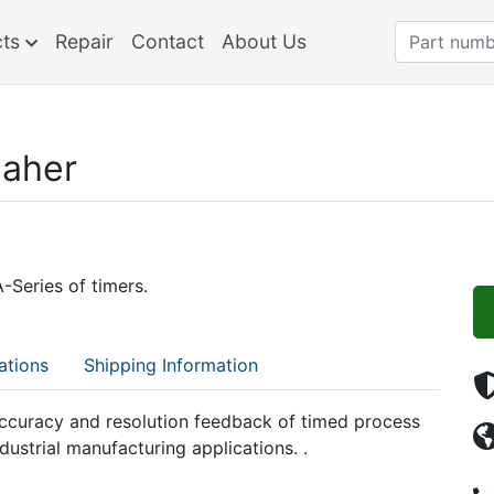
cts
Repair
Contact
About Us
aher
Series of timers.
ations
Shipping Information
ccuracy and resolution feedback of timed process
dustrial manufacturing applications. .