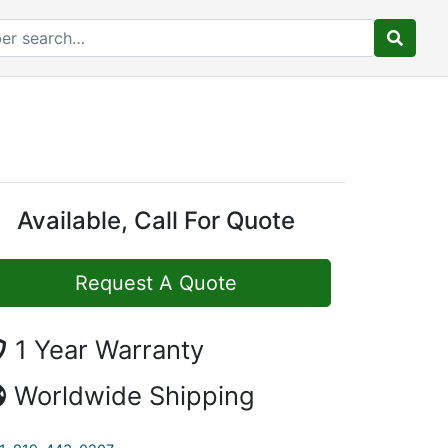
Available, Call For Quote
Request A Quote
1 Year Warranty
Worldwide Shipping