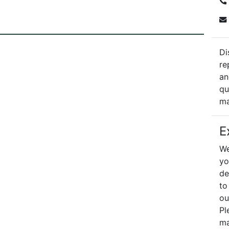
Di
re
an
qu
ma
E
We
yo
de
to
ou
Pl
ma