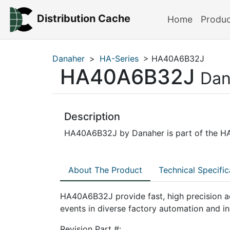
Distribution Cache
Home
Produ
Danaher
>
HA-Series
> HA40A6B32J
HA40A6B32J
Dan
Description
HA40A6B32J by Danaher is part of the HA-
About The Product
Technical Specific
HA40A6B32J provide fast, high precision a
events in diverse factory automation and in
Revision Part #: