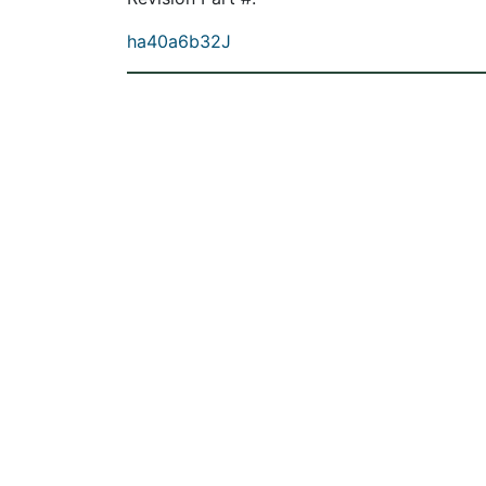
ha40a6b32J