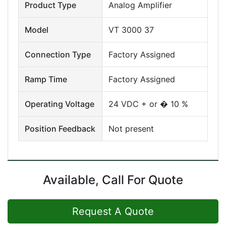
Product Type
Analog Amplifier
Model
VT 3000 37
Connection Type
Factory Assigned
Ramp Time
Factory Assigned
Operating Voltage
24 VDC + or � 10 %
Position Feedback
Not present
Available, Call For Quote
Request A Quote