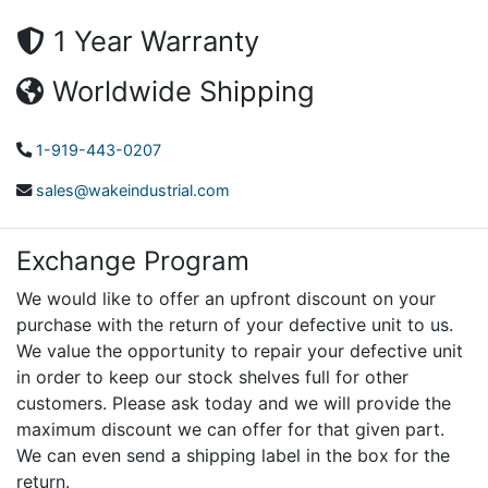
1 Year Warranty
Worldwide Shipping
1-919-443-0207
sales@wakeindustrial.com
Exchange Program
We would like to offer an upfront discount on your
purchase with the return of your defective unit to us.
We value the opportunity to repair your defective unit
in order to keep our stock shelves full for other
customers. Please ask today and we will provide the
maximum discount we can offer for that given part.
We can even send a shipping label in the box for the
return.