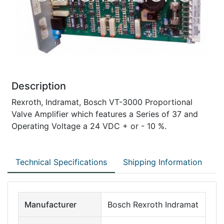
Description
Rexroth, Indramat, Bosch VT-3000 Proportional
Valve Amplifier which features a Series of 37 and
Operating Voltage a 24 VDC + or - 10 %.
Technical Specifications
Shipping Information
Manufacturer
Bosch Rexroth Indramat