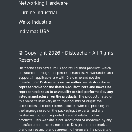
Networking Hardware
Turbine Industrial
Wake Industrial
Indramat USA
© Copyright 2026 - Distcache - All Rights
Reserved
Distcache sells new surplus and refurbished products which
are sourced through independent channels. All warranties and
support, if applicable, are with Distcache and not the
manufacturer.
Distcache is not an authorized distributor or
representative for the listed manufacturers and makes no
representations as to any quality control performed by any
listed manufacturer on the products.
The products listed on
this website may vary as to their country of origin; the
accessories, and other items included with the product; and
the language used on the packaging, the parts, and any
related instructions or printed material related to the
products. This website is not sanctioned or approved by any
manufacturer or tradename listed. Designated trademarks,
brand names and brands appearing herein are the property of