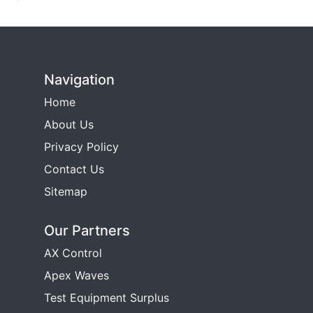
Navigation
Home
About Us
Privacy Policy
Contact Us
Sitemap
Our Partners
AX Control
Apex Waves
Test Equipment Surplus