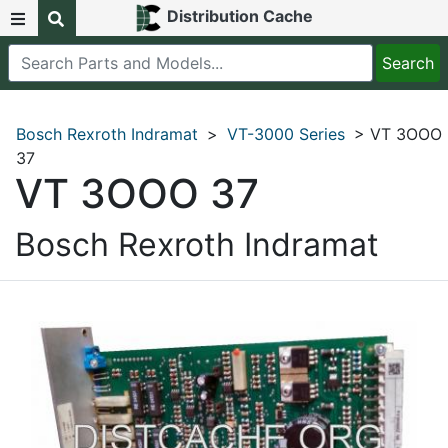
Distribution Cache
Bosch Rexroth Indramat
>
VT-3000 Series
> VT 3OOO
37
VT 3OOO 37
Bosch Rexroth Indramat