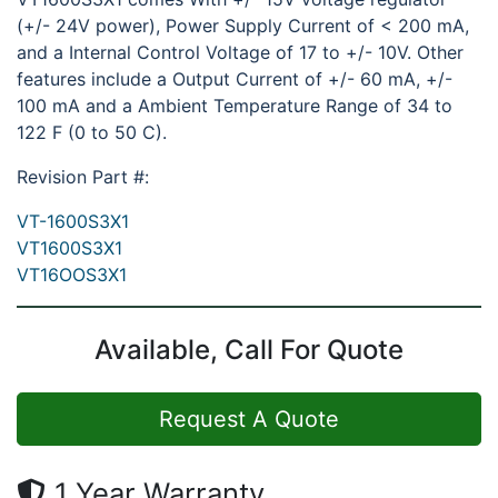
(+/- 24V power), Power Supply Current of < 200 mA,
and a Internal Control Voltage of 17 to +/- 10V. Other
features include a Output Current of +/- 60 mA, +/-
100 mA and a Ambient Temperature Range of 34 to
122 F (0 to 50 C).
Revision Part #:
VT-1600S3X1
VT1600S3X1
VT16OOS3X1
Available, Call For Quote
Request A Quote
1 Year Warranty