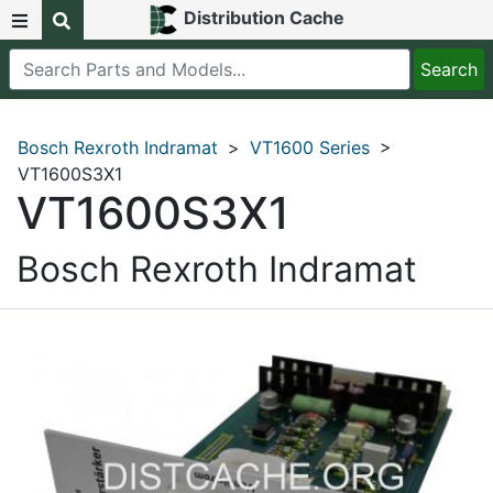
Distribution Cache
Bosch Rexroth Indramat
>
VT1600 Series
>
VT1600S3X1
VT1600S3X1
Bosch Rexroth Indramat