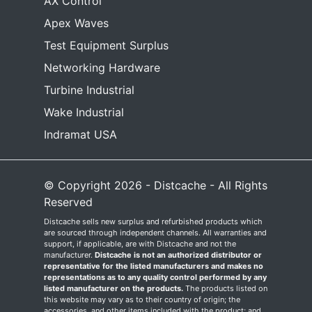
AX Control
Apex Waves
Test Equipment Surplus
Networking Hardware
Turbine Industrial
Wake Industrial
Indramat USA
© Copyright 2026 - Distcache - All Rights
Reserved
Distcache sells new surplus and refurbished products which
are sourced through independent channels. All warranties and
support, if applicable, are with Distcache and not the
manufacturer.
Distcache is not an authorized distributor or
representative for the listed manufacturers and makes no
representations as to any quality control performed by any
listed manufacturer on the products.
The products listed on
this website may vary as to their country of origin; the
accessories, and other items included with the product; and