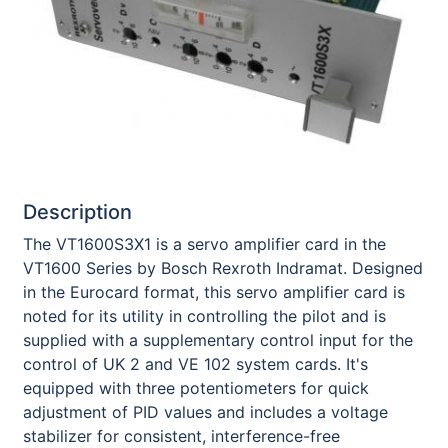
Description
The VT1600S3X1 is a servo amplifier card in the
VT1600 Series by Bosch Rexroth Indramat. Designed
in the Eurocard format, this servo amplifier card is
noted for its utility in controlling the pilot and is
supplied with a supplementary control input for the
control of UK 2 and VE 102 system cards. It's
equipped with three potentiometers for quick
adjustment of PID values and includes a voltage
stabilizer for consistent, interference-free