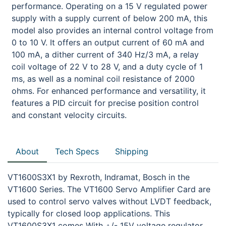
performance. Operating on a 15 V regulated power
supply with a supply current of below 200 mA, this
model also provides an internal control voltage from
0 to 10 V. It offers an output current of 60 mA and
100 mA, a dither current of 340 Hz/3 mA, a relay
coil voltage of 22 V to 28 V, and a duty cycle of 1
ms, as well as a nominal coil resistance of 2000
ohms. For enhanced performance and versatility, it
features a PID circuit for precise position control
and constant velocity circuits.
About
Tech Specs
Shipping
VT1600S3X1 by Rexroth, Indramat, Bosch in the
VT1600 Series. The VT1600 Servo Amplifier Card are
used to control servo valves without LVDT feedback,
typically for closed loop applications. This
VT1600S3X1 comes With +/- 15V voltage regulator