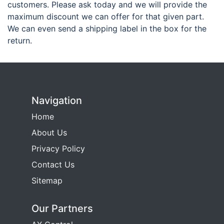
customers. Please ask today and we will provide the
maximum discount we can offer for that given part.
We can even send a shipping label in the box for the
return.
Navigation
Home
About Us
Privacy Policy
Contact Us
Sitemap
Our Partners