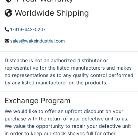
Worldwide Shipping
1-919-443-0207
sales@wakeindustrial.com
Distcache is not an authorized distributor or
representative for the listed manufacturers and makes
no representations as to any quality control performed
by any listed manufacturer on the products.
Exchange Program
We would like to offer an upfront discount on your
purchase with the return of your defective unit to us.
We value the opportunity to repair your defective unit
in order to keep our stock shelves full for other