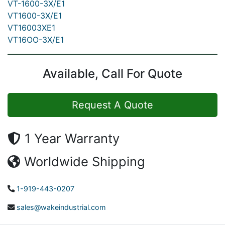
VT-1600-3X/E1
VT1600-3X/E1
VT16003XE1
VT16OO-3X/E1
Available, Call For Quote
Request A Quote
1 Year Warranty
Worldwide Shipping
1-919-443-0207
sales@wakeindustrial.com