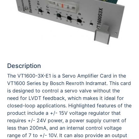
Description
The VT1600-3X-E1 is a Servo Amplifier Card in the
VT1600 Series by Bosch Rexroth Indramat. This card
is designed to control a servo valve without the
need for LVDT feedback, which makes it ideal for
closed-loop applications. Highlighted features of the
product include a +/- 15V voltage regulator that
requires +/- 24V power, a power supply current of
less than 200mA, and an internal control voltage
range of 7 to +/- 10V. It can also provide an output