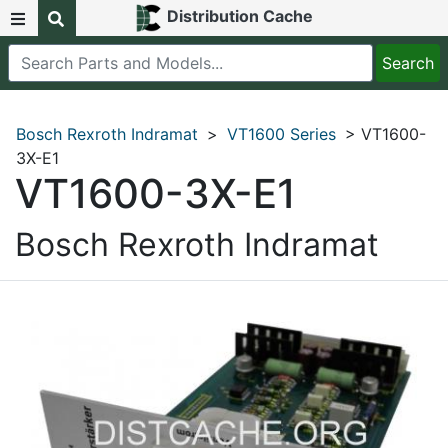
Distribution Cache
Bosch Rexroth Indramat
>
VT1600 Series
> VT1600-
3X-E1
VT1600-3X-E1
Bosch Rexroth Indramat