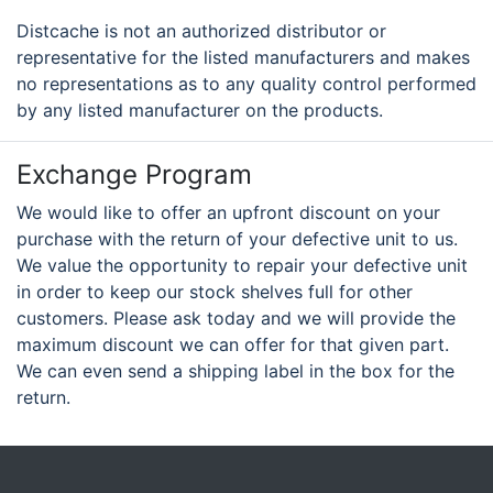
Distcache is not an authorized distributor or
representative for the listed manufacturers and makes
no representations as to any quality control performed
by any listed manufacturer on the products.
Exchange Program
We would like to offer an upfront discount on your
purchase with the return of your defective unit to us.
We value the opportunity to repair your defective unit
in order to keep our stock shelves full for other
customers. Please ask today and we will provide the
maximum discount we can offer for that given part.
We can even send a shipping label in the box for the
return.