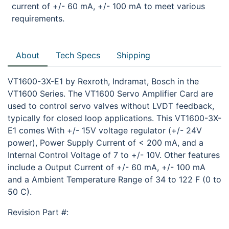
current of +/- 60 mA, +/- 100 mA to meet various
requirements.
About
Tech Specs
Shipping
VT1600-3X-E1 by Rexroth, Indramat, Bosch in the
VT1600 Series. The VT1600 Servo Amplifier Card are
used to control servo valves without LVDT feedback,
typically for closed loop applications. This VT1600-3X-
E1 comes With +/- 15V voltage regulator (+/- 24V
power), Power Supply Current of < 200 mA, and a
Internal Control Voltage of 7 to +/- 10V. Other features
include a Output Current of +/- 60 mA, +/- 100 mA
and a Ambient Temperature Range of 34 to 122 F (0 to
50 C).
Revision Part #: