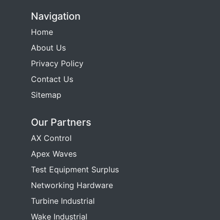
Navigation
Home
About Us
Privacy Policy
Contact Us
Sitemap
Our Partners
AX Control
Apex Waves
Test Equipment Surplus
Networking Hardware
Turbine Industrial
Wake Industrial