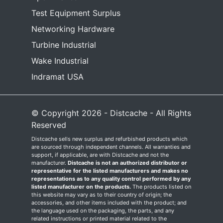
Test Equipment Surplus
Networking Hardware
Turbine Industrial
Wake Industrial
Indramat USA
© Copyright 2026 - Distcache - All Rights
Reserved
Distcache sells new surplus and refurbished products which
are sourced through independent channels. All warranties and
support, if applicable, are with Distcache and not the
manufacturer.
Distcache is not an authorized distributor or
representative for the listed manufacturers and makes no
representations as to any quality control performed by any
listed manufacturer on the products.
The products listed on
this website may vary as to their country of origin; the
accessories, and other items included with the product; and
the language used on the packaging, the parts, and any
related instructions or printed material related to the