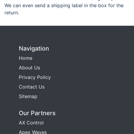
We can even send a shipping label in the box for the
return.
Navigation
Home
About Us
Privacy Policy
Contact Us
Sitemap
Our Partners
AX Control
Apex Waves