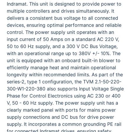
Indramat. This unit is designed to provide power to
multiple controllers and drives simultaneously. It
delivers a consistent bus voltage to all connected
devices, ensuring optimal performance and reliable
control. The power supply unit operates with an
input current of 50 Amps on a standard AC 220 V,
50 to 60 Hz supply, and a 300 V DC Bus Voltage,
with an operational range up to 380V +/- 10%. The
unit is equipped with an onboard built-in blower to
efficiently manage heat and maintain operational
longevity within recommended limits. As part of the
series-2, type 1 configuration, the TVM 2.1-50-220-
300-W1-220-380 also supports Input Voltage Single
Phase for Control Electronics using AC 230 or 400
V, 50 - 60 Hz supply. The power supply unit has a
clearly marked panel with ports for mains power
supply connections and DC bus for drive power
supply. It incorporates a common grounding PE rail
for connected Indramat drives, ensuring safety.