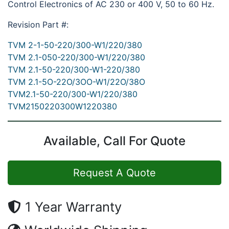
Control Electronics of AC 230 or 400 V, 50 to 60 Hz.
Revision Part #:
TVM 2-1-50-220/300-W1/220/380
TVM 2.1-050-220/300-W1/220/380
TVM 2.1-50-220/300-W1-220/380
TVM 2.1-5O-22O/3OO-W1/22O/38O
TVM2.1-50-220/300-W1/220/380
TVM2150220300W1220380
Available, Call For Quote
Request A Quote
1 Year Warranty