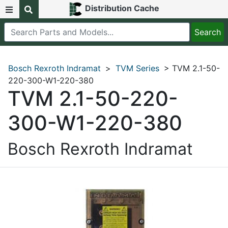
Distribution Cache
Bosch Rexroth Indramat
>
TVM Series
> TVM 2.1-50-
220-300-W1-220-380
TVM 2.1-50-220-
300-W1-220-380
Bosch Rexroth Indramat