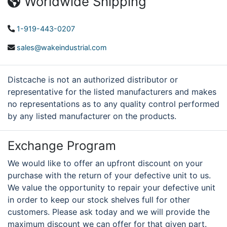
Worldwide Shipping
1-919-443-0207
sales@wakeindustrial.com
Distcache is not an authorized distributor or
representative for the listed manufacturers and makes
no representations as to any quality control performed
by any listed manufacturer on the products.
Exchange Program
We would like to offer an upfront discount on your
purchase with the return of your defective unit to us.
We value the opportunity to repair your defective unit
in order to keep our stock shelves full for other
customers. Please ask today and we will provide the
maximum discount we can offer for that given part.