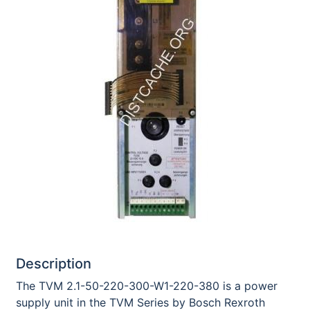
Description
The TVM 2.1-50-220-300-W1-220-380 is a power
supply unit in the TVM Series by Bosch Rexroth