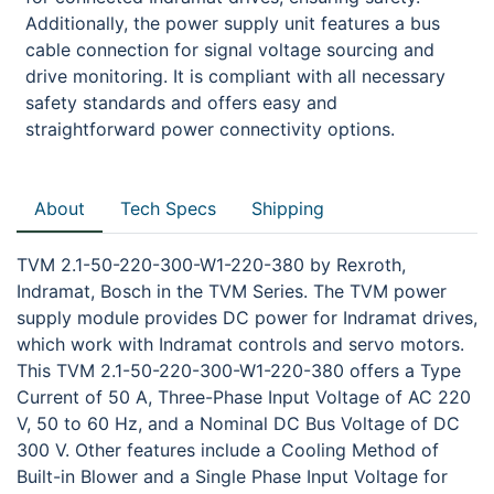
Additionally, the power supply unit features a bus
cable connection for signal voltage sourcing and
drive monitoring. It is compliant with all necessary
safety standards and offers easy and
straightforward power connectivity options.
About
Tech Specs
Shipping
TVM 2.1-50-220-300-W1-220-380 by Rexroth,
Indramat, Bosch in the TVM Series. The TVM power
supply module provides DC power for Indramat drives,
which work with Indramat controls and servo motors.
This TVM 2.1-50-220-300-W1-220-380 offers a Type
Current of 50 A, Three-Phase Input Voltage of AC 220
V, 50 to 60 Hz, and a Nominal DC Bus Voltage of DC
300 V. Other features include a Cooling Method of
Built-in Blower and a Single Phase Input Voltage for