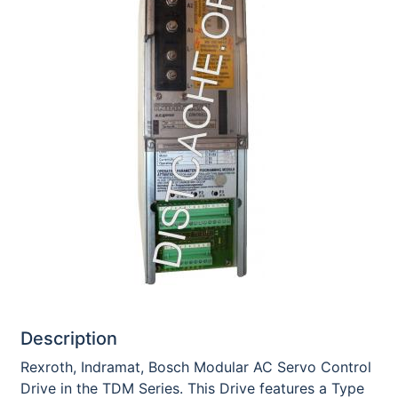
Description
Rexroth, Indramat, Bosch Modular AC Servo Control
Drive in the TDM Series. This Drive features a Type