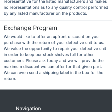
representative for the listed manufacturers and makes
no representations as to any quality control performed
by any listed manufacturer on the products.
Exchange Program
We would like to offer an upfront discount on your
purchase with the return of your defective unit to us.
We value the opportunity to repair your defective unit
in order to keep our stock shelves full for other
customers. Please ask today and we will provide the
maximum discount we can offer for that given part.
We can even send a shipping label in the box for the
return.
Navigation