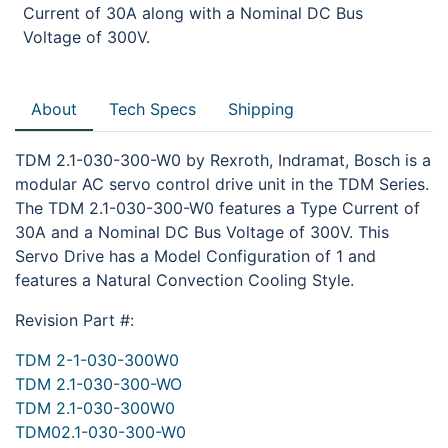
Current of 30A along with a Nominal DC Bus
Voltage of 300V.
About
Tech Specs
Shipping
TDM 2.1-030-300-W0 by Rexroth, Indramat, Bosch is a
modular AC servo control drive unit in the TDM Series.
The TDM 2.1-030-300-W0 features a Type Current of
30A and a Nominal DC Bus Voltage of 300V. This
Servo Drive has a Model Configuration of 1 and
features a Natural Convection Cooling Style.
Revision Part #:
TDM 2-1-030-300W0
TDM 2.1-030-300-WO
TDM 2.1-030-300W0
TDM02.1-030-300-W0