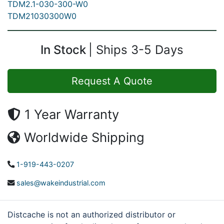
TDM2.1-030-300-W0
TDM21030300W0
In Stock
Ships 3-5 Days
Request A Quote
1 Year Warranty
Worldwide Shipping
1-919-443-0207
sales@wakeindustrial.com
Distcache is not an authorized distributor or