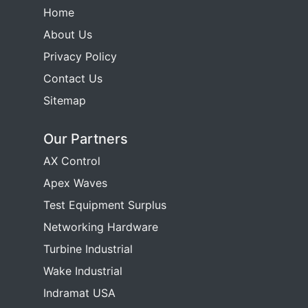
Home
About Us
Privacy Policy
Contact Us
Sitemap
Our Partners
AX Control
Apex Waves
Test Equipment Surplus
Networking Hardware
Turbine Industrial
Wake Industrial
Indramat USA