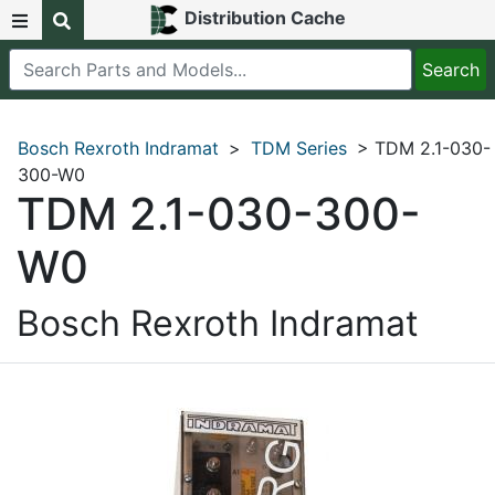
Distribution Cache
Bosch Rexroth Indramat
>
TDM Series
> TDM 2.1-030-
300-W0
TDM 2.1-030-300-
W0
Bosch Rexroth Indramat