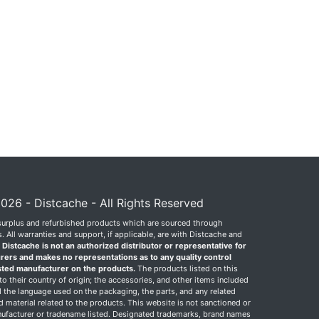
026 - Distcache - All Rights Reserved
surplus and refurbished products which are sourced through
 All warranties and support, if applicable, are with Distcache and
.
Distcache is not an authorized distributor or representative for
rers and makes no representations as to any quality control
sted manufacturer on the products.
The products listed on this
o their country of origin; the accessories, and other items included
 the language used on the packaging, the parts, and any related
ed material related to the products. This website is not sanctioned or
facturer or tradename listed. Designated trademarks, brand names