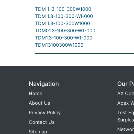
TDM 1-3-100-300W1000
TDM 1.3-100-300-WI-000
TDM 1.3-100-300W1000
TDM01.3-100-300-W1-000
TDM1.3-100-300-W1-000
TDM13100300W1000
Navigation
Our P
Home
AX Con
About Us
Apex W
Privacy Policy
Test E
Surplus
Contact Us
Networ
Sitemap