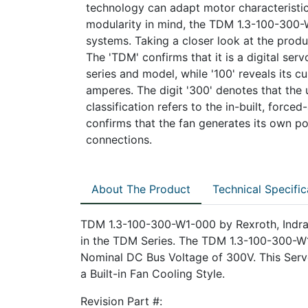
technology can adapt motor characteristic
modularity in mind, the TDM 1.3-100-300-
systems. Taking a closer look at the prod
The 'TDM' confirms that it is a digital servo
series and model, while '100' reveals its 
amperes. The digit '300' denotes that the 
classification refers to the in-built, force
confirms that the fan generates its own po
connections.
About The Product
Technical Specific
TDM 1.3-100-300-W1-000 by Rexroth, Indram
in the TDM Series. The TDM 1.3-100-300-W1
Nominal DC Bus Voltage of 300V. This Serv
a Built-in Fan Cooling Style.
Revision Part #: