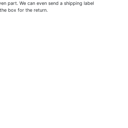
ven part. We can even send a shipping label
 the box for the return.