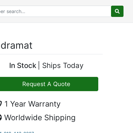
ndramat
In Stock
Ships Today
Request A Quote
1 Year Warranty
Worldwide Shipping