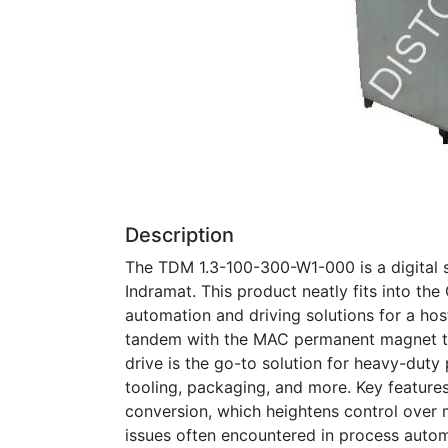
Description
The TDM 1.3-100-300-W1-000 is a digital 
Indramat. This product neatly fits into the 
automation and driving solutions for a host
tandem with the MAC permanent magnet th
drive is the go-to solution for heavy-duty
tooling, packaging, and more. Key features 
conversion, which heightens control over
issues often encountered in process autom