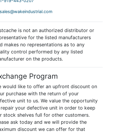
1-919-443-0207
sales@wakeindustrial.com
stcache is not an authorized distributor or
presentative for the listed manufacturers
d makes no representations as to any
ality control performed by any listed
nufacturer on the products.
xchange Program
 would like to offer an upfront discount on
ur purchase with the return of your
fective unit to us. We value the opportunity
 repair your defective unit in order to keep
r stock shelves full for other customers.
ease ask today and we will provide the
ximum discount we can offer for that