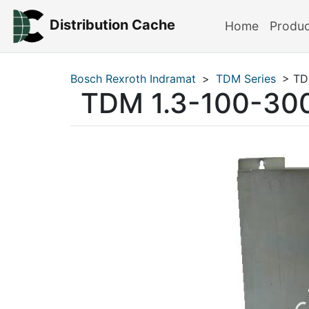
Distribution Cache
Home
Produ
Bosch Rexroth Indramat
>
TDM Series
> TD
TDM 1.3-100-30