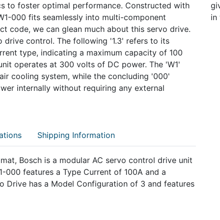
s to foster optimal performance. Constructed with
gi
W1-000 fits seamlessly into multi-component
in
uct code, we can glean much about this servo drive.
 drive control. The following '1.3' refers to its
current type, indicating a maximum capacity of 100
unit operates at 300 volts of DC power. The 'W1'
d-air cooling system, while the concluding '000'
wer internally without requiring any external
ations
Shipping Information
at, Bosch is a modular AC servo control drive unit
-000 features a Type Current of 100A and a
o Drive has a Model Configuration of 3 and features