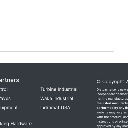
artners
© Copyright 2
trol
Turbine Industrial
Distcache sells new 
independent channels.
aves
Wake Industrial
not the manufacturer
the listed manufactu
quipment
Indramat USA
performed by any li
website may vary as t
with the product; and
instructions or print
king Hardware
approved by any manu