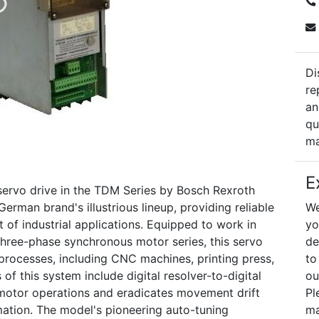
Di
re
an
qu
ma
E
servo drive in the TDM Series by Bosch Rexroth
German brand's illustrious lineup, providing reliable
We
 of industrial applications. Equipped to work in
yo
ree-phase synchronous motor series, this servo
de
 processes, including CNC machines, printing press,
to
of this system include digital resolver-to-digital
ou
 motor operations and eradicates movement drift
Pl
ation. The model's pioneering auto-tuning
ma