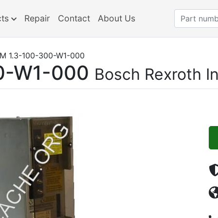
cts
Repair
Contact
About Us
M 1.3-100-300-W1-000
0-W1-000
Bosch Rexroth I