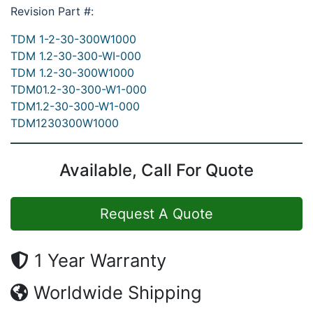
Revision Part #:
TDM 1-2-30-300W1000
TDM 1.2-30-300-WI-000
TDM 1.2-30-300W1000
TDM01.2-30-300-W1-000
TDM1.2-30-300-W1-000
TDM1230300W1000
Available, Call For Quote
Request A Quote
1 Year Warranty
Worldwide Shipping