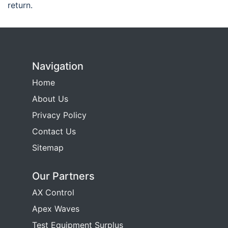
return.
Navigation
Home
About Us
Privacy Policy
Contact Us
Sitemap
Our Partners
AX Control
Apex Waves
Test Equipment Surplus