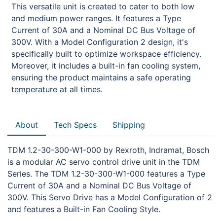
This versatile unit is created to cater to both low
and medium power ranges. It features a Type
Current of 30A and a Nominal DC Bus Voltage of
300V. With a Model Configuration 2 design, it's
specifically built to optimize workspace efficiency.
Moreover, it includes a built-in fan cooling system,
ensuring the product maintains a safe operating
temperature at all times.
About
Tech Specs
Shipping
TDM 1.2-30-300-W1-000 by Rexroth, Indramat, Bosch
is a modular AC servo control drive unit in the TDM
Series. The TDM 1.2-30-300-W1-000 features a Type
Current of 30A and a Nominal DC Bus Voltage of
300V. This Servo Drive has a Model Configuration of 2
and features a Built-in Fan Cooling Style.