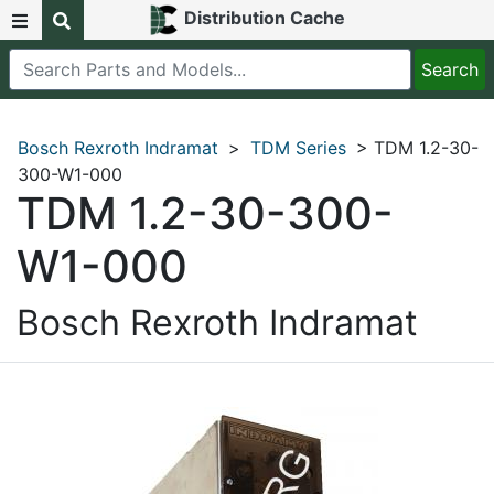
Distribution Cache
Bosch Rexroth Indramat
>
TDM Series
> TDM 1.2-30-
300-W1-000
TDM 1.2-30-300-
W1-000
Bosch Rexroth Indramat