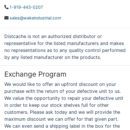
1-919-443-0207
sales@wakeindustrial.com
Distcache is not an authorized distributor or
representative for the listed manufacturers and makes
no representations as to any quality control performed
by any listed manufacturer on the products.
Exchange Program
We would like to offer an upfront discount on your
purchase with the return of your defective unit to us.
We value the opportunity to repair your defective unit
in order to keep our stock shelves full for other
customers. Please ask today and we will provide the
maximum discount we can offer for that given part.
We can even send a shipping label in the box for the