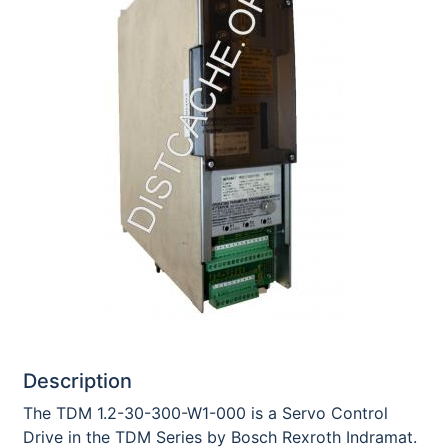
Description
The TDM 1.2-30-300-W1-000 is a Servo Control
Drive in the TDM Series by Bosch Rexroth Indramat.