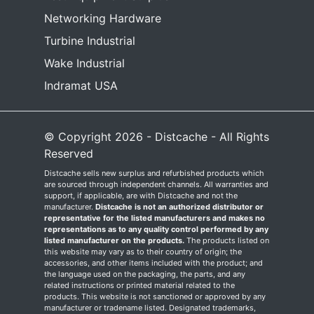
Networking Hardware
Turbine Industrial
Wake Industrial
Indramat USA
© Copyright 2026 - Distcache - All Rights
Reserved
Distcache sells new surplus and refurbished products which
are sourced through independent channels. All warranties and
support, if applicable, are with Distcache and not the
manufacturer.
Distcache is not an authorized distributor or
representative for the listed manufacturers and makes no
representations as to any quality control performed by any
listed manufacturer on the products.
The products listed on
this website may vary as to their country of origin; the
accessories, and other items included with the product; and
the language used on the packaging, the parts, and any
related instructions or printed material related to the
products. This website is not sanctioned or approved by any
manufacturer or tradename listed. Designated trademarks,