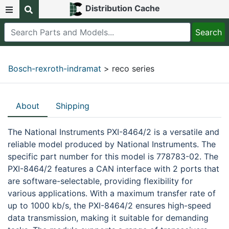
Distribution Cache
Bosch-rexroth-indramat
> reco series
About
Shipping
The National Instruments PXI-8464/2 is a versatile and
reliable model produced by National Instruments. The
specific part number for this model is 778783-02. The
PXI-8464/2 features a CAN interface with 2 ports that
are software-selectable, providing flexibility for
various applications. With a maximum transfer rate of
up to 1000 kb/s, the PXI-8464/2 ensures high-speed
data transmission, making it suitable for demanding