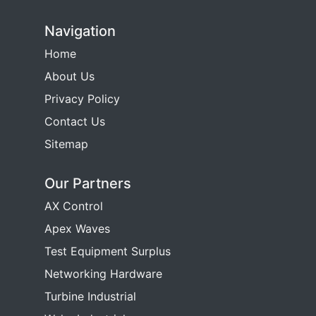
Navigation
Home
About Us
Privacy Policy
Contact Us
Sitemap
Our Partners
AX Control
Apex Waves
Test Equipment Surplus
Networking Hardware
Turbine Industrial