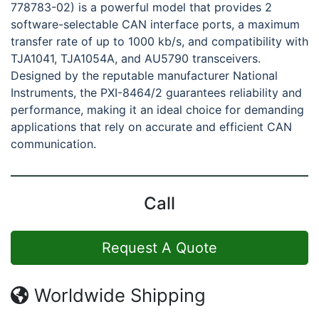
778783-02) is a powerful model that provides 2
software-selectable CAN interface ports, a maximum
transfer rate of up to 1000 kb/s, and compatibility with
TJA1041, TJA1054A, and AU5790 transceivers.
Designed by the reputable manufacturer National
Instruments, the PXI-8464/2 guarantees reliability and
performance, making it an ideal choice for demanding
applications that rely on accurate and efficient CAN
communication.
Call
Request A Quote
Worldwide Shipping