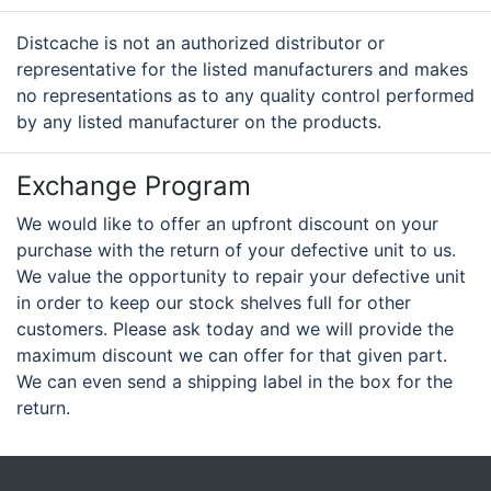
Distcache is not an authorized distributor or
representative for the listed manufacturers and makes
no representations as to any quality control performed
by any listed manufacturer on the products.
Exchange Program
We would like to offer an upfront discount on your
purchase with the return of your defective unit to us.
We value the opportunity to repair your defective unit
in order to keep our stock shelves full for other
customers. Please ask today and we will provide the
maximum discount we can offer for that given part.
We can even send a shipping label in the box for the
return.