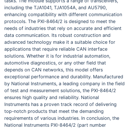
tasks. The module supports a range of transceivers,
including the TJA1041, TJA1054A, and AU5790,
enhancing compatibility with different communication
protocols. The PXI-8464/2 is designed to meet the
needs of industries that rely on accurate and efficient
data communication. Its robust construction and
advanced technology make it a suitable choice for
applications that require reliable CAN interface
solutions. Whether it is for industrial automation,
automotive diagnostics, or any other field that
depends on CAN networks, this model offers
exceptional performance and durability. Manufactured
by National Instruments, a leading company in the field
of test and measurement solutions, the PXI-8464/2
ensures high quality and reliability. National
Instruments has a proven track record of delivering
top-notch products that meet the demanding
requirements of various industries. In conclusion, the
National Instruments PXI-8464/2 (part number