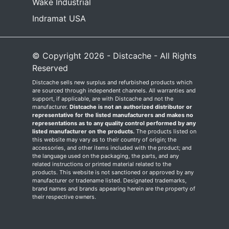
Wake Industrial
Indramat USA
© Copyright 2026 - Distcache - All Rights
Reserved
Distcache sells new surplus and refurbished products which
are sourced through independent channels. All warranties and
support, if applicable, are with Distcache and not the
manufacturer.
Distcache is not an authorized distributor or
representative for the listed manufacturers and makes no
representations as to any quality control performed by any
listed manufacturer on the products.
The products listed on
this website may vary as to their country of origin; the
accessories, and other items included with the product; and
the language used on the packaging, the parts, and any
related instructions or printed material related to the
products. This website is not sanctioned or approved by any
manufacturer or tradename listed. Designated trademarks,
brand names and brands appearing herein are the property of
their respective owners.