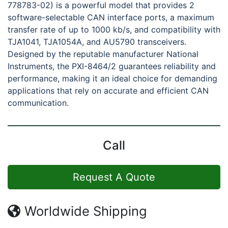
778783-02) is a powerful model that provides 2
software-selectable CAN interface ports, a maximum
transfer rate of up to 1000 kb/s, and compatibility with
TJA1041, TJA1054A, and AU5790 transceivers.
Designed by the reputable manufacturer National
Instruments, the PXI-8464/2 guarantees reliability and
performance, making it an ideal choice for demanding
applications that rely on accurate and efficient CAN
communication.
Call
Request A Quote
Worldwide Shipping