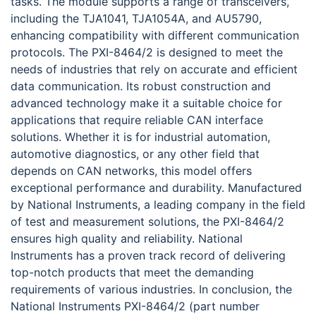
tasks. The module supports a range of transceivers,
including the TJA1041, TJA1054A, and AU5790,
enhancing compatibility with different communication
protocols. The PXI-8464/2 is designed to meet the
needs of industries that rely on accurate and efficient
data communication. Its robust construction and
advanced technology make it a suitable choice for
applications that require reliable CAN interface
solutions. Whether it is for industrial automation,
automotive diagnostics, or any other field that
depends on CAN networks, this model offers
exceptional performance and durability. Manufactured
by National Instruments, a leading company in the field
of test and measurement solutions, the PXI-8464/2
ensures high quality and reliability. National
Instruments has a proven track record of delivering
top-notch products that meet the demanding
requirements of various industries. In conclusion, the
National Instruments PXI-8464/2 (part number