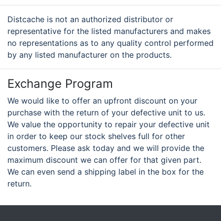
Distcache is not an authorized distributor or
representative for the listed manufacturers and makes
no representations as to any quality control performed
by any listed manufacturer on the products.
Exchange Program
We would like to offer an upfront discount on your
purchase with the return of your defective unit to us.
We value the opportunity to repair your defective unit
in order to keep our stock shelves full for other
customers. Please ask today and we will provide the
maximum discount we can offer for that given part.
We can even send a shipping label in the box for the
return.