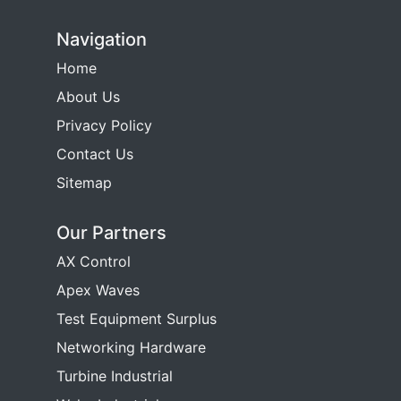
Navigation
Home
About Us
Privacy Policy
Contact Us
Sitemap
Our Partners
AX Control
Apex Waves
Test Equipment Surplus
Networking Hardware
Turbine Industrial