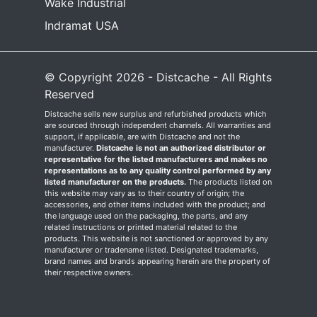
Wake Industrial
Indramat USA
© Copyright 2026 - Distcache - All Rights
Reserved
Distcache sells new surplus and refurbished products which
are sourced through independent channels. All warranties and
support, if applicable, are with Distcache and not the
manufacturer.
Distcache is not an authorized distributor or
representative for the listed manufacturers and makes no
representations as to any quality control performed by any
listed manufacturer on the products.
The products listed on
this website may vary as to their country of origin; the
accessories, and other items included with the product; and
the language used on the packaging, the parts, and any
related instructions or printed material related to the
products. This website is not sanctioned or approved by any
manufacturer or tradename listed. Designated trademarks,
brand names and brands appearing herein are the property of
their respective owners.