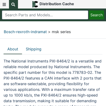
Distribution Cache
Bosch-rexroth-indramat
> msk series
About
Shipping
The National Instruments PXI-8464/2 is a versatile and
reliable model produced by National Instruments. The
specific part number for this model is 778783-02. The
PXI-8464/2 features a CAN interface with 2 ports that
are software-selectable, providing flexibility for
various applications. With a maximum transfer rate of
up to 1000 kb/s, the PXI-8464/2 ensures high-speed
data transmission, making it suitable for demanding