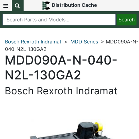
Distribution Cache
Bosch Rexroth Indramat
>
MDD Series
> MDD090A-N-
040-N2L-130GA2
MDD090A-N-040-
N2L-130GA2
Bosch Rexroth Indramat