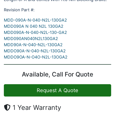
Revision Part #:
MDD-090A-N-040-N2L-130GA2
MDD090A N 040 N2L 130GA2
MDD090A-N-040-N2L-130-GA2
MDD090AN040N2L130GA2
MDD90A-N-040-N2L-130GA2
MDDO90A-N-040-N2L-130GA2
MDDO9OA-N-O4O-N2L-13OGA2
Available, Call For Quote
Request A Quote
1 Year Warranty