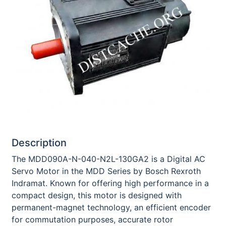
Description
The MDD090A-N-040-N2L-130GA2 is a Digital AC
Servo Motor in the MDD Series by Bosch Rexroth
Indramat. Known for offering high performance in a
compact design, this motor is designed with
permanent-magnet technology, an efficient encoder
for commutation purposes, accurate rotor