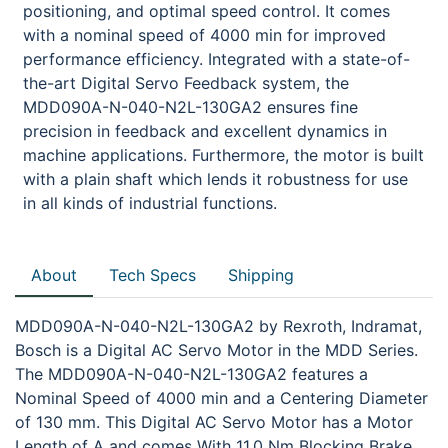
positioning, and optimal speed control. It comes
with a nominal speed of 4000 min for improved
performance efficiency. Integrated with a state-of-
the-art Digital Servo Feedback system, the
MDD090A-N-040-N2L-130GA2 ensures fine
precision in feedback and excellent dynamics in
machine applications. Furthermore, the motor is built
with a plain shaft which lends it robustness for use
in all kinds of industrial functions.
About
Tech Specs
Shipping
MDD090A-N-040-N2L-130GA2 by Rexroth, Indramat,
Bosch is a Digital AC Servo Motor in the MDD Series.
The MDD090A-N-040-N2L-130GA2 features a
Nominal Speed of 4000 min and a Centering Diameter
of 130 mm. This Digital AC Servo Motor has a Motor
Length of A and comes With 11.0 Nm Blocking Brake.