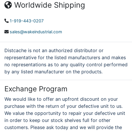
Worldwide Shipping
1-919-443-0207
sales@wakeindustrial.com
Distcache is not an authorized distributor or
representative for the listed manufacturers and makes
no representations as to any quality control performed
by any listed manufacturer on the products.
Exchange Program
We would like to offer an upfront discount on your
purchase with the return of your defective unit to us.
We value the opportunity to repair your defective unit
in order to keep our stock shelves full for other
customers. Please ask today and we will provide the