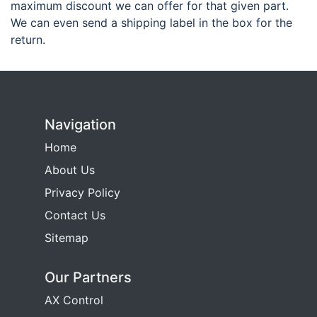
maximum discount we can offer for that given part.
We can even send a shipping label in the box for the
return.
Navigation
Home
About Us
Privacy Policy
Contact Us
Sitemap
Our Partners
AX Control