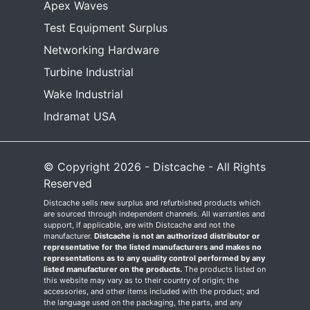
Apex Waves
Test Equipment Surplus
Networking Hardware
Turbine Industrial
Wake Industrial
Indramat USA
© Copyright 2026 - Distcache - All Rights
Reserved
Distcache sells new surplus and refurbished products which
are sourced through independent channels. All warranties and
support, if applicable, are with Distcache and not the
manufacturer.
Distcache is not an authorized distributor or
representative for the listed manufacturers and makes no
representations as to any quality control performed by any
listed manufacturer on the products.
The products listed on
this website may vary as to their country of origin; the
accessories, and other items included with the product; and
the language used on the packaging, the parts, and any