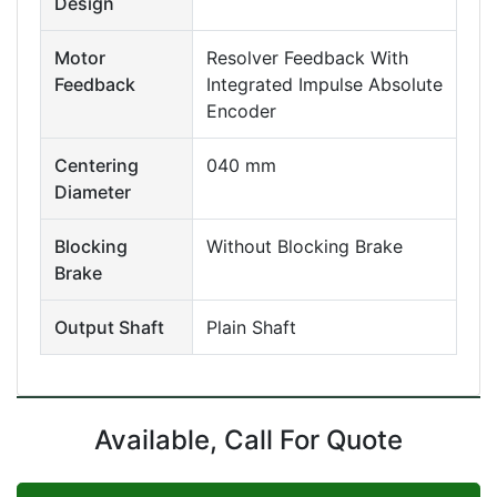
Design
Motor
Resolver Feedback With
Feedback
Integrated Impulse Absolute
Encoder
Centering
040 mm
Diameter
Blocking
Without Blocking Brake
Brake
Output Shaft
Plain Shaft
Available, Call For Quote