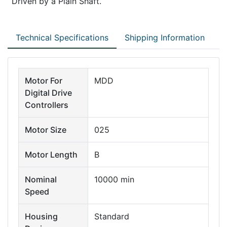
Driven by a Plain Shaft.
Technical Specifications
Shipping Information
Motor For
MDD
Digital Drive
Controllers
Motor Size
025
Motor Length
B
Nominal
10000 min
Speed
Housing
Standard