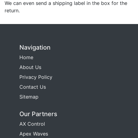
We can even send a shipping label in the box for the
return.
Navigation
Home
About Us
Privacy Policy
Contact Us
Sitemap
Our Partners
AX Control
Apex Waves