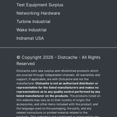
Test Equipment Surplus
Networking Hardware
Turbine Industrial
Wake Industrial
Indramat USA
© Copyright 2026 - Distcache - All Rights
Reserved
Distcache sells new surplus and refurbished products which
are sourced through independent channels. All warranties and
support, if applicable, are with Distcache and not the
manufacturer.
Distcache is not an authorized distributor or
representative for the listed manufacturers and makes no
representations as to any quality control performed by any
listed manufacturer on the products.
The products listed on
this website may vary as to their country of origin; the
accessories, and other items included with the product; and
the language used on the packaging, the parts, and any
related instructions or printed material related to the
products. This website is not sanctioned or approved by any