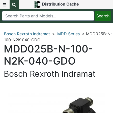
Distribution Cache
Bosch Rexroth Indramat
>
MDD Series
> MDD025B-N-
100-N2K-040-GDO
MDD025B-N-100-
N2K-040-GDO
Bosch Rexroth Indramat