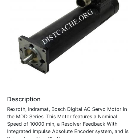
Description
Rexroth, Indramat, Bosch Digital AC Servo Motor in
the MDD Series. This Motor features a Nominal
Speed of 10000 min, a Resolver Feedback With
Integrated Impulse Absolute Encoder system, and is