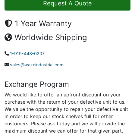
Request A Quote
1 Year Warranty
Worldwide Shipping
1-919-443-0207
sales@wakeindustrial.com
Exchange Program
We would like to offer an upfront discount on your
purchase with the return of your defective unit to us.
We value the opportunity to repair your defective unit
in order to keep our stock shelves full for other
customers. Please ask today and we will provide the
maximum discount we can offer for that given part.