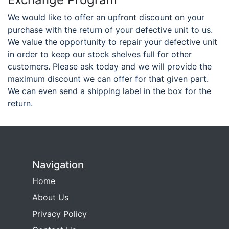
We would like to offer an upfront discount on your
purchase with the return of your defective unit to us.
We value the opportunity to repair your defective unit
in order to keep our stock shelves full for other
customers. Please ask today and we will provide the
maximum discount we can offer for that given part.
We can even send a shipping label in the box for the
return.
Navigation
Home
About Us
Privacy Policy