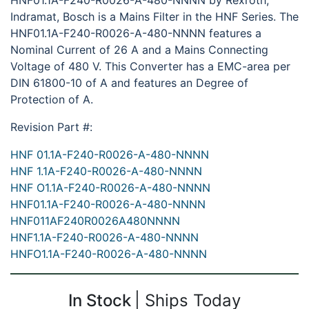
HNF01.1A-F240-R0026-A-480-NNNN by Rexroth,
Indramat, Bosch is a Mains Filter in the HNF Series. The
HNF01.1A-F240-R0026-A-480-NNNN features a
Nominal Current of 26 A and a Mains Connecting
Voltage of 480 V. This Converter has a EMC-area per
DIN 61800-10 of A and features an Degree of
Protection of A.
Revision Part #:
HNF 01.1A-F240-R0026-A-480-NNNN
HNF 1.1A-F240-R0026-A-480-NNNN
HNF O1.1A-F240-R0026-A-480-NNNN
HNF01.1A-F240-R0026-A-480-NNNN
HNF011AF240R0026A480NNNN
HNF1.1A-F240-R0026-A-480-NNNN
HNFO1.1A-F240-R0026-A-480-NNNN
In Stock
Ships Today