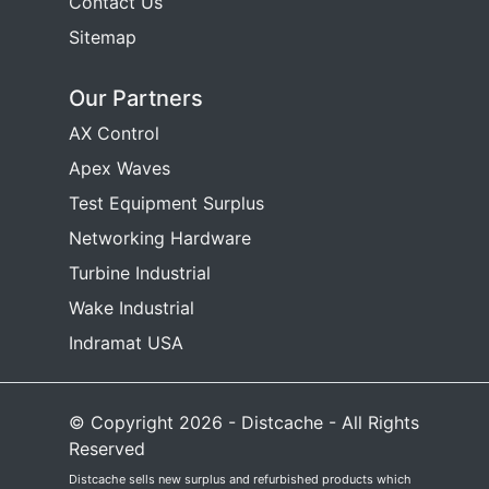
Contact Us
Sitemap
Our Partners
AX Control
Apex Waves
Test Equipment Surplus
Networking Hardware
Turbine Industrial
Wake Industrial
Indramat USA
© Copyright 2026 - Distcache - All Rights
Reserved
Distcache sells new surplus and refurbished products which