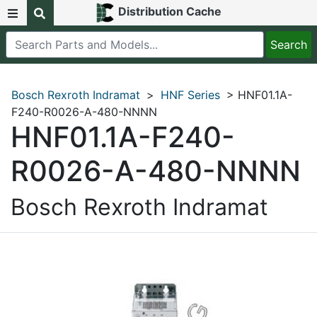
Distribution Cache
Bosch Rexroth Indramat
>
HNF Series
> HNF01.1A-
F240-R0026-A-480-NNNN
HNF01.1A-F240-
R0026-A-480-NNNN
Bosch Rexroth Indramat