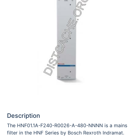
Description
The HNF01.1A-F240-R0026-A-480-NNNN is a mains
filter in the HNF Series by Bosch Rexroth Indramat.