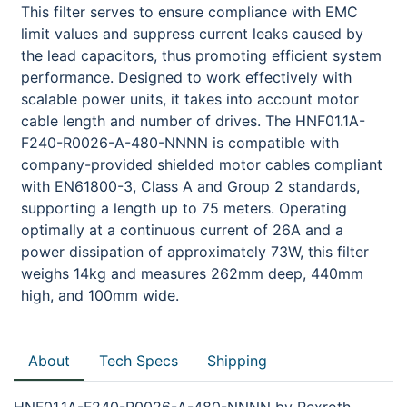
This filter serves to ensure compliance with EMC
limit values and suppress current leaks caused by
the lead capacitors, thus promoting efficient system
performance. Designed to work effectively with
scalable power units, it takes into account motor
cable length and number of drives. The HNF01.1A-
F240-R0026-A-480-NNNN is compatible with
company-provided shielded motor cables compliant
with EN61800-3, Class A and Group 2 standards,
supporting a length up to 75 meters. Operating
optimally at a continuous current of 26A and a
power dissipation of approximately 73W, this filter
weighs 14kg and measures 262mm deep, 440mm
high, and 100mm wide.
About
Tech Specs
Shipping