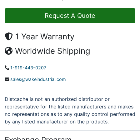
Request A Quote
1 Year Warranty
Worldwide Shipping
1-919-443-0207
sales@wakeindustrial.com
Distcache is not an authorized distributor or
representative for the listed manufacturers and makes
no representations as to any quality control performed
by any listed manufacturer on the products.
Exchange Program