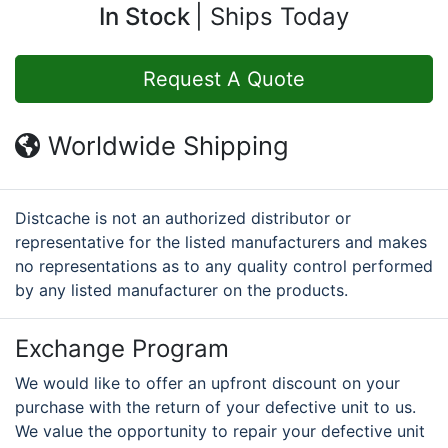
In Stock
Ships Today
Request A Quote
Worldwide Shipping
Distcache is not an authorized distributor or
representative for the listed manufacturers and makes
no representations as to any quality control performed
by any listed manufacturer on the products.
Exchange Program
We would like to offer an upfront discount on your
purchase with the return of your defective unit to us.
We value the opportunity to repair your defective unit