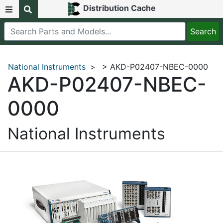
Distribution Cache
National Instruments
>
> AKD-P02407-NBEC-0000
AKD-P02407-NBEC-
0000
National Instruments