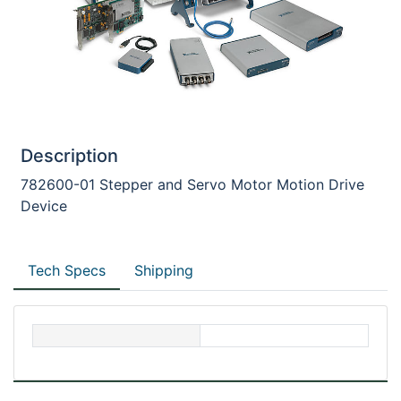
Description
782600-01 Stepper and Servo Motor Motion Drive
Device
Tech Specs
Shipping