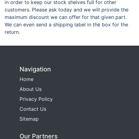
in order to keep our stock shelves full for other
customers. Please ask today and we will provide the
maximum discount we can offer for that given part.
We can even send a shipping label in the box for the
return.
Navigation
Home
About Us
Privacy Policy
Contact Us
Sitemap
Our Partners