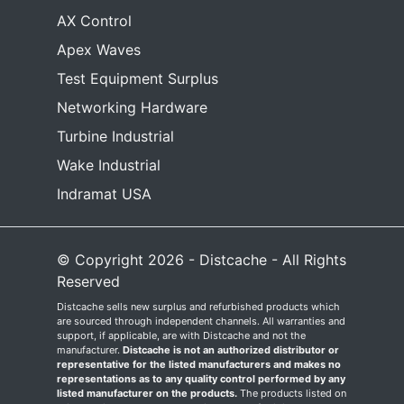
AX Control
Apex Waves
Test Equipment Surplus
Networking Hardware
Turbine Industrial
Wake Industrial
Indramat USA
© Copyright 2026 - Distcache - All Rights
Reserved
Distcache sells new surplus and refurbished products which
are sourced through independent channels. All warranties and
support, if applicable, are with Distcache and not the
manufacturer.
Distcache is not an authorized distributor or
representative for the listed manufacturers and makes no
representations as to any quality control performed by any
listed manufacturer on the products.
The products listed on