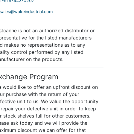
1-919-443-0207
sales@wakeindustrial.com
stcache is not an authorized distributor or
presentative for the listed manufacturers
d makes no representations as to any
ality control performed by any listed
nufacturer on the products.
xchange Program
 would like to offer an upfront discount on
ur purchase with the return of your
fective unit to us. We value the opportunity
 repair your defective unit in order to keep
r stock shelves full for other customers.
ease ask today and we will provide the
ximum discount we can offer for that