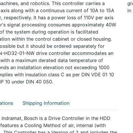
chines, and robotics. This controller carries a
gi
 axis along with a continuous current of 10A to 15A
in
 respectively. It has a power loss of 110V per axis
ler's signal processing consumes approximately 40W
f the system during operation is facilitated
ation within the control cabinet or closed housing.
ssible but it should be ordered separately for
6N-HD32-01-NW drive controller accommodates an
ith a maximum derated data temperature of
s an installation elevation not exceeding 1000
mplies with insulation class C as per DIN VDE 01 10
 IP 10 under DIN 40 050.
ations
Shipping Information
ramat, Bosch is a Drive Controller in the HDD
tures a Cooling Method of air, internal (with
. This Controller has a Version of 2 and includes the