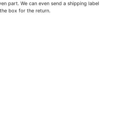
ven part. We can even send a shipping label
 the box for the return.