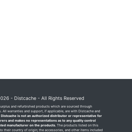
026 - Distcache - All Rights Reserved
surplus and refurbished products which are sourced through
 All warranties and support, if applicable, are with Distcache and
.
Distcache is not an authorized distributor or representative for
rers and makes no representations as to any quality control
sted manufacturer on the products.
The products listed on this
o their country of origin; the accessories, and other items included