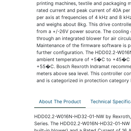
printing machines, textile and packaging ma
rated current and peak current of 40A per
per axis at frequencies of 4 kHz and 8 kHz,
and weighs about 8kg. This drive control
from a +/-26V power source. The cooling o
through an integrated blower for air circul
Maintenance of the firmware software is po
further configuration. The HDD02.2-W01
ambient temperature of +5�C to +45�C w
+55�C. Bosch Rexroth Indramat recommend
meters above sea level. This controller co
and is categorized in protection category
About The Product
Technical Specific
HDD02.2-W016N-HD32-01-NW by Rexroth, Ind
Series. The HDD02.2-W016N-HD32-01-NW fea
built-in blower) and a Rated Current of 16 A