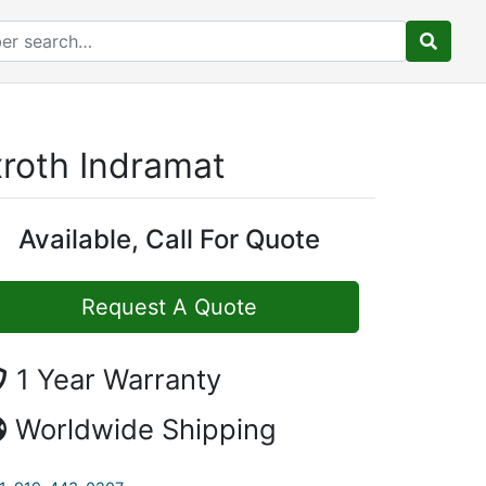
roth Indramat
Available, Call For Quote
Request A Quote
1 Year Warranty
Worldwide Shipping