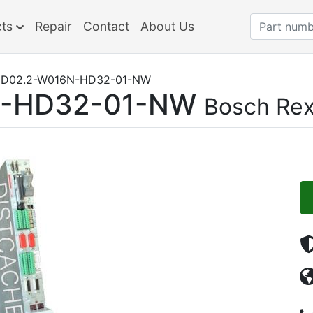
cts
Repair
Contact
About Us
D02.2-W016N-HD32-01-NW
N-HD32-01-NW
Bosch Rex