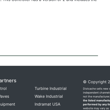
artners
© Copyright 2
trol
Turbine Industrial
Distcache sells new 
independent channels.
aves
Wake Industrial
not the manufacturer
the listed manufactu
quipment
Indramat USA
performed by any li
website may vary as t