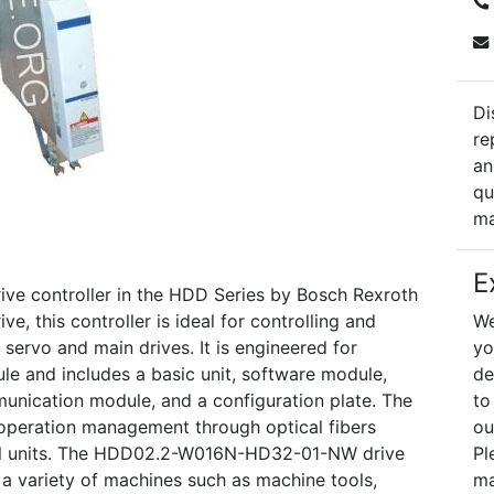
Di
re
an
qu
ma
E
 controller in the HDD Series by Bosch Rexroth
e, this controller is ideal for controlling and
We
r servo and main drives. It is engineered for
yo
e and includes a basic unit, software module,
de
nication module, and a configuration plate. The
to
r operation management through optical fibers
ou
ol units. The HDD02.2-W016N-HD32-01-NW drive
Pl
 in a variety of machines such as machine tools,
ma