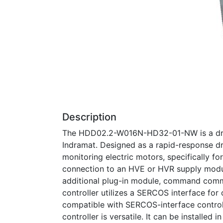
Description
The HDD02.2-W016N-HD32-01-NW is a drive
Indramat. Designed as a rapid-response driv
monitoring electric motors, specifically fo
connection to an HVE or HVR supply modul
additional plug-in module, command commu
controller utilizes a SERCOS interface fo
compatible with SERCOS-interface contr
controller is versatile. It can be installed