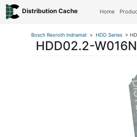
Distribution Cache
Home
Produ
Bosch Rexroth Indramat
>
HDD Series
> HD
HDD02.2-W016