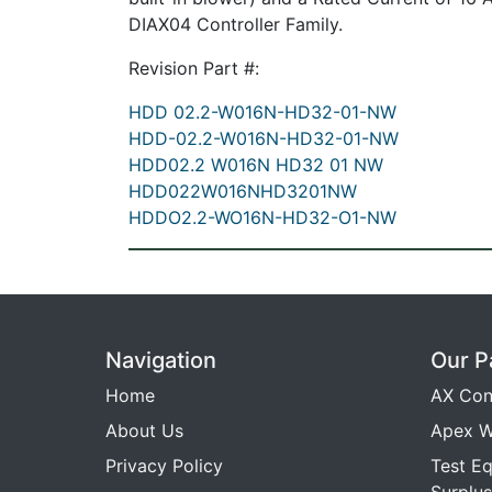
DIAX04 Controller Family.
Revision Part #:
HDD 02.2-W016N-HD32-01-NW
HDD-02.2-W016N-HD32-01-NW
HDD02.2 W016N HD32 01 NW
HDD022W016NHD3201NW
HDDO2.2-WO16N-HD32-O1-NW
Navigation
Our P
Home
AX Con
About Us
Apex W
Privacy Policy
Test E