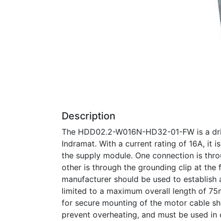
Description
The HDD02.2-W016N-HD32-01-FW is a drive
Indramat. With a current rating of 16A, it
the supply module. One connection is thro
other is through the grounding clip at th
manufacturer should be used to establish 
limited to a maximum overall length of 75
for secure mounting of the motor cable shi
prevent overheating, and must be used in