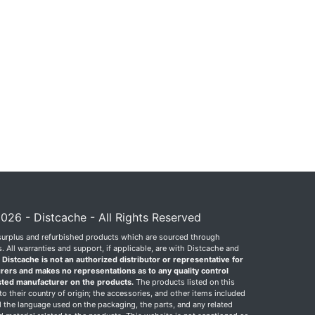
026 - Distcache - All Rights Reserved
surplus and refurbished products which are sourced through
 All warranties and support, if applicable, are with Distcache and
.
Distcache is not an authorized distributor or representative for
rers and makes no representations as to any quality control
sted manufacturer on the products.
The products listed on this
o their country of origin; the accessories, and other items included
 the language used on the packaging, the parts, and any related