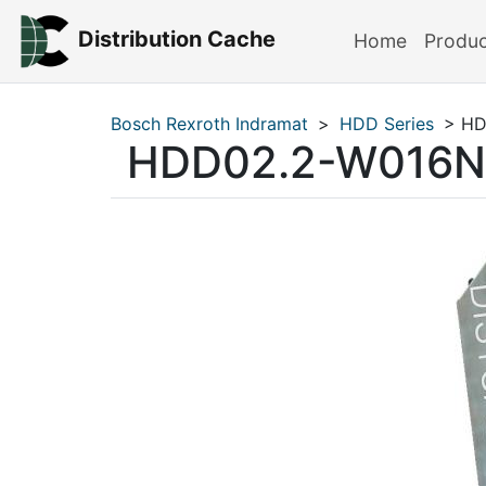
Distribution Cache
Home
Produ
Bosch Rexroth Indramat
>
HDD Series
> HD
HDD02.2-W016N