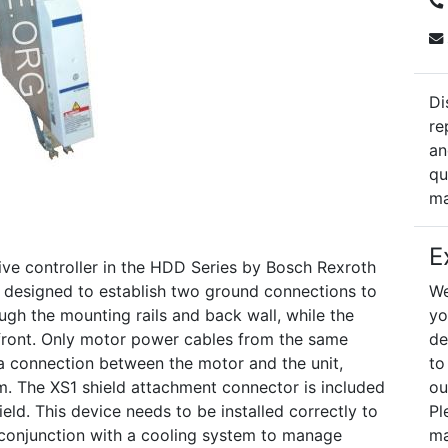
Di
re
an
qu
ma
E
 controller in the HDD Series by Bosch Rexroth
 is designed to establish two ground connections to
We
ugh the mounting rails and back wall, while the
yo
e front. Only motor power cables from the same
de
a connection between the motor and the unit,
to
m. The XS1 shield attachment connector is included
ou
eld. This device needs to be installed correctly to
Pl
 conjunction with a cooling system to manage
ma