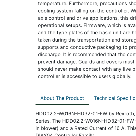
temperature. Furthermore, precautions sh
cooling system falling on the controller. Wi
axis control and drive applications, this dri
operational setups. Firmware, which is ava
and the type plates of the basic unit are h
taken during the transportation and storage
supports and conductive packaging to pro
discharge. It is recommended that the cont
prevent damage. Guards and covers must be
should never make contact with any live pa
controller is accessible to users globally.
About The Product
Technical Specific
HDD02.2-W016N-HD32-01-FW by Rexroth, Ind
Series. The HDD02.2-W016N-HD32-01-FW feat
in blower) and a Rated Current of 16 A. Thi
DIAX04 Controller Family.