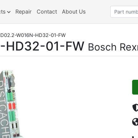
cts
Repair
Contact
About Us
D02.2-W016N-HD32-01-FW
-HD32-01-FW
Bosch Rex