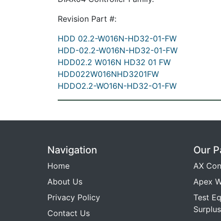
Revision Part #:
HDD 02.2-W016N-HD32-01-FW
HDD-02.2-W016N-HD32-01-FW
HDD02.2 W016N HD32 01 FW
HDD022W016NHD3201FW
HDDO2.2-WO16N-HD32-O1-FW
Navigation
Our P
Home
AX Con
About Us
Apex W
Privacy Policy
Test E
Surplus
Contact Us