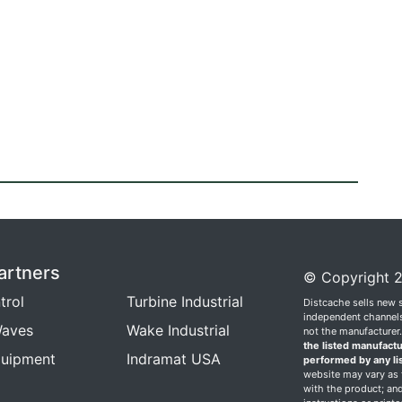
artners
© Copyright 2
trol
Turbine Industrial
Distcache sells new 
independent channels.
aves
Wake Industrial
not the manufacturer
the listed manufactu
quipment
Indramat USA
performed by any li
website may vary as t
with the product; and