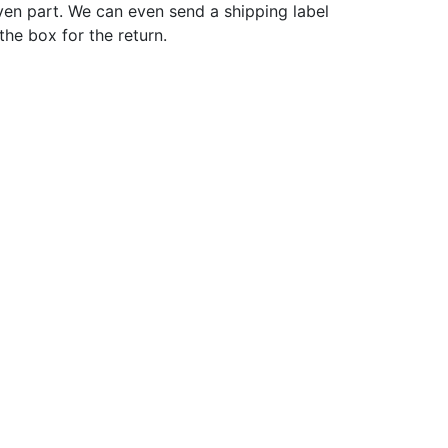
ven part. We can even send a shipping label
 the box for the return.