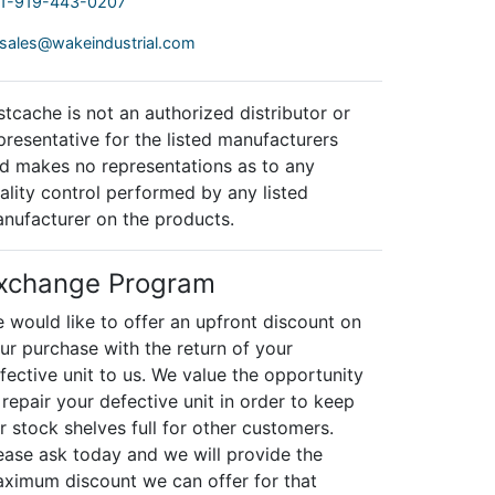
1-919-443-0207
sales@wakeindustrial.com
stcache is not an authorized distributor or
presentative for the listed manufacturers
d makes no representations as to any
ality control performed by any listed
nufacturer on the products.
xchange Program
 would like to offer an upfront discount on
ur purchase with the return of your
fective unit to us. We value the opportunity
 repair your defective unit in order to keep
r stock shelves full for other customers.
ease ask today and we will provide the
ximum discount we can offer for that