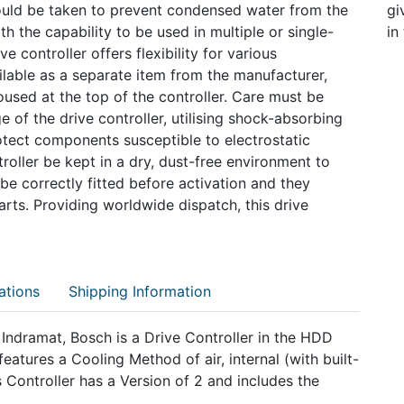
ould be taken to prevent condensed water from the
gi
th the capability to be used in multiple or single-
in
ve controller offers flexibility for various
ilable as a separate item from the manufacturer,
oused at the top of the controller. Care must be
 of the drive controller, utilising shock-absorbing
tect components susceptible to electrostatic
roller be kept in a dry, dust-free environment to
 correctly fitted before activation and they
rts. Providing worldwide dispatch, this drive
ations
Shipping Information
ramat, Bosch is a Drive Controller in the HDD
ures a Cooling Method of air, internal (with built-
s Controller has a Version of 2 and includes the