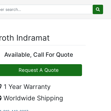
roth Indramat
Available, Call For Quote
Request A Quote
1 Year Warranty
Worldwide Shipping