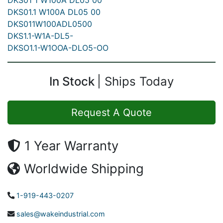
DKS01 1 W100A DL05 00
DKS01.1 W100A DL05 00
DKS011W100ADL0500
DKS1.1-W1A-DL5-
DKSO1.1-W1OOA-DLO5-OO
In Stock
Ships Today
Request A Quote
1 Year Warranty
Worldwide Shipping
1-919-443-0207
sales@wakeindustrial.com