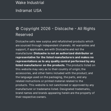
Wake Industrial
Indramat USA
© Copyright 2026 - Distcache - All Rights
Reserved
Distcache sells new surplus and refurbished products which
are sourced through independent channels. All warranties and
support, if applicable, are with Distcache and not the
manufacturer.
Distcache is not an authorized distributor or
representative for the listed manufacturers and makes no
representations as to any quality control performed by any
listed manufacturer on the products.
The products listed on
this website may vary as to their country of origin; the
accessories, and other items included with the product; and
the language used on the packaging, the parts, and any
related instructions or printed material related to the
products. This website is not sanctioned or approved by any
manufacturer or tradename listed. Designated trademarks,
brand names and brands appearing herein are the property of
their respective owners.