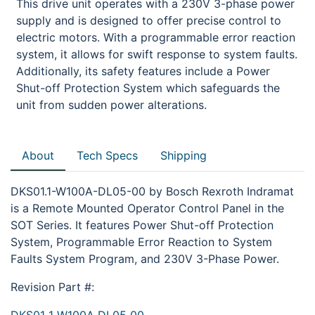
This drive unit operates with a 230V 3-phase power
supply and is designed to offer precise control to
electric motors. With a programmable error reaction
system, it allows for swift response to system faults.
Additionally, its safety features include a Power
Shut-off Protection System which safeguards the
unit from sudden power alterations.
About
Tech Specs
Shipping
DKS01.1-W100A-DL05-00 by Bosch Rexroth Indramat
is a Remote Mounted Operator Control Panel in the
SOT Series. It features Power Shut-off Protection
System, Programmable Error Reaction to System
Faults System Program, and 230V 3-Phase Power.
Revision Part #: