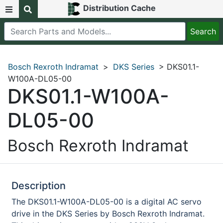
Distribution Cache
Bosch Rexroth Indramat
>
DKS Series
> DKS01.1-
W100A-DL05-00
DKS01.1-W100A-
DL05-00
Bosch Rexroth Indramat
Description
The DKS01.1-W100A-DL05-00 is a digital AC servo
drive in the DKS Series by Bosch Rexroth Indramat.