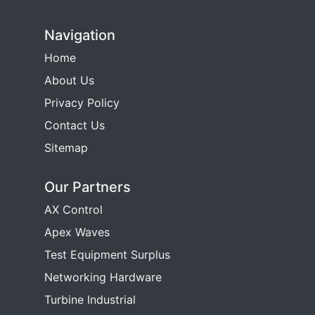
Navigation
Home
About Us
Privacy Policy
Contact Us
Sitemap
Our Partners
AX Control
Apex Waves
Test Equipment Surplus
Networking Hardware
Turbine Industrial