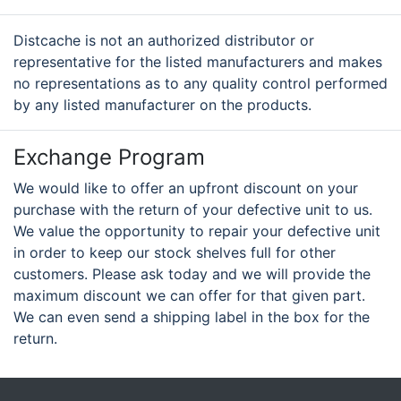
Distcache is not an authorized distributor or
representative for the listed manufacturers and makes
no representations as to any quality control performed
by any listed manufacturer on the products.
Exchange Program
We would like to offer an upfront discount on your
purchase with the return of your defective unit to us.
We value the opportunity to repair your defective unit
in order to keep our stock shelves full for other
customers. Please ask today and we will provide the
maximum discount we can offer for that given part.
We can even send a shipping label in the box for the
return.