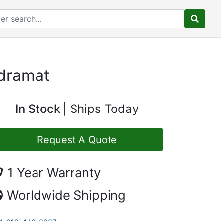
ndramat
In Stock
Ships Today
Request A Quote
1 Year Warranty
Worldwide Shipping