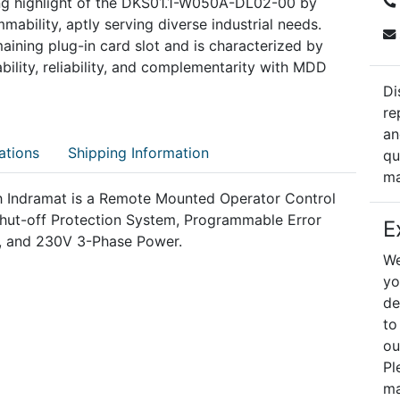
ning highlight of the DKS01.1-W050A-DL02-00 by
ability, aptly serving diverse industrial needs.
maining plug-in card slot and is characterized by
ility, reliability, and complementarity with MDD
Di
re
an
ations
Shipping Information
qu
ma
Indramat is a Remote Mounted Operator Control
 Shut-off Protection System, Programmable Error
E
, and 230V 3-Phase Power.
We
yo
de
to
ou
Pl
ma