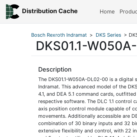
Distribution Cache
Home
Produ
Bosch Rexroth Indramat
>
DKS Series
> DKS
DKS01.1-W050A
Description
The DKS01.1-W050A-DL02-00 is a digital s
Indramat. This advanced model of the DKS
4.1, and DEA 5.1 command cards, outfitte
respective software. The DLC 1.1 control 
axis position control module capable of co
movements. Additionally accessible are DE
combination of 30 binary inputs and 32 bin
extensive flexibility and control, with 22 