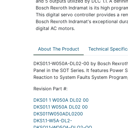
and 5 outputs utilized by DLC 1.1. A defi
Bosch Rexroth Indramat is its high programm
This digital servo controller provides a re
Bosch Rexroth Indramat's exceptional durab
digital AC motors.
About The Product
Technical Specific
DKS01.1-W050A-DL02-00 by Bosch Rexroth 
Panel in the SOT Series. It features Power
Reaction to System Faults System Program
Revision Part #:
DKS01 1 W050A DL02 00
DKS01.1 W050A DL02 00
DKS011W050ADL0200
DKS1.1-W5A-DL2-
DKSO1.1-WO5OA-DLO2-OO