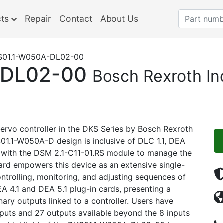
cts
Repair
Contact
About Us
01.1-W050A-DL02-00
-DL02-00
Bosch Rexroth I
ervo controller in the DKS Series by Bosch Rexroth
01.1-W050A-D design is inclusive of DLC 1.1, DEA
d with the DSM 2.1-C11-01.RS module to manage the
card empowers this device as an extensive single-
ntrolling, monitoring, and adjusting sequences of
A 4.1 and DEA 5.1 plug-in cards, presenting a
ary outputs linked to a controller. Users have
inputs and 27 outputs available beyond the 8 inputs