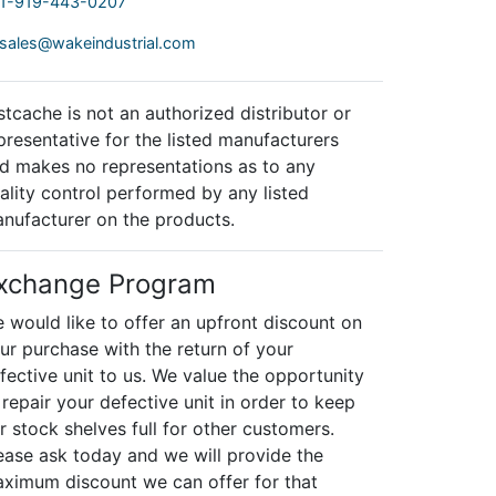
1-919-443-0207
sales@wakeindustrial.com
stcache is not an authorized distributor or
presentative for the listed manufacturers
d makes no representations as to any
ality control performed by any listed
nufacturer on the products.
xchange Program
 would like to offer an upfront discount on
ur purchase with the return of your
fective unit to us. We value the opportunity
 repair your defective unit in order to keep
r stock shelves full for other customers.
ease ask today and we will provide the
ximum discount we can offer for that