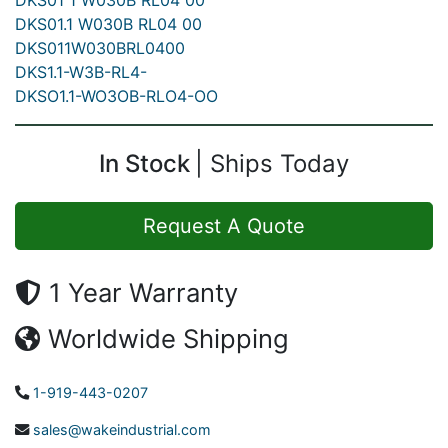
DKS01 1 W030B RL04 00
DKS01.1 W030B RL04 00
DKS011W030BRL0400
DKS1.1-W3B-RL4-
DKSO1.1-WO3OB-RLO4-OO
In Stock
Ships Today
Request A Quote
1 Year Warranty
Worldwide Shipping
1-919-443-0207
sales@wakeindustrial.com