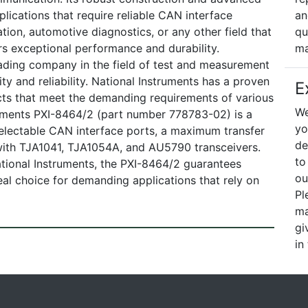
lications that require reliable CAN interface
an
ation, automotive diagnostics, or any other field that
qu
s exceptional performance and durability.
ma
ading company in the field of test and measurement
ty and reliability. National Instruments has a proven
E
cts that meet the demanding requirements of various
We
truments PXI-8464/2 (part number 778783-02) is a
yo
electable CAN interface ports, a maximum transfer
de
 with TJA1041, TJA1054A, and AU5790 transceivers.
to
tional Instruments, the PXI-8464/2 guarantees
ou
deal choice for demanding applications that rely on
Pl
ma
gi
in