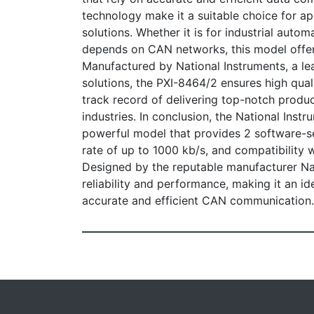
technology make it a suitable choice for app
solutions. Whether it is for industrial autom
depends on CAN networks, this model offer
Manufactured by National Instruments, a le
solutions, the PXI-8464/2 ensures high quali
track record of delivering top-notch produ
industries. In conclusion, the National Ins
powerful model that provides 2 software-s
rate of up to 1000 kb/s, and compatibility
Designed by the reputable manufacturer Na
reliability and performance, making it an i
accurate and efficient CAN communication.