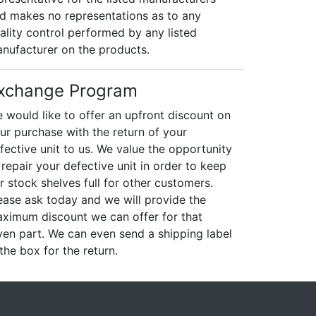
d makes no representations as to any
ality control performed by any listed
nufacturer on the products.
xchange Program
 would like to offer an upfront discount on
ur purchase with the return of your
fective unit to us. We value the opportunity
 repair your defective unit in order to keep
r stock shelves full for other customers.
ease ask today and we will provide the
ximum discount we can offer for that
ven part. We can even send a shipping label
 the box for the return.