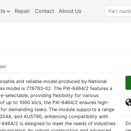
cts
Repair
Contact
About Us
ion
ersatile and reliable model produced by National
this model is 778783-02. The PXI-8464/2 features a
-selectable, providing flexibility for various
 of up to 1000 kb/s, the PXI-8464/2 ensures high-
e for demanding tasks. The module supports a range
A1054A, and AU5790, enhancing compatibility with
-8464/2 is designed to meet the needs of industries
Di
ommunication. Its robust construction and advanced
re