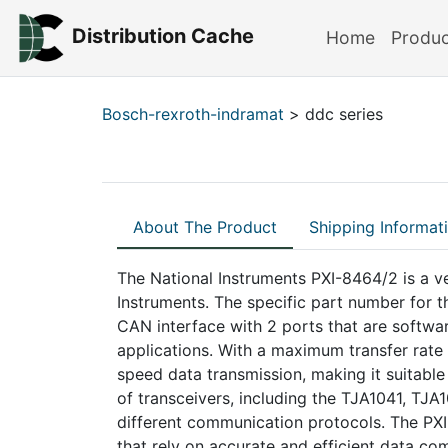
Distribution Cache
Home
Produ
Bosch-rexroth-indramat
> ddc series
About The Product
Shipping Informat
The National Instruments PXI-8464/2 is a v
Instruments. The specific part number for 
CAN interface with 2 ports that are software
applications. With a maximum transfer rate
speed data transmission, making it suitabl
of transceivers, including the TJA1041, TJ
different communication protocols. The PXI
that rely on accurate and efficient data c