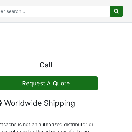
Call
Request A Quote
Worldwide Shipping
stcache is not an authorized distributor or
presentative for the listed manufacturers