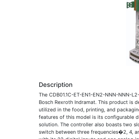
Description
The CDB01.1C-ET-EN1-EN2-NNN-NNN-L2-S-N
Bosch Rexroth Indramat. This product is de
utilized in the food, printing, and packagi
features of this model is its configurable d
solution. The controller also boasts two s
switch between three frequencies�2, 4, a