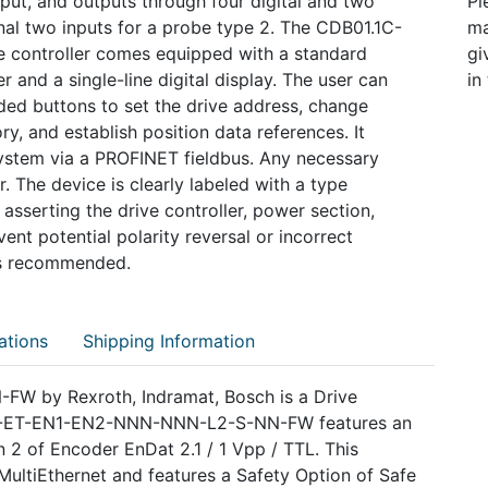
nput, and outputs through four digital and two
Pl
nal two inputs for a probe type 2. The CDB01.1C-
ma
ontroller comes equipped with a standard
gi
 and a single-line digital display. The user can
in
ided buttons to set the drive address, change
y, and establish position data references. It
ystem via a PROFINET fieldbus. Any necessary
. The device is clearly labeled with a type
asserting the drive controller, power section,
ent potential polarity reversal or incorrect
 is recommended.
ations
Shipping Information
 by Rexroth, Indramat, Bosch is a Drive
.1C-ET-EN1-EN2-NNN-NNN-L2-S-NN-FW features an
 2 of Encoder EnDat 2.1 / 1 Vpp / TTL. This
ultiEthernet and features a Safety Option of Safe