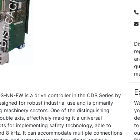
Di
re
an
qu
ma
E
N-FW is a drive controller in the CDB Series by
signed for robust industrial use and is primarily
We
ng machinery sectors. One of the distinguishing
yo
ouble axis, effectively making it a universal
de
lots for implementing safety technology, able to
to
nd 8 kHz. It can accommodate multiple connections
ou