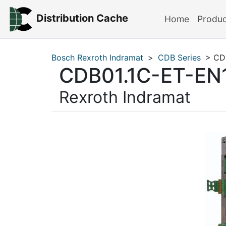
Distribution Cache
Home
Produ
Bosch Rexroth Indramat
>
CDB Series
> CD
CDB01.1C-ET-E
Rexroth Indramat