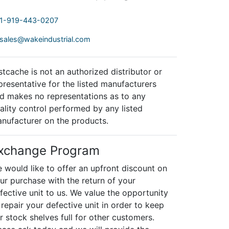
1-919-443-0207
sales@wakeindustrial.com
stcache is not an authorized distributor or
presentative for the listed manufacturers
d makes no representations as to any
ality control performed by any listed
nufacturer on the products.
xchange Program
 would like to offer an upfront discount on
ur purchase with the return of your
fective unit to us. We value the opportunity
 repair your defective unit in order to keep
r stock shelves full for other customers.