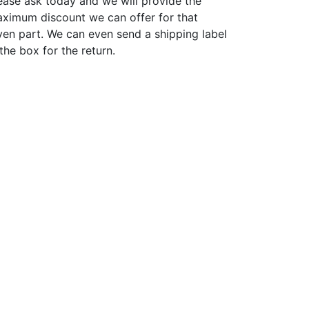
ease ask today and we will provide the
ximum discount we can offer for that
ven part. We can even send a shipping label
 the box for the return.