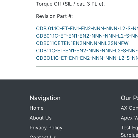
Torque Off (SIL / cat. 3 PL e).
Revision Part #:
CDB 01.1C-ET-EN1-EN2-NNN-NNN-L2-S-
CDB01.1C-ET-EN1-EN2-NNN-NNN-L2-S-N
CDB011CETEN1EN2NNNNNNL2SNNFW
CDB1.1C-ET-EN1-EN2-NNN-NNN-L2-S-NN
CDBO1.1C-ET-EN1-EN2-NNN-NNN-L2-S-N
Navigation
Our P
Home
AX Con
About Us
Apex W
Privacy Policy
Test E
Surplus
Contact Us