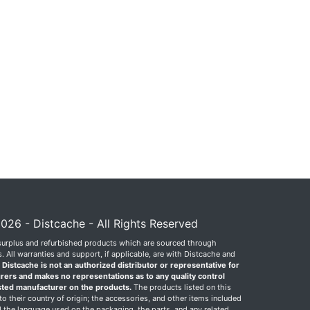
026 - Distcache - All Rights Reserved
surplus and refurbished products which are sourced through
 All warranties and support, if applicable, are with Distcache and
.
Distcache is not an authorized distributor or representative for
rers and makes no representations as to any quality control
sted manufacturer on the products.
The products listed on this
o their country of origin; the accessories, and other items included
 the language used on the packaging, the parts, and any related