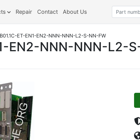
cts
Repair
Contact
About Us
B01.1C-ET-EN1-EN2-NNN-NNN-L2-S-NN-FW
N1-EN2-NNN-NNN-L2-