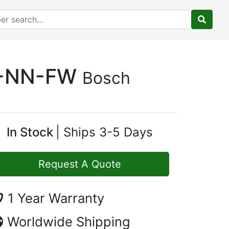
S-NN-FW
Bosch
In Stock
Ships 3-5 Days
Request A Quote
1 Year Warranty
Worldwide Shipping