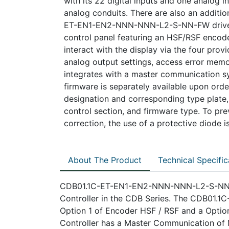
with its 22 digital inputs and one analog i
analog conduits. There are also an additio
ET-EN1-EN2-NNN-NNN-L2-S-NN-FW drive c
control panel featuring an HSF/RSF encoder
interact with the display via the four prov
analog output settings, access error memor
integrates with a master communication s
firmware is separately available upon order
designation and corresponding type plate, 
control section, and firmware type. To prev
correction, the use of a protective diode
About The Product
Technical Specific
CDB01.1C-ET-EN1-EN2-NNN-NNN-L2-S-NN-FW
Controller in the CDB Series. The CDB01
Option 1 of Encoder HSF / RSF and a Option
Controller has a Master Communication of M