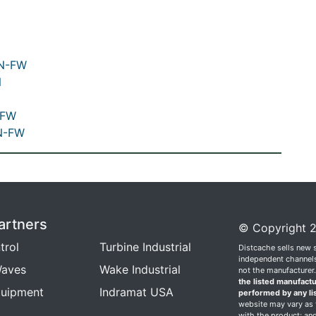
NN-FW
N
-FW
N-FW
artners
© Copyright 2
trol
Turbine Industrial
Distcache sells new 
independent channels.
aves
Wake Industrial
not the manufacturer
the listed manufactu
quipment
Indramat USA
performed by any li
website may vary as t
with the product; and