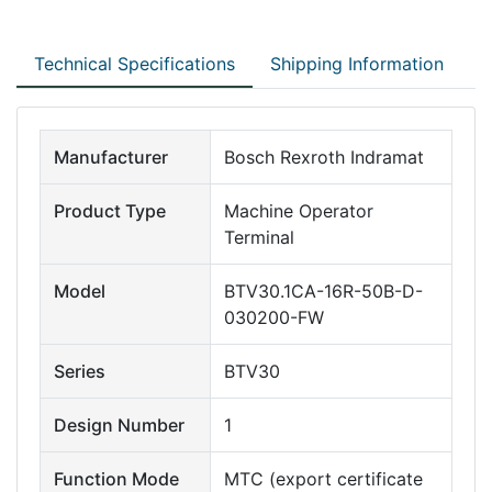
Technical Specifications
Shipping Information
Manufacturer
Bosch Rexroth Indramat
Product Type
Machine Operator
Terminal
Model
BTV30.1CA-16R-50B-D-
030200-FW
Series
BTV30
Design Number
1
Function Mode
MTC (export certificate