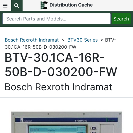
Distribution Cache
Bosch Rexroth Indramat
>
BTV30 Series
> BTV-
30.1CA-16R-50B-D-030200-FW
BTV-30.1CA-16R-
50B-D-030200-FW
Bosch Rexroth Indramat