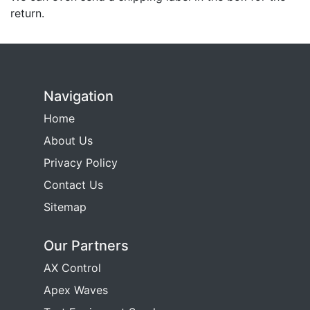
return.
Navigation
Home
About Us
Privacy Policy
Contact Us
Sitemap
Our Partners
AX Control
Apex Waves