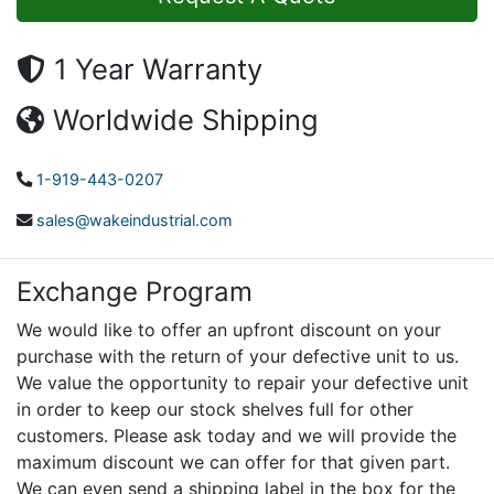
1 Year Warranty
Worldwide Shipping
1-919-443-0207
sales@wakeindustrial.com
Exchange Program
We would like to offer an upfront discount on your
purchase with the return of your defective unit to us.
We value the opportunity to repair your defective unit
in order to keep our stock shelves full for other
customers. Please ask today and we will provide the
maximum discount we can offer for that given part.
We can even send a shipping label in the box for the