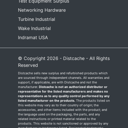
Test Equipment Surplus
Networking Hardware
Turbine Industrial
Wake Industrial
Indramat USA
© Copyright 2026 - Distcache - All Rights
Reserved
Distcache sells new surplus and refurbished products which
are sourced through independent channels. All warranties and
support, if applicable, are with Distcache and not the
manufacturer.
Distcache is not an authorized distributor or
representative for the listed manufacturers and makes no
representations as to any quality control performed by any
listed manufacturer on the products.
The products listed on
this website may vary as to their country of origin; the
accessories, and other items included with the product; and
the language used on the packaging, the parts, and any
related instructions or printed material related to the
products. This website is not sanctioned or approved by any