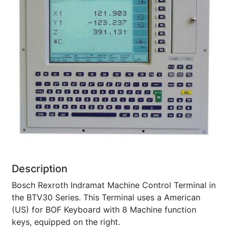
Description
Bosch Rexroth Indramat Machine Control Terminal in
the BTV30 Series. This Terminal uses a American
(US) for BOF Keyboard with 8 Machine function
keys, equipped on the right.