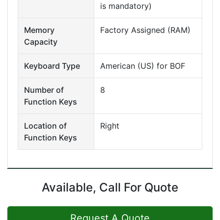
is mandatory)
Memory
Factory Assigned (RAM)
Capacity
Keyboard Type
American (US) for BOF
Number of
8
Function Keys
Location of
Right
Function Keys
Available, Call For Quote
Request A Quote