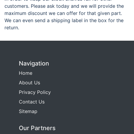
customers. Please ask today and we will provide the
maximum discount we can offer for that given part.
We can even send a shipping label in the box for the
return.
Navigation
Home
About Us
Privacy Policy
Contact Us
Sitemap
Our Partners