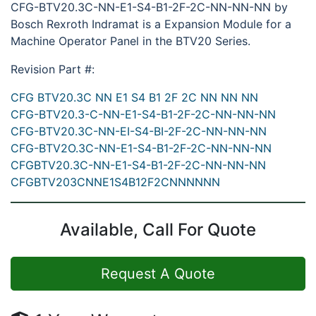
CFG-BTV20.3C-NN-E1-S4-B1-2F-2C-NN-NN-NN by
Bosch Rexroth Indramat is a Expansion Module for a
Machine Operator Panel in the BTV20 Series.
Revision Part #:
CFG BTV20.3C NN E1 S4 B1 2F 2C NN NN NN
CFG-BTV20.3-C-NN-E1-S4-B1-2F-2C-NN-NN-NN
CFG-BTV20.3C-NN-EI-S4-BI-2F-2C-NN-NN-NN
CFG-BTV2O.3C-NN-E1-S4-B1-2F-2C-NN-NN-NN
CFGBTV20.3C-NN-E1-S4-B1-2F-2C-NN-NN-NN
CFGBTV203CNNE1S4B12F2CNNNNNN
Available, Call For Quote
Request A Quote