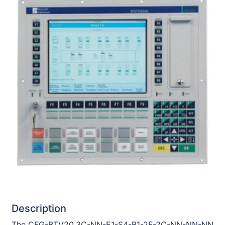
Description
The CFG-BTV20.3C-NN-E1-S4-B1-2F-2C-NN-NN-NN