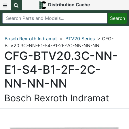
Distribution Cache
Bosch Rexroth Indramat
>
BTV20 Series
> CFG-
BTV20.3C-NN-E1-S4-B1-2F-2C-NN-NN-NN
CFG-BTV20.3C-NN-
E1-S4-B1-2F-2C-
NN-NN-NN
Bosch Rexroth Indramat