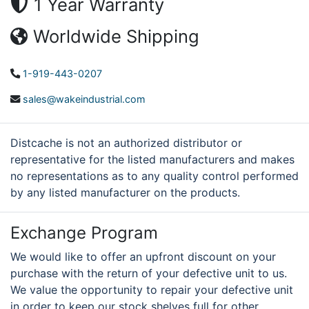
1 Year Warranty
Worldwide Shipping
1-919-443-0207
sales@wakeindustrial.com
Distcache is not an authorized distributor or
representative for the listed manufacturers and makes
no representations as to any quality control performed
by any listed manufacturer on the products.
Exchange Program
We would like to offer an upfront discount on your
purchase with the return of your defective unit to us.
We value the opportunity to repair your defective unit
in order to keep our stock shelves full for other