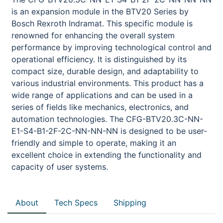
is an expansion module in the BTV20 Series by
Bosch Rexroth Indramat. This specific module is
renowned for enhancing the overall system
performance by improving technological control and
operational efficiency. It is distinguished by its
compact size, durable design, and adaptability to
various industrial environments. This product has a
wide range of applications and can be used in a
series of fields like mechanics, electronics, and
automation technologies. The CFG-BTV20.3C-NN-
E1-S4-B1-2F-2C-NN-NN-NN is designed to be user-
friendly and simple to operate, making it an
excellent choice in extending the functionality and
capacity of user systems.
About
Tech Specs
Shipping