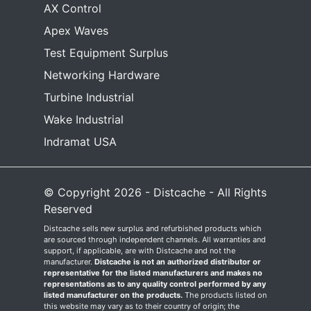
AX Control
Apex Waves
Test Equipment Surplus
Networking Hardware
Turbine Industrial
Wake Industrial
Indramat USA
© Copyright 2026 - Distcache - All Rights
Reserved
Distcache sells new surplus and refurbished products which
are sourced through independent channels. All warranties and
support, if applicable, are with Distcache and not the
manufacturer.
Distcache is not an authorized distributor or
representative for the listed manufacturers and makes no
representations as to any quality control performed by any
listed manufacturer on the products.
The products listed on
this website may vary as to their country of origin; the