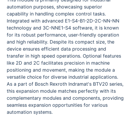
automation purposes, showcasing superior
capability in handling complex control tasks.
Integrated with advanced E1-S4-B1-2D-2C-NN-NN
technology and 3C-NNE1-S4 software, it is known
for its robust performance, user-friendly operation
and high reliability. Despite its compact size, the
device ensures efficient data processing and
transfer in high speed operations. Optional features
like 2D and 2C facilitates precision in machine
positioning and movement, making the module a
versatile choice for diverse industrial applications.
As a part of Bosch Rexroth Indramat's BTV20 series,
this expansion module matches perfectly with its
complementary modules and components, providing
seamless expansion opportunities for various
automation systems.