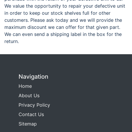
We value the opportunity to repair your defective unit
in order to keep our stock shelves full for other
customers. Please ask today and we will provide the
maximum discount we can offer for that given part.
We can even send a shipping label in the box for the
return.
Navigation
Home
About Us
Privacy Policy
Contact Us
Sitemap