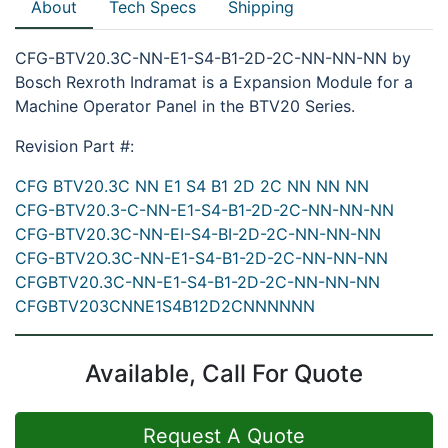
About
Tech Specs
Shipping
CFG-BTV20.3C-NN-E1-S4-B1-2D-2C-NN-NN-NN by
Bosch Rexroth Indramat is a Expansion Module for a
Machine Operator Panel in the BTV20 Series.
Revision Part #:
CFG BTV20.3C NN E1 S4 B1 2D 2C NN NN NN
CFG-BTV20.3-C-NN-E1-S4-B1-2D-2C-NN-NN-NN
CFG-BTV20.3C-NN-EI-S4-BI-2D-2C-NN-NN-NN
CFG-BTV2O.3C-NN-E1-S4-B1-2D-2C-NN-NN-NN
CFGBTV20.3C-NN-E1-S4-B1-2D-2C-NN-NN-NN
CFGBTV203CNNE1S4B12D2CNNNNNN
Available, Call For Quote
Request A Quote