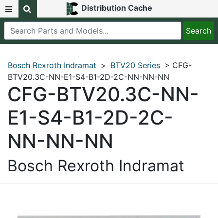
Distribution Cache
Bosch Rexroth Indramat
>
BTV20 Series
> CFG-
BTV20.3C-NN-E1-S4-B1-2D-2C-NN-NN-NN
CFG-BTV20.3C-NN-
E1-S4-B1-2D-2C-
NN-NN-NN
Bosch Rexroth Indramat