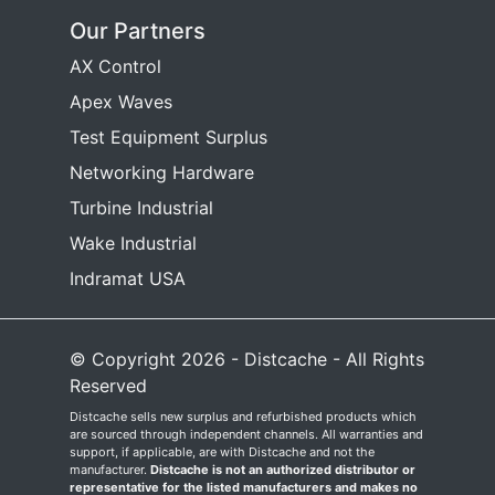
Our Partners
AX Control
Apex Waves
Test Equipment Surplus
Networking Hardware
Turbine Industrial
Wake Industrial
Indramat USA
© Copyright 2026 - Distcache - All Rights
Reserved
Distcache sells new surplus and refurbished products which
are sourced through independent channels. All warranties and
support, if applicable, are with Distcache and not the
manufacturer.
Distcache is not an authorized distributor or
representative for the listed manufacturers and makes no