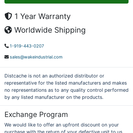
1 Year Warranty
Worldwide Shipping
1-919-443-0207
sales@wakeindustrial.com
Distcache is not an authorized distributor or
representative for the listed manufacturers and makes
no representations as to any quality control performed
by any listed manufacturer on the products.
Exchange Program
We would like to offer an upfront discount on your
purchase with the return of your defective unit to us.