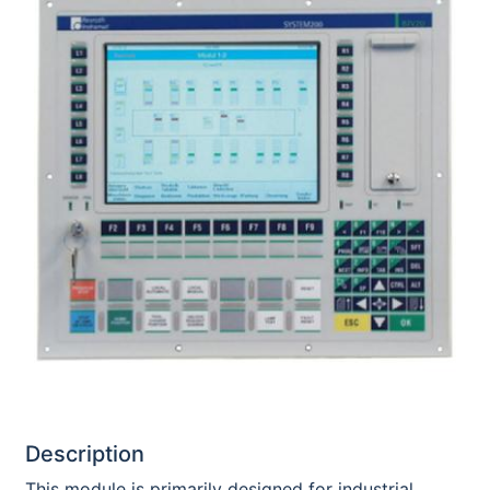
Description
This module is primarily designed for industrial