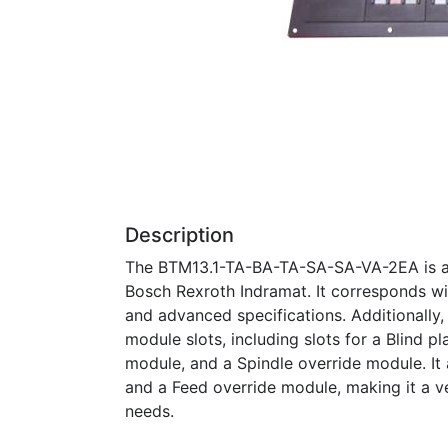
Description
The BTM13.1-TA-BA-TA-SA-SA-VA-2EA is a 
Bosch Rexroth Indramat. It corresponds with
and advanced specifications. Additionally,
module slots, including slots for a Blind 
module, and a Spindle override module. I
and a Feed override module, making it a ve
needs.