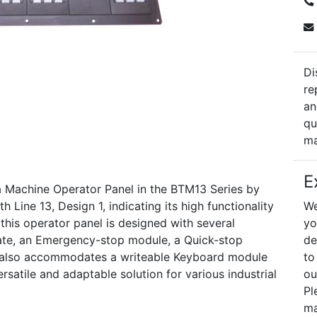
Di
re
an
qu
ma
E
Machine Operator Panel in the BTM13 Series by
 Line 13, Design 1, indicating its high functionality
We
 this operator panel is designed with several
yo
plate, an Emergency-stop module, a Quick-stop
de
t also accommodates a writeable Keyboard module
to
rsatile and adaptable solution for various industrial
ou
Pl
ma