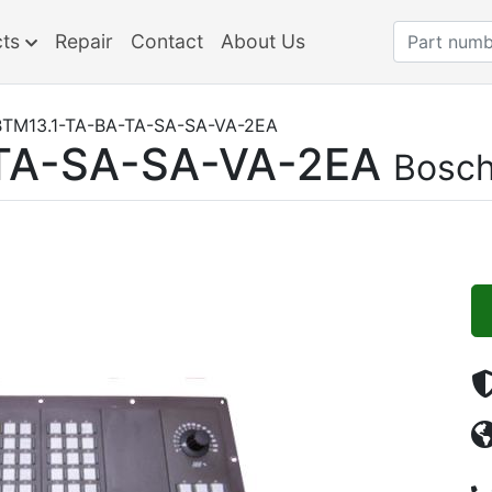
cts
Repair
Contact
About Us
TM13.1-TA-BA-TA-SA-SA-VA-2EA
TA-SA-SA-VA-2EA
Bosch