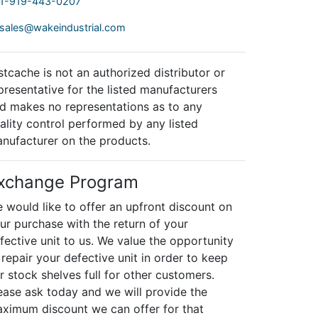
1-919-443-0207
sales@wakeindustrial.com
stcache is not an authorized distributor or
presentative for the listed manufacturers
d makes no representations as to any
ality control performed by any listed
nufacturer on the products.
xchange Program
 would like to offer an upfront discount on
ur purchase with the return of your
fective unit to us. We value the opportunity
 repair your defective unit in order to keep
r stock shelves full for other customers.
ease ask today and we will provide the
ximum discount we can offer for that