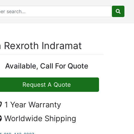
 Rexroth Indramat
Available, Call For Quote
Request A Quote
1 Year Warranty
Worldwide Shipping