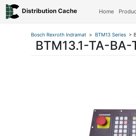
Distribution Cache
Home
Produ
Bosch Rexroth Indramat
>
BTM13 Series
> B
BTM13.1-TA-BA-