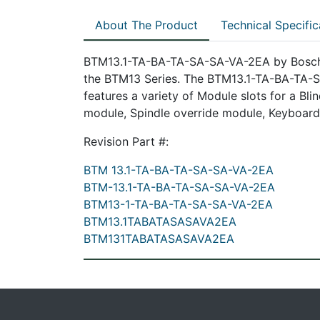
About The Product
Technical Specific
BTM13.1-TA-BA-TA-SA-SA-VA-2EA by Bosch R
the BTM13 Series. The BTM13.1-TA-BA-TA-SA
features a variety of Module slots for a B
module, Spindle override module, Keyboard
Revision Part #:
BTM 13.1-TA-BA-TA-SA-SA-VA-2EA
BTM-13.1-TA-BA-TA-SA-SA-VA-2EA
BTM13-1-TA-BA-TA-SA-SA-VA-2EA
BTM13.1TABATASASAVA2EA
BTM131TABATASASAVA2EA