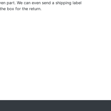
ven part. We can even send a shipping label
 the box for the return.