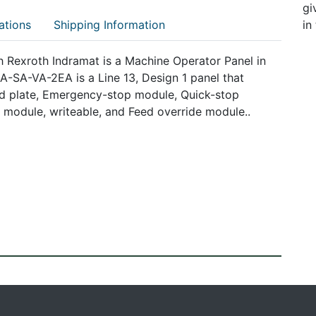
gi
ations
Shipping Information
in
exroth Indramat is a Machine Operator Panel in
-SA-VA-2EA is a Line 13, Design 1 panel that
lind plate, Emergency-stop module, Quick-stop
 module, writeable, and Feed override module..