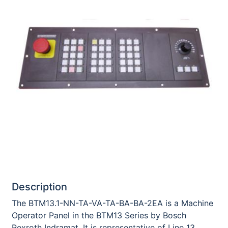
Description
The BTM13.1-NN-TA-VA-TA-BA-BA-2EA is a Machine
Operator Panel in the BTM13 Series by Bosch
Rexroth Indramat. It is representative of Line 13,