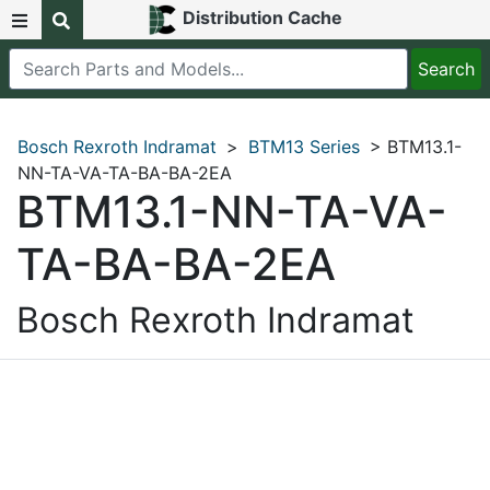
Distribution Cache
Bosch Rexroth Indramat
>
BTM13 Series
> BTM13.1-
NN-TA-VA-TA-BA-BA-2EA
BTM13.1-NN-TA-VA-
TA-BA-BA-2EA
Bosch Rexroth Indramat