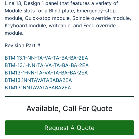
Line 13, Design 1 panel that features a variety of
Module slots for a Blind plate, Emergency-stop
module, Quick-stop module, Spindle override module,
Keyboard module, writeable, and Feed override
module..
Revision Part #:
BTM 13.1-NN-TA-VA-TA-BA-BA-2EA
BTM-13.1-NN-TA-VA-TA-BA-BA-2EA
BTM13-1-NN-TA-VA-TA-BA-BA-2EA
BTM13.1NNTAVATABABA2EA
BTM131NNTAVATABABA2EA
Available, Call For Quote
Request A Quote