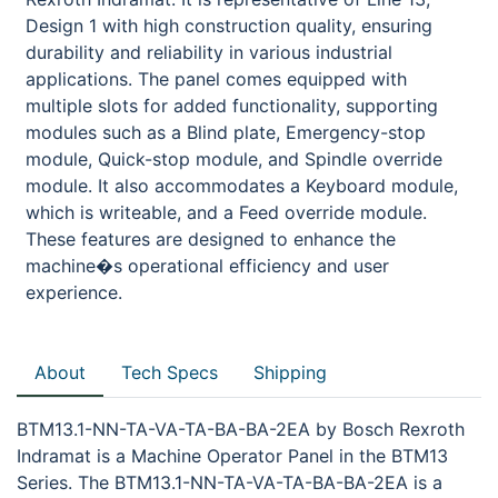
Design 1 with high construction quality, ensuring
durability and reliability in various industrial
applications. The panel comes equipped with
multiple slots for added functionality, supporting
modules such as a Blind plate, Emergency-stop
module, Quick-stop module, and Spindle override
module. It also accommodates a Keyboard module,
which is writeable, and a Feed override module.
These features are designed to enhance the
machine�s operational efficiency and user
experience.
About
Tech Specs
Shipping
BTM13.1-NN-TA-VA-TA-BA-BA-2EA by Bosch Rexroth
Indramat is a Machine Operator Panel in the BTM13
Series. The BTM13.1-NN-TA-VA-TA-BA-BA-2EA is a