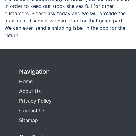
in order to keep our stock shelves full for other
customers. Please ask today and we will provide the
maximum discount we can offer for that given part.
We can even send a shipping label in the box for the
return.
Navigation
Home
About Us
Privacy Policy
Contact Us
Sitemap