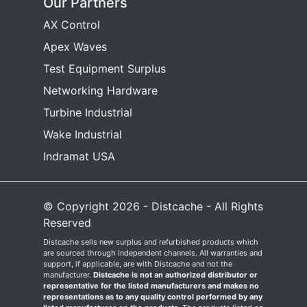
Our Partners
AX Control
Apex Waves
Test Equipment Surplus
Networking Hardware
Turbine Industrial
Wake Industrial
Indramat USA
© Copyright 2026 - Distcache - All Rights
Reserved
Distcache sells new surplus and refurbished products which
are sourced through independent channels. All warranties and
support, if applicable, are with Distcache and not the
manufacturer.
Distcache is not an authorized distributor or
representative for the listed manufacturers and makes no
representations as to any quality control performed by any