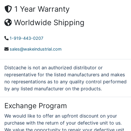
1 Year Warranty
Worldwide Shipping
1-919-443-0207
sales@wakeindustrial.com
Distcache is not an authorized distributor or
representative for the listed manufacturers and makes
no representations as to any quality control performed
by any listed manufacturer on the products.
Exchange Program
We would like to offer an upfront discount on your
purchase with the return of your defective unit to us.
We value the opportunity to repair your defective unit