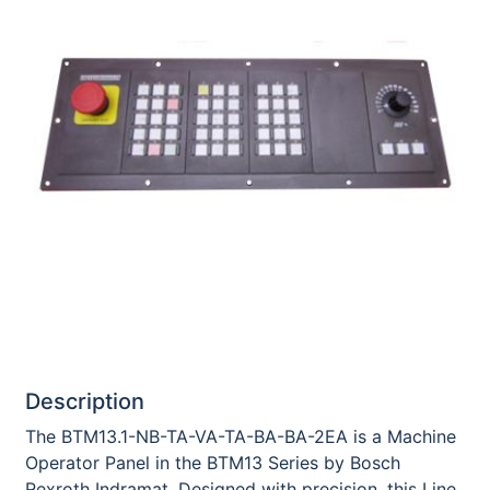
Description
The BTM13.1-NB-TA-VA-TA-BA-BA-2EA is a Machine
Operator Panel in the BTM13 Series by Bosch
Rexroth Indramat. Designed with precision, this Line