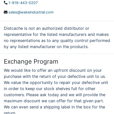
1-919-443-0207
sales@wakeindustrial.com
Distcache is not an authorized distributor or
representative for the listed manufacturers and makes
no representations as to any quality control performed
by any listed manufacturer on the products.
Exchange Program
We would like to offer an upfront discount on your
purchase with the return of your defective unit to us.
We value the opportunity to repair your defective unit
in order to keep our stock shelves full for other
customers. Please ask today and we will provide the
maximum discount we can offer for that given part.
We can even send a shipping label in the box for the
return.