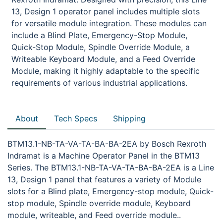
13, Design 1 operator panel includes multiple slots
for versatile module integration. These modules can
include a Blind Plate, Emergency-Stop Module,
Quick-Stop Module, Spindle Override Module, a
Writeable Keyboard Module, and a Feed Override
Module, making it highly adaptable to the specific
requirements of various industrial applications.
About
Tech Specs
Shipping
BTM13.1-NB-TA-VA-TA-BA-BA-2EA by Bosch Rexroth
Indramat is a Machine Operator Panel in the BTM13
Series. The BTM13.1-NB-TA-VA-TA-BA-BA-2EA is a Line
13, Design 1 panel that features a variety of Module
slots for a Blind plate, Emergency-stop module, Quick-
stop module, Spindle override module, Keyboard
module, writeable, and Feed override module..