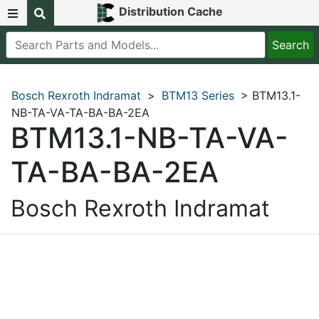
Distribution Cache
Bosch Rexroth Indramat
>
BTM13 Series
> BTM13.1-
NB-TA-VA-TA-BA-BA-2EA
BTM13.1-NB-TA-VA-
TA-BA-BA-2EA
Bosch Rexroth Indramat