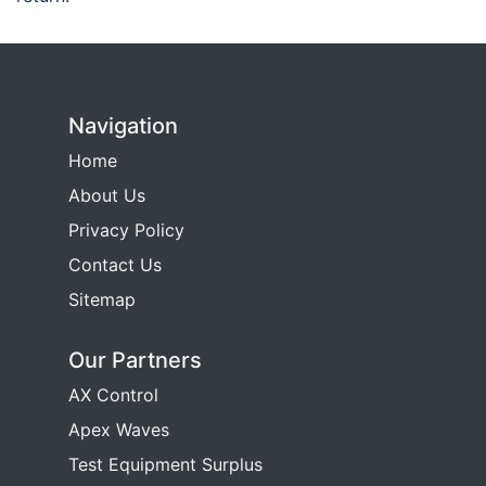
Navigation
Home
About Us
Privacy Policy
Contact Us
Sitemap
Our Partners
AX Control
Apex Waves
Test Equipment Surplus