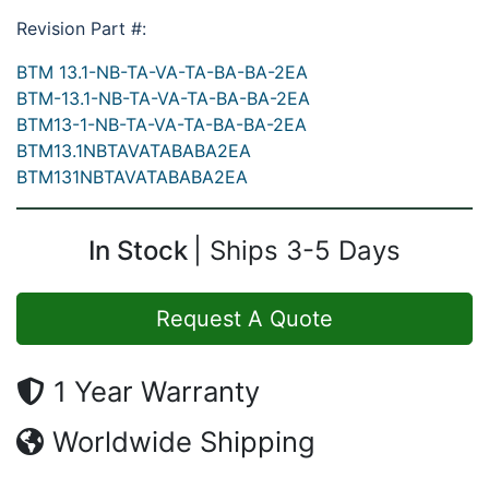
Revision Part #:
BTM 13.1-NB-TA-VA-TA-BA-BA-2EA
BTM-13.1-NB-TA-VA-TA-BA-BA-2EA
BTM13-1-NB-TA-VA-TA-BA-BA-2EA
BTM13.1NBTAVATABABA2EA
BTM131NBTAVATABABA2EA
In Stock
Ships 3-5 Days
Request A Quote
1 Year Warranty
Worldwide Shipping