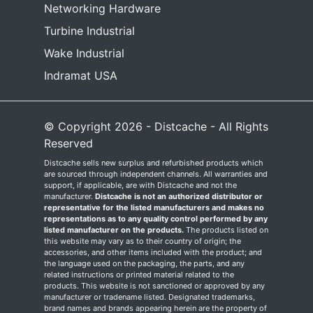
Networking Hardware
Turbine Industrial
Wake Industrial
Indramat USA
© Copyright 2026 - Distcache - All Rights
Reserved
Distcache sells new surplus and refurbished products which
are sourced through independent channels. All warranties and
support, if applicable, are with Distcache and not the
manufacturer.
Distcache is not an authorized distributor or
representative for the listed manufacturers and makes no
representations as to any quality control performed by any
listed manufacturer on the products.
The products listed on
this website may vary as to their country of origin; the
accessories, and other items included with the product; and
the language used on the packaging, the parts, and any
related instructions or printed material related to the
products. This website is not sanctioned or approved by any
manufacturer or tradename listed. Designated trademarks,
brand names and brands appearing herein are the property of