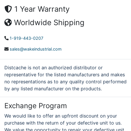
1 Year Warranty
Worldwide Shipping
1-919-443-0207
sales@wakeindustrial.com
Distcache is not an authorized distributor or
representative for the listed manufacturers and makes
no representations as to any quality control performed
by any listed manufacturer on the products.
Exchange Program
We would like to offer an upfront discount on your
purchase with the return of your defective unit to us.
We value the opportunity to repair your defective unit