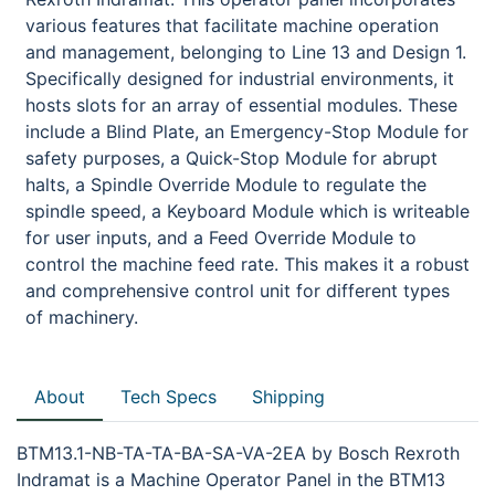
various features that facilitate machine operation
and management, belonging to Line 13 and Design 1.
Specifically designed for industrial environments, it
hosts slots for an array of essential modules. These
include a Blind Plate, an Emergency-Stop Module for
safety purposes, a Quick-Stop Module for abrupt
halts, a Spindle Override Module to regulate the
spindle speed, a Keyboard Module which is writeable
for user inputs, and a Feed Override Module to
control the machine feed rate. This makes it a robust
and comprehensive control unit for different types
of machinery.
About
Tech Specs
Shipping
BTM13.1-NB-TA-TA-BA-SA-VA-2EA by Bosch Rexroth
Indramat is a Machine Operator Panel in the BTM13