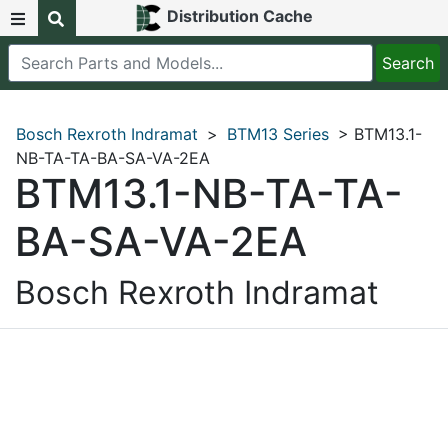
Distribution Cache
Bosch Rexroth Indramat
>
BTM13 Series
> BTM13.1-
NB-TA-TA-BA-SA-VA-2EA
BTM13.1-NB-TA-TA-
BA-SA-VA-2EA
Bosch Rexroth Indramat