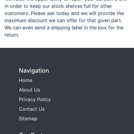
in order to keep our stock shelves full for other
customers. Please ask today and we will provide the
maximum discount we can offer for that given part.
We can even send a shipping label in the box for the
return.
Navigation
Home
About Us
Privacy Policy
Contact Us
Sitemap