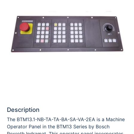
Description
The BTM13.1-NB-TA-TA-BA-SA-VA-2EA is a Machine
Operator Panel in the BTM13 Series by Bosch
Rexroth Indramat. This operator panel incorporates