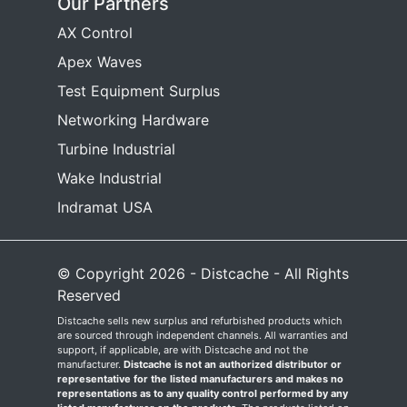
Our Partners
AX Control
Apex Waves
Test Equipment Surplus
Networking Hardware
Turbine Industrial
Wake Industrial
Indramat USA
© Copyright 2026 - Distcache - All Rights
Reserved
Distcache sells new surplus and refurbished products which
are sourced through independent channels. All warranties and
support, if applicable, are with Distcache and not the
manufacturer.
Distcache is not an authorized distributor or
representative for the listed manufacturers and makes no
representations as to any quality control performed by any