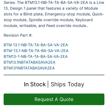
Series. The BTM13.1-NB-TA-TA-BA-SA-VA-2EA is a Line
13, Design 1 panel that features a variety of Module
slots for a Blind plate, Emergency-stop module, Quick-
stop module, Spindle override module, Keyboard
module, writeable, and Feed override module..
Revision Part #:
BTM 13.1-NB-TA-TA-BA-SA-VA-2EA
BTM-13.1-NB-TA-TA-BA-SA-VA-2EA
BTM13-1-NB-TA-TA-BA-SA-VA-2EA
BTM13.1NBTATABASAVA2EA
BTM131NBTATABASAVA2EA
In Stock
Ships Today
Request A Quote