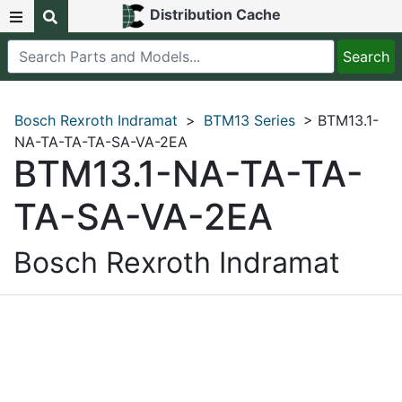
Distribution Cache
Bosch Rexroth Indramat
>
BTM13 Series
> BTM13.1-
NA-TA-TA-TA-SA-VA-2EA
BTM13.1-NA-TA-TA-
TA-SA-VA-2EA
Bosch Rexroth Indramat