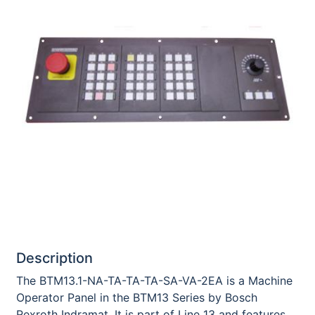
Description
The BTM13.1-NA-TA-TA-TA-SA-VA-2EA is a Machine
Operator Panel in the BTM13 Series by Bosch
Rexroth Indramat. It is part of Line 13 and features