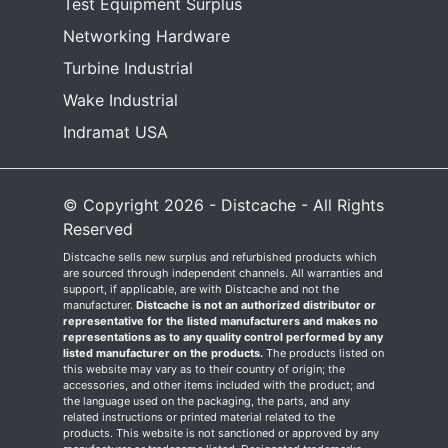
Test Equipment Surplus
Networking Hardware
Turbine Industrial
Wake Industrial
Indramat USA
© Copyright 2026 - Distcache - All Rights
Reserved
Distcache sells new surplus and refurbished products which
are sourced through independent channels. All warranties and
support, if applicable, are with Distcache and not the
manufacturer.
Distcache is not an authorized distributor or
representative for the listed manufacturers and makes no
representations as to any quality control performed by any
listed manufacturer on the products.
The products listed on
this website may vary as to their country of origin; the
accessories, and other items included with the product; and
the language used on the packaging, the parts, and any
related instructions or printed material related to the
products. This website is not sanctioned or approved by any