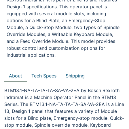
Design 1 specifications. This operator panel is
equipped with several module slots, including
options for a Blind Plate, an Emergency-Stop
Module, a Quick-Stop Module, two types of Spindle
Override Modules, a Writeable Keyboard Module,
and a Feed Override Module. This model provides
robust control and customization options for
industrial applications.
About
Tech Specs
Shipping
BTM13.1-NA-TA-TA-TA-SA-VA-2EA by Bosch Rexroth
Indramat is a Machine Operator Panel in the BTM13
Series. The BTM13.1-NA-TA-TA-TA-SA-VA-2EA is a Line
13, Design 1 panel that features a variety of Module
slots for a Blind plate, Emergency-stop module, Quick-
stop module, Spindle override module, Keyboard