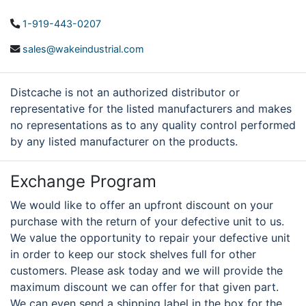
1-919-443-0207
sales@wakeindustrial.com
Distcache is not an authorized distributor or
representative for the listed manufacturers and makes
no representations as to any quality control performed
by any listed manufacturer on the products.
Exchange Program
We would like to offer an upfront discount on your
purchase with the return of your defective unit to us.
We value the opportunity to repair your defective unit
in order to keep our stock shelves full for other
customers. Please ask today and we will provide the
maximum discount we can offer for that given part.
We can even send a shipping label in the box for the