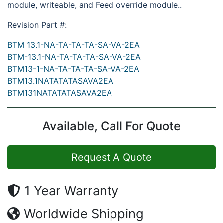
module, writeable, and Feed override module..
Revision Part #:
BTM 13.1-NA-TA-TA-TA-SA-VA-2EA
BTM-13.1-NA-TA-TA-TA-SA-VA-2EA
BTM13-1-NA-TA-TA-TA-SA-VA-2EA
BTM13.1NATATATASAVA2EA
BTM131NATATATASAVA2EA
Available, Call For Quote
Request A Quote
1 Year Warranty
Worldwide Shipping