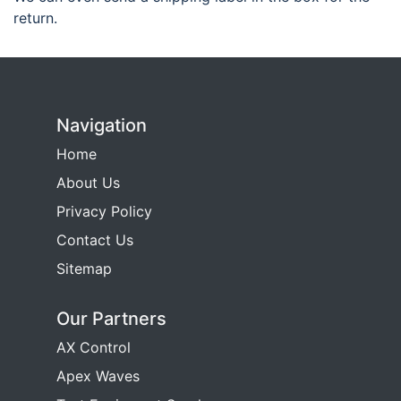
return.
Navigation
Home
About Us
Privacy Policy
Contact Us
Sitemap
Our Partners
AX Control
Apex Waves